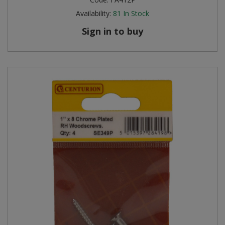
Availability:
81
In Stock
Sign in to buy