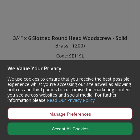
3/4" x 6 Slotted Round Head Woodscrew - Solid
Brass - (200)
Code:
SE119L
Availability:
4,373
In Stock
We Value Your Privacy
Sign in to buy
We use cookies to ensure that you receive the best possible
experience whilst you're accessing our site aswell as allowing
both us and third parties to customise the marketing content
you see across websites and social media. For further
information please
Read Our Privacy Policy
.
Manage Preferences
Accept All Cookies