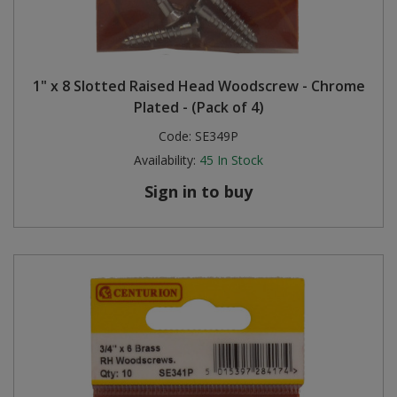
1" x 8 Slotted Raised Head Woodscrew - Chrome
Plated - (Pack of 4)
Code:
SE349P
Availability:
45
In Stock
Sign in to buy