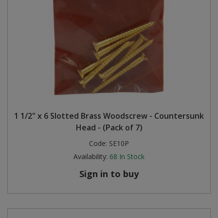
1 1/2" x 6 Slotted Brass Woodscrew - Countersunk
Head - (Pack of 7)
Code:
SE10P
Availability:
68
In Stock
Sign in to buy