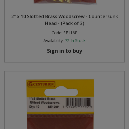
2" x 10 Slotted Brass Woodscrew - Countersunk
Head - (Pack of 3)
Code:
SE116P
Availability:
72
In Stock
Sign in to buy