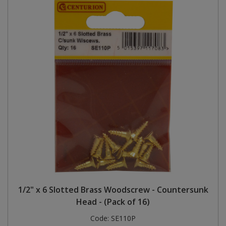
1/2" x 6 Slotted Brass Woodscrew - Countersunk
Head - (Pack of 16)
Code:
SE110P