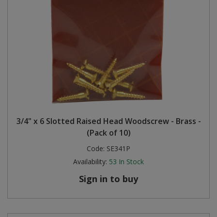
3/4" x 6 Slotted Raised Head Woodscrew - Brass -
(Pack of 10)
Code:
SE341P
Availability:
53
In Stock
Sign in to buy