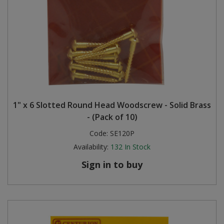
1" x 6 Slotted Round Head Woodscrew - Solid Brass
- (Pack of 10)
Code:
SE120P
Availability:
132
In Stock
Sign in to buy