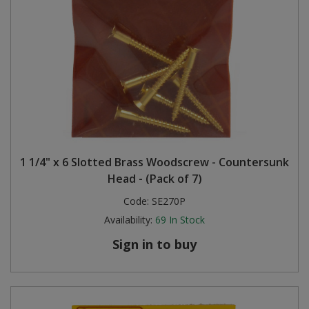
1 1/4" x 6 Slotted Brass Woodscrew - Countersunk
Head - (Pack of 7)
Code:
SE270P
Availability:
69
In Stock
Sign in to buy