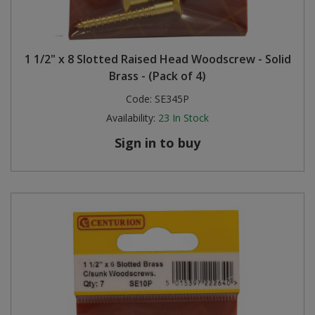
1 1/2" x 8 Slotted Raised Head Woodscrew - Solid
Brass - (Pack of 4)
Code:
SE345P
Availability:
23
In Stock
Sign in to buy