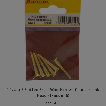
1 1/4" x 8 Slotted Brass Woodscrew - Countersunk
Head - (Pack of 6)
Code:
SE65P