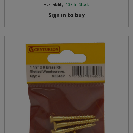
Availability:
139
In Stock
Sign in to buy