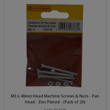
M3 x 40mm Head Machine Screws & Nuts - Pan
Head - Zinc Plated - (Pack of 20)
Code:
FA412P