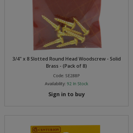
3/4" x 8 Slotted Round Head Woodscrew - Solid
Brass - (Pack of 8)
Code:
SE288P
Availability:
92
In Stock
Sign in to buy