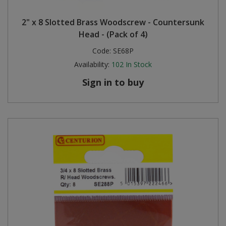
Steel Screw Hooks and Eyes
2" x 8 Slotted Brass Woodscrew - Countersunk
Head - (Pack of 4)
Trade Packs
Code:
SE68P
Availability:
102
In Stock
Value Pac
Sign in to buy
Wardrobe Tube and Fittings
Wardrobe, Hat and Coat Hooks
Wood and Metal Hook Rails
Worktop and Edging Accessories