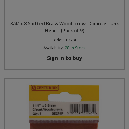
3/4" x 8 Slotted Brass Woodscrew - Countersunk
Head - (Pack of 9)
Code:
SE273P
Availability:
28
In Stock
Sign in to buy