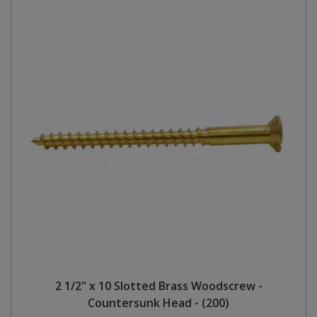
2 1/2" x 10 Slotted Brass Woodscrew -
Countersunk Head - (200)