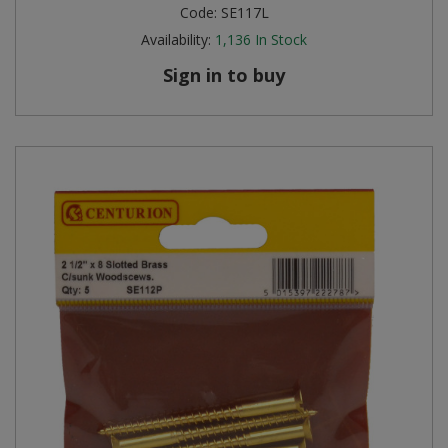
Code:
SE117L
Availability:
1,136
In Stock
Sign in to buy