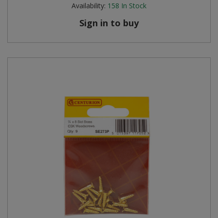
Availability:
158
In Stock
Sign in to buy