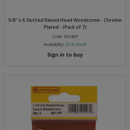
5/8" x 6 Slotted Raised Head Woodscrew - Chrome
Plated - (Pack of 7)
Code:
SE346P
Availability:
20
In Stock
Sign in to buy