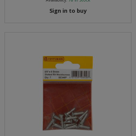
Sign in to buy