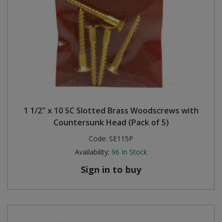
1 1/2" x 10 SC Slotted Brass Woodscrews with
Countersunk Head (Pack of 5)
Code:
SE115P
Availability:
96
In Stock
Sign in to buy