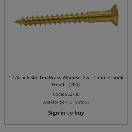
1 1/4" x 6 Slotted Brass Woodscrew - Countersunk
Head - (200)
Code:
SE270L
Availability:
415
In Stock
Sign in to buy