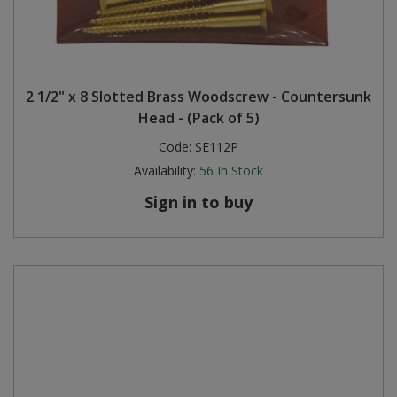
2 1/2" x 8 Slotted Brass Woodscrew - Countersunk
Head - (Pack of 5)
Code:
SE112P
Availability:
56
In Stock
Sign in to buy