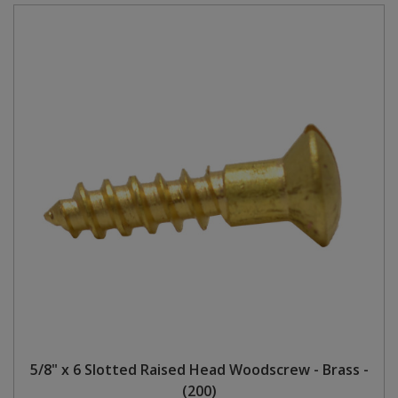
5/8" x 6 Slotted Raised Head Woodscrew - Brass -
(200)