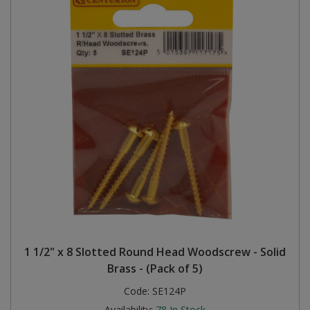
1 1/2" x 8 Slotted Round Head Woodscrew - Solid
Brass - (Pack of 5)
Code:
SE124P
Availability:
78
In Stock