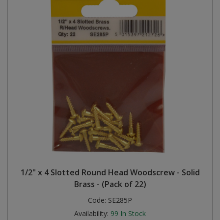
1/2" x 4 Slotted Round Head Woodscrew - Solid
Brass - (Pack of 22)
Code:
SE285P
Availability:
99
In Stock