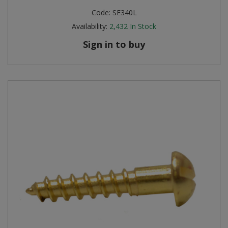
Code:
SE340L
Availability:
2,432
In Stock
Sign in to buy