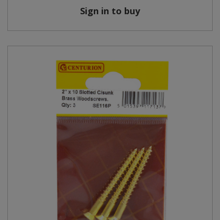
Sign in to buy