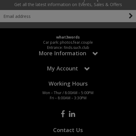
Social Distancing
Get all the latest information on Events, Sales & Offers
Pruners & Shears
Outdoor and Storage Hooks
Visual Displays and POS
Stencils
Rakes & Hoes
Packers
Taktyle Braille Signs
Sacks & Bin Liners
Peg and Slatboard Hooks
what3words
Car park: photos.fear.couple
Entrance: finds.such.club
Spades & Forks
Picture and Mirror Fittings
More Information
Strings & Twines
Plastic Suction Hooks and Holders
My Account
Watering & Irrigation
Plate Stands and Hangers
Working Hours
Wire Ties & Supports
Plumbing Accessories
Mon – Thur / 8:00AM – 5:00PM
Fri – 8:00AM – 3:30PM
Screw Covers and Caps
Screws
Contact Us
ScrewsPozi