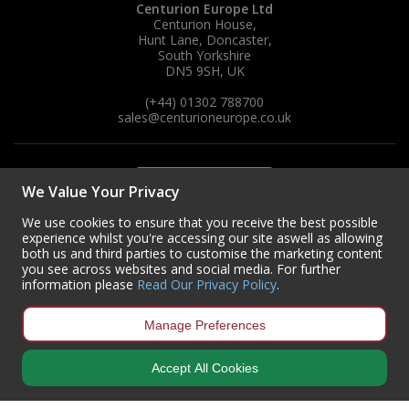
Centurion Europe Ltd
Centurion House,
Steel Screw Hooks and Eyes
Hunt Lane, Doncaster,
South Yorkshire
DN5 9SH, UK
Trade Packs
(+44) 01302 788700
sales
@centurioneurope.co.uk
Value Pac
Wardrobe Tube and Fittings
We Value Your Privacy
Wardrobe, Hat and Coat Hooks
We use cookies to ensure that you receive the best possible
experience whilst you're accessing our site aswell as allowing
Wood and Metal Hook Rails
both us and third parties to customise the marketing content
you see across websites and social media. For further
Worktop and Edging Accessories
information please
Read Our Privacy Policy
.
Manage Preferences
Accept All Cookies
Copyright © 2024 Centurion Europe. All Rights Reserved.
Privacy Policy
•
Terms & Conditions