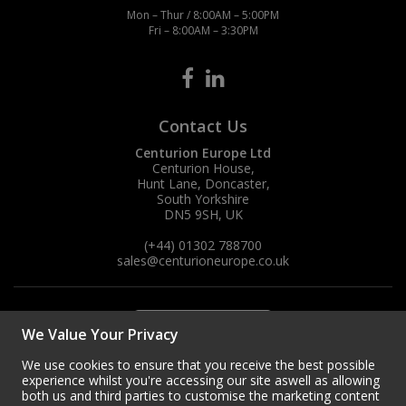
Mon – Thur / 8:00AM – 5:00PM
Fri – 8:00AM – 3:30PM
Contact Us
Centurion Europe Ltd
Centurion House,
Hunt Lane, Doncaster,
South Yorkshire
DN5 9SH, UK
(+44) 01302 788700
sales
@centurioneurope.co.uk
We Value Your Privacy
We use cookies to ensure that you receive the best possible
experience whilst you're accessing our site aswell as allowing
both us and third parties to customise the marketing content