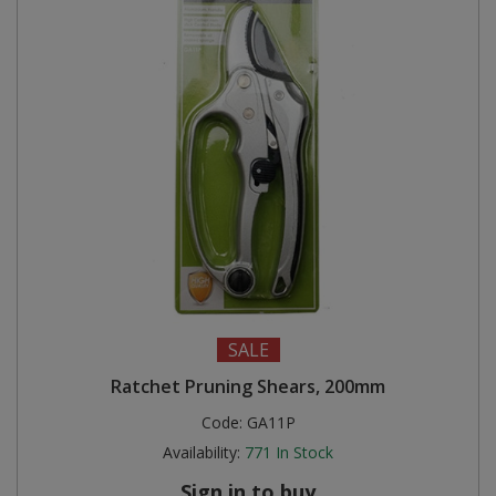
SALE
Ratchet Pruning Shears, 200mm
Code:
GA11P
Availability:
771
In Stock
Sign in to buy