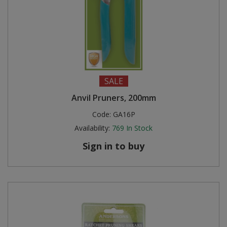
SALE
Anvil Pruners, 200mm
Code:
GA16P
Availability:
769
In Stock
Sign in to buy