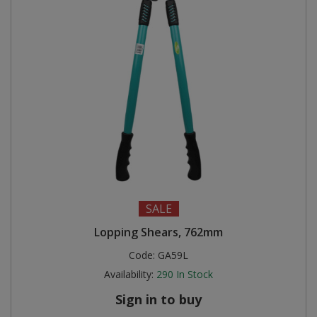
SALE
Lopping Shears, 762mm
Code:
GA59L
Availability:
290
In Stock
Sign in to buy