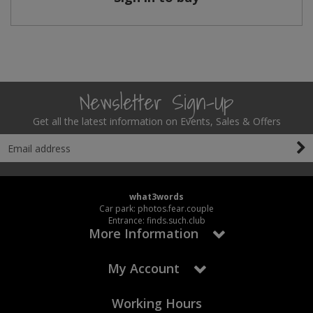
Newsletter Sign-Up
Get all the latest information on Events, Sales & Offers
what3words
Car park: photos.fear.couple
Entrance: finds.such.club
More Information
My Account
Working Hours