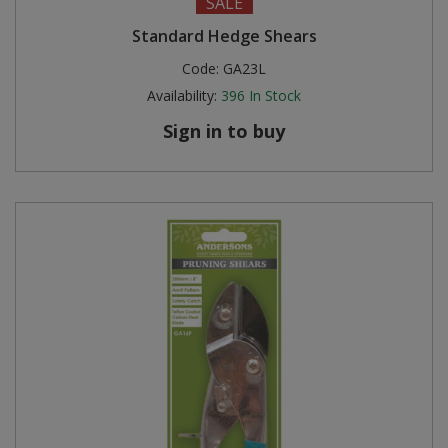
SALE
Standard Hedge Shears
Code:
GA23L
Availability:
396
In Stock
Sign in to buy