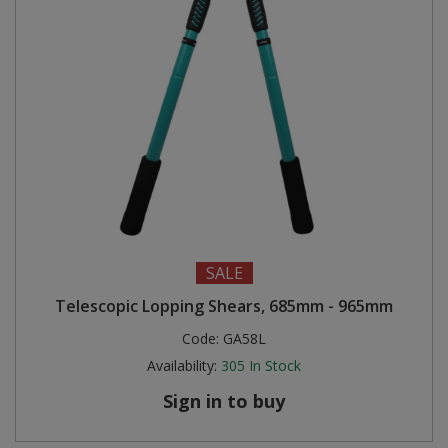
SALE
Telescopic Lopping Shears, 685mm - 965mm
Code:
GA58L
Availability:
305
In Stock
Sign in to buy