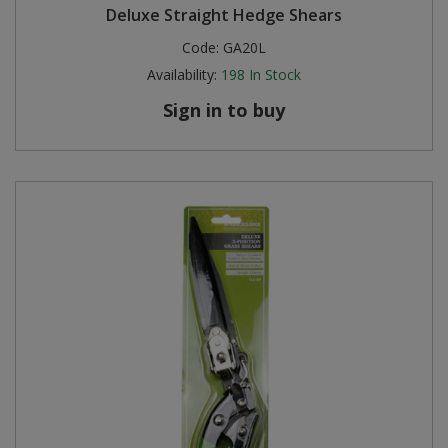
Deluxe Straight Hedge Shears
Code:
GA20L
Availability:
198
In Stock
Sign in to buy