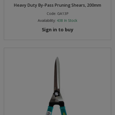
Heavy Duty By-Pass Pruning Shears, 200mm
Steel Screw Hooks and Eyes
Code:
GA13P
Availability:
438
In Stock
Trade Packs
Sign in to buy
Value Pac
Wardrobe Tube and Fittings
Wardrobe, Hat and Coat Hooks
Wood and Metal Hook Rails
Worktop and Edging Accessories