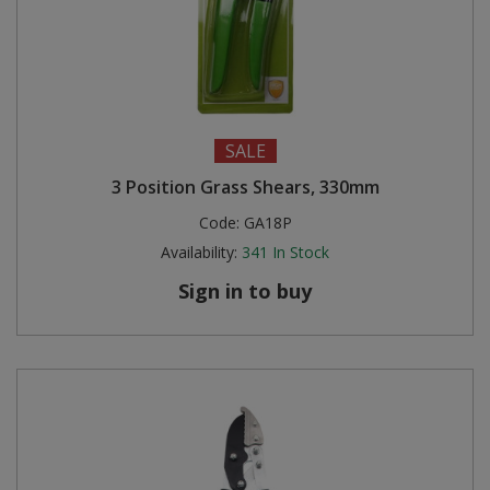
SALE
3 Position Grass Shears, 330mm
Code:
GA18P
Availability:
341
In Stock
Sign in to buy