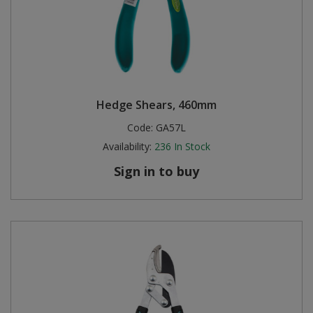
Hedge Shears, 460mm
Code:
GA57L
Availability:
236
In Stock
Sign in to buy