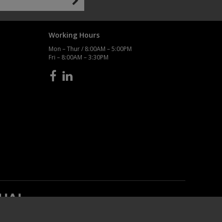
Working Hours
Mon – Thur / 8:00AM – 5:00PM
Fri – 8:00AM – 3:30PM