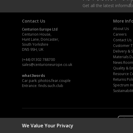
Get all the latest informa
Steel Screw Hooks and Eyes
Contact Us
More Inf
Trade Packs
About Us
Centurion Europe Ltd
Centurion House,
Careers
Value Pac
Hunt Lane, Doncaster,
Contact Us
South Yorkshire
Customer T
Wardrobe Tube and Fittings
DN5 9SH, UK
Delivery & 
Materials D
(+44) 01302 788700
News Roo
Wardrobe, Hat and Coat Hooks
sales
@centurioneurope.co.uk
Quality & 
Resource C
what3words
Wood and Metal Hook Rails
Returns Pol
Car park: photos.fear.couple
Spectrum In
Entrance: finds.such.club
Worktop and Edging Accessories
Sustainabili
We Value Your Privacy