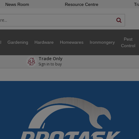
News Room
Resource Centre
Tr
Pest
l
Gardening
Hardware
Homewares
Ironmongery
Control
Trade Only
Sign in to buy