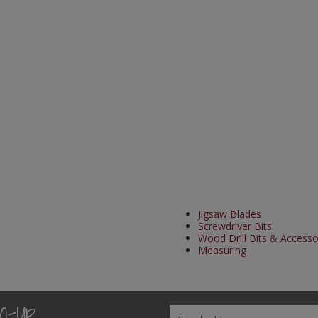
Jigsaw Blades
Screwdriver Bits
Wood Drill Bits & Accesso
Measuring
gn-Up