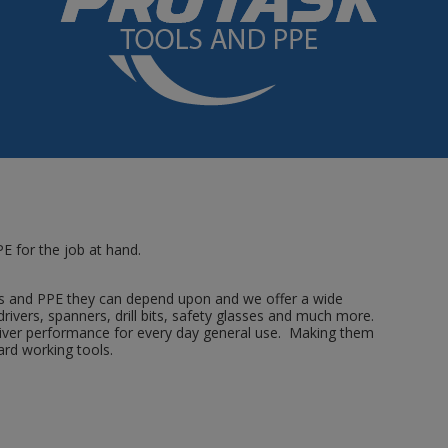
E for the job at hand.
s and PPE they can depend upon and we offer a wide
drivers, spanners, drill bits, safety glasses and much more.
eliver performance for every day general use. Making them
ard working tools.