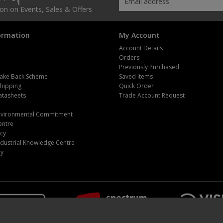
tion on Events, Sales & Offers
ormation
My Account
Account Details
Orders
Previously Purchased
ake Back Scheme
Saved Items
Shipping
Quick Order
atasheets
Trade Account Request
m
Environmental Commitment
entre
icy
dustrial Knowledge Centre
ty