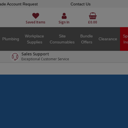
ade Account Request
Contact Us
Saved Items
Sign In
£0.00
Workplace
Site
Bundle
Sp
Plumbing
Clearance
Supplies
Consumables
Offers
In
Sales Support
Exceptional Customer Service