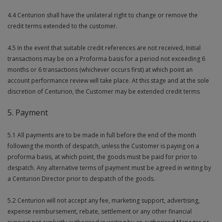
4.4 Centurion shall have the unilateral right to change or remove the
credit terms extended to the customer.
4.5 In the event that suitable credit references are not received, Initial
transactions may be on a Proforma basis for a period not exceeding 6
months or 6 transactions (whichever occurs first) at which point an
account performance review will take place. At this stage and at the sole
discretion of Centurion, the Customer may be extended credit terms
5. Payment
5.1 All payments are to be made in full before the end of the month
following the month of despatch, unless the Customer is paying on a
proforma basis, at which point, the goods must be paid for prior to
despatch. Any alternative terms of payment must be agreed in writing by
a Centurion Director prior to despatch of the goods.
5.2 Centurion will not accept any fee, marketing support, advertising,
expense reimbursement, rebate, settlement or any other financial