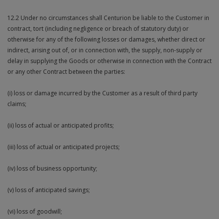
12.2 Under no circumstances shall Centurion be liable to the Customer in
contract, tort (including negligence or breach of statutory duty) or
otherwise for any of the following losses or damages, whether direct or
indirect, arising out of, or in connection with, the supply, non-supply or
delay in supplying the Goods or otherwise in connection with the Contract
or any other Contract between the parties:
(i) loss or damage incurred by the Customer as a result of third party
claims;
(ii) loss of actual or anticipated profits;
(iii) loss of actual or anticipated projects;
(iv) loss of business opportunity;
(v) loss of anticipated savings;
(vi) loss of goodwill;