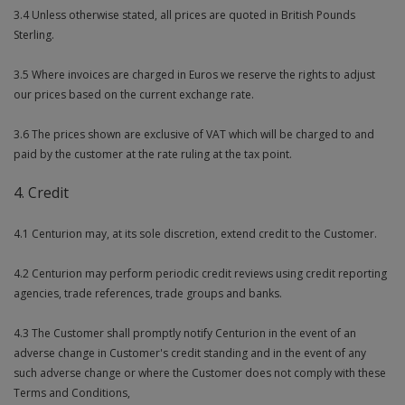
3.4 Unless otherwise stated, all prices are quoted in British Pounds
Sterling.
3.5 Where invoices are charged in Euros we reserve the rights to adjust
our prices based on the current exchange rate.
3.6 The prices shown are exclusive of VAT which will be charged to and
paid by the customer at the rate ruling at the tax point.
4. Credit
4.1 Centurion may, at its sole discretion, extend credit to the Customer.
4.2 Centurion may perform periodic credit reviews using credit reporting
agencies, trade references, trade groups and banks.
4.3 The Customer shall promptly notify Centurion in the event of an
adverse change in Customer's credit standing and in the event of any
such adverse change or where the Customer does not comply with these
Terms and Conditions,