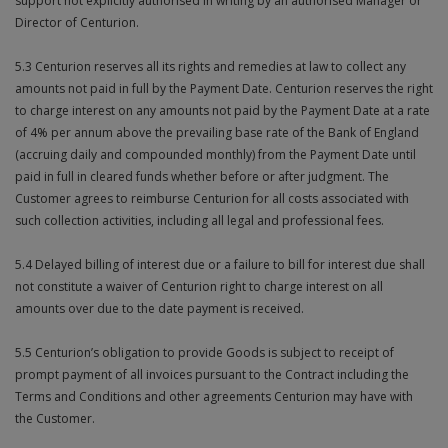
support not explicitly authorised in writing by an authorised Manager or
Director of Centurion.
5.3 Centurion reserves all its rights and remedies at law to collect any
amounts not paid in full by the Payment Date. Centurion reserves the right
to charge interest on any amounts not paid by the Payment Date at a rate
of 4% per annum above the prevailing base rate of the Bank of England
(accruing daily and compounded monthly) from the Payment Date until
paid in full in cleared funds whether before or after judgment. The
Customer agrees to reimburse Centurion for all costs associated with
such collection activities, including all legal and professional fees.
5.4 Delayed billing of interest due or a failure to bill for interest due shall
not constitute a waiver of Centurion right to charge interest on all
amounts over due to the date payment is received.
5.5 Centurion’s obligation to provide Goods is subject to receipt of
prompt payment of all invoices pursuant to the Contract including the
Terms and Conditions and other agreements Centurion may have with
the Customer.