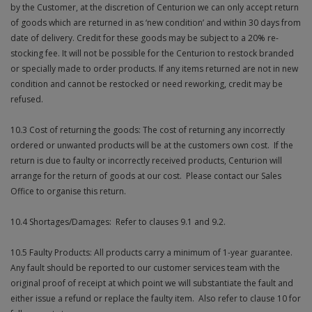
by the Customer, at the discretion of Centurion we can only accept return
of goods which are returned in as ‘new condition’ and within 30 days from
date of delivery. Credit for these goods may be subject to a 20% re-
stocking fee. It will not be possible for the Centurion to restock branded
or specially made to order products. If any items returned are not in new
condition and cannot be restocked or need reworking, credit may be
refused.
10.3 Cost of returning the goods: The cost of returning any incorrectly
ordered or unwanted products will be at the customers own cost. If the
return is due to faulty or incorrectly received products, Centurion will
arrange for the return of goods at our cost. Please contact our Sales
Office to organise this return.
10.4 Shortages/Damages: Refer to clauses 9.1 and 9.2.
10.5 Faulty Products: All products carry a minimum of 1-year guarantee.
Any fault should be reported to our customer services team with the
original proof of receipt at which point we will substantiate the fault and
either issue a refund or replace the faulty item. Also refer to clause 10 for