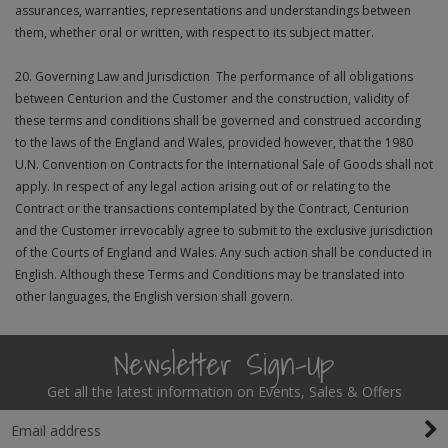
assurances, warranties, representations and understandings between
them, whether oral or written, with respect to its subject matter.
20. Governing Law and Jurisdiction The performance of all obligations
between Centurion and the Customer and the construction, validity of
these terms and conditions shall be governed and construed according
to the laws of the England and Wales, provided however, that the 1980
U.N. Convention on Contracts for the International Sale of Goods shall not
apply. In respect of any legal action arising out of or relating to the
Contract or the transactions contemplated by the Contract, Centurion
and the Customer irrevocably agree to submit to the exclusive jurisdiction
of the Courts of England and Wales. Any such action shall be conducted in
English. Although these Terms and Conditions may be translated into
other languages, the English version shall govern.
Newsletter Sign-Up
Get all the latest information on Events, Sales & Offers