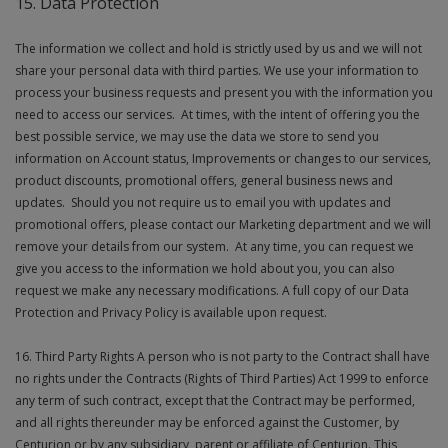
15. Data Protection
The information we collect and hold is strictly used by us and we will not
share your personal data with third parties. We use your information to
process your business requests and present you with the information you
need to access our services. At times, with the intent of offering you the
best possible service, we may use the data we store to send you
information on Account status, Improvements or changes to our services,
product discounts, promotional offers, general business news and
updates. Should you not require us to email you with updates and
promotional offers, please contact our Marketing department and we will
remove your details from our system. At any time, you can request we
give you access to the information we hold about you, you can also
request we make any necessary modifications. A full copy of our Data
Protection and Privacy Policy is available upon request.
16. Third Party Rights A person who is not party to the Contract shall have
no rights under the Contracts (Rights of Third Parties) Act 1999 to enforce
any term of such contract, except that the Contract may be performed,
and all rights thereunder may be enforced against the Customer, by
Centurion or by any subsidiary, parent or affiliate of Centurion. This