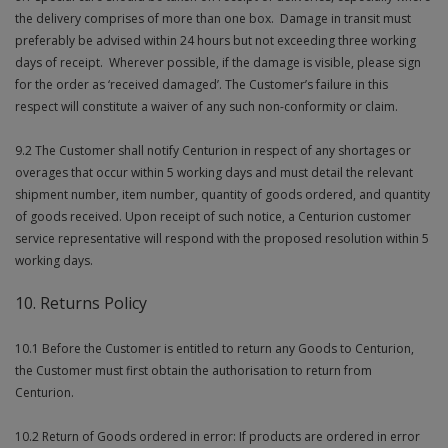
the delivery comprises of more than one box. Damage in transit must
preferably be advised within 24 hours but not exceeding three working
days of receipt. Wherever possible, if the damage is visible, please sign
for the order as ‘received damaged’. The Customer’s failure in this
respect will constitute a waiver of any such non-conformity or claim.
9.2 The Customer shall notify Centurion in respect of any shortages or
overages that occur within 5 working days and must detail the relevant
shipment number, item number, quantity of goods ordered, and quantity
of goods received. Upon receipt of such notice, a Centurion customer
service representative will respond with the proposed resolution within 5
working days.
10. Returns Policy
10.1 Before the Customer is entitled to return any Goods to Centurion,
the Customer must first obtain the authorisation to return from
Centurion.
10.2 Return of Goods ordered in error: If products are ordered in error