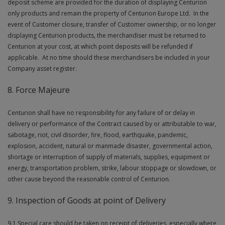
deposit scheme are provided for the duration of displaying Centurion
only products and remain the property of Centurion Europe Ltd. In the
event of Customer closure, transfer of Customer ownership, or no longer
displaying Centurion products, the merchandiser must be returned to
Centurion at your cost, at which point deposits will be refunded if
applicable. At no time should these merchandisers be included in your
Company asset register.
8. Force Majeure
Centurion shall have no responsibility for any failure of or delay in
delivery or performance of the Contract caused by or attributable to war,
sabotage, riot, civil disorder, fire, flood, earthquake, pandemic,
explosion, accident, natural or manmade disaster, governmental action,
shortage or interruption of supply of materials, supplies, equipment or
energy, transportation problem, strike, labour stoppage or slowdown, or
other cause beyond the reasonable control of Centurion.
9. Inspection of Goods at point of Delivery
9.1 Special care should be taken on receipt of deliveries, especially where