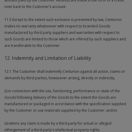
amount paid by the Customer. Refunds are made in the form of a credit
note back to the Customer’s account.
11.5 Except to the extent such exclusion is prevented by law, Centurion
makes no warranty whatsoever with respect to branded Goods
manufactured by third party suppliers and warranties with respect to
such Goods are limited to those which are offered by such suppliers and
are transferable to the Customer.
12. Indemnity and Limitation of Liability
12.1 The Customer shall indemnify Centurion against all action, claims or
demands by third parties, howsoever arising, directly or indirectly,
(i) in connection with the use, functioning, performance or state of the
Goods following delivery of the Goods to the extent the Goods are
manufactured or packaged in accordance with the specification supplied
by the Customer or use materials supplied by the Customer; and/or
(ii) where any claim is made by a third party for actual or alleged
infringement of a third party's intellectual property rights.