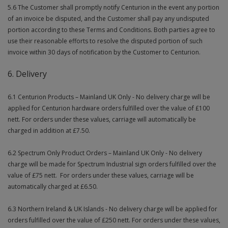
5.6 The Customer shall promptly notify Centurion in the event any portion
of an invoice be disputed, and the Customer shall pay any undisputed
portion according to these Terms and Conditions. Both parties agree to
use their reasonable efforts to resolve the disputed portion of such
invoice within 30 days of notification by the Customer to Centurion.
6. Delivery
6.1 Centurion Products – Mainland UK Only - No delivery charge will be
applied for Centurion hardware orders fulfilled over the value of £100
nett. For orders under these values, carriage will automatically be
charged in addition at £7.50.
6.2 Spectrum Only Product Orders – Mainland UK Only - No delivery
charge will be made for Spectrum Industrial sign orders fulfilled over the
value of £75 nett. For orders under these values, carriage will be
automatically charged at £6.50.
6.3 Northern Ireland & UK Islands - No delivery charge will be applied for
orders fulfilled over the value of £250 nett. For orders under these values,