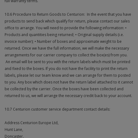
full warranty terms.
10.6 Procedure to Return Goods to Centurion: In the event that you have
products to send back which qualify for return, please contact our sales
office to arrange. You will need to provide the following information: •
Products and quantities being returned; • Original supply details (i.e.
invoice number); • Number of boxes and approximate weight to be
returned. Once we have the full information, we will make the necessary
arrangements for our carrier company to collect the box(es) from you.
An email will be sent to you with the return labels which must be printed
and fixed to the boxes. If you do not have the facility to print the return
labels, please let our team know and we can arrange for them to posted
to you. Any box which does not have the return label attached to it cannot
be collected by the carrier. Once the boxes have been collected and
returned to us, we will arrange the necessary credit back to your account.
10.7 Centurion customer service department contact details:
Address Centurion Europe Ltd,
Hunt Lane,
Doncaster,