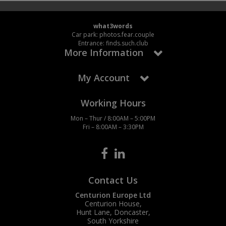
what3words
Car park: photos.fear.couple
Entrance: finds.such.club
More Information
My Account
Working Hours
Mon – Thur / 8:00AM – 5:00PM
Fri – 8:00AM – 3:30PM
Contact Us
Centurion Europe Ltd
Centurion House,
Hunt Lane, Doncaster,
South Yorkshire