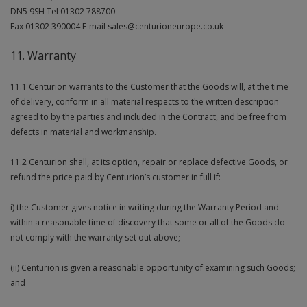
DN5 9SH Tel 01302 788700
Fax 01302 390004 E-mail sales@centurioneurope.co.uk
11. Warranty
11.1 Centurion warrants to the Customer that the Goods will, at the time
of delivery, conform in all material respects to the written description
agreed to by the parties and included in the Contract, and be free from
defects in material and workmanship.
11.2 Centurion shall, at its option, repair or replace defective Goods, or
refund the price paid by Centurion’s customer in full if:
i) the Customer gives notice in writing during the Warranty Period and
within a reasonable time of discovery that some or all of the Goods do
not comply with the warranty set out above;
(ii) Centurion is given a reasonable opportunity of examining such Goods;
and