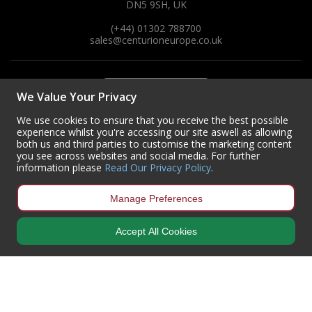
DN5 9SH, UK
(+44) 01302 788700
sales
@centurioneurope.co.uk
We Value Your Privacy
We use cookies to ensure that you receive the best possible
experience whilst you're accessing our site aswell as allowing
both us and third parties to customise the marketing content
you see across websites and social media. For further
information please
Read Our Privacy Policy
.
Manage Preferences
Accept All Cookies
Copyright © 2024 Centurion Europe. All Rights Reserved.
Privacy Policy
•
Terms & Conditions
Centurion Europe is a company registered in England | Registered
Office: Centurion Europe Ltd, Centurion House, Hunt Lane, Doncaster,
South Yorkshire, DN5 9SH, United Kingdom