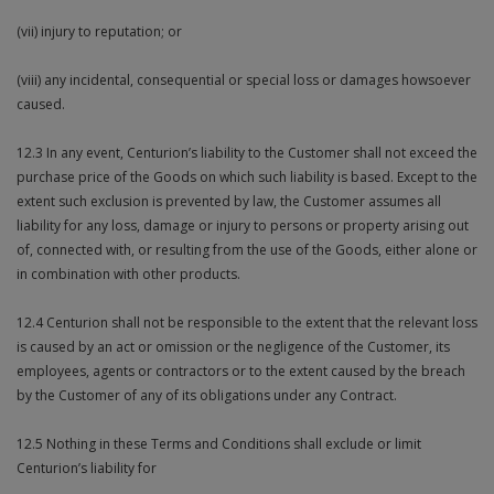
(vii) injury to reputation; or
(viii) any incidental, consequential or special loss or damages howsoever
caused.
12.3 In any event, Centurion’s liability to the Customer shall not exceed the
purchase price of the Goods on which such liability is based. Except to the
extent such exclusion is prevented by law, the Customer assumes all
liability for any loss, damage or injury to persons or property arising out
of, connected with, or resulting from the use of the Goods, either alone or
in combination with other products.
12.4 Centurion shall not be responsible to the extent that the relevant loss
is caused by an act or omission or the negligence of the Customer, its
employees, agents or contractors or to the extent caused by the breach
by the Customer of any of its obligations under any Contract.
12.5 Nothing in these Terms and Conditions shall exclude or limit
Centurion’s liability for