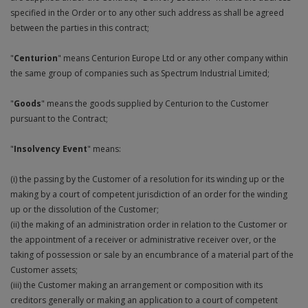
specified in the Order or to any other such address as shall be agreed
Plugs and Adaptors
Garden Sundries
Drawer Runners and Stays
Security
Quality Control Labels
Mini Stainless Steel Effect
Lorry Halt
Soil, Wood & Timber
Regulation and Safety Guidance
Site Safety Sign Packs
Washing Machine and Tumble Drying Fittings
Roll-up Signs
Magnetic Products
Plumbing Tools
Outdoor Ironmongery
Steering Wheel Covers
between the parties in this contract;
Rollers and Trays
Hazard Warning Signs
Switches, Sockets & Leads
Gloves & Footwear
Electrical Accessories
Wi-Fi Signs
Multi Message Site Notices
Welsh Signage
Workplace and General Safety
Tudor Style Door & Window Accessories
Site Signs
Waste Fittings
Safety Mirrors
Magnetic Sweepers
Power Tools
Padlocks
Valve Lockout
"
Centurion
" means Centurion Europe Ltd or any other company within
Sanding
Mandatory Signs
the same group of companies such as Spectrum Industrial Limited;
Torches
Hand Trowels & Forks
Victorian Door & Window Accessories
Noise
Fixings and Fastenings
Underground Tapes
Speed Control
Personal Protective Equipment
Pulleys
Scrapers, Scissors & Mixers
No Smoking & Prohibition
"
Goods
" means the goods supplied by Centurion to the Customer
Hanging Baskets & Brackets
Parking
Floor Protection
Supplementary Plates
Photoluminescent Signs
Window Furniture
pursuant to the Contract;
Solvents
Photoluminescent Signs
Hose Fittings & Sprayers
Temperature
Furniture Components
Supplementary Road Signs
PPE Safety Mirrors
"
Insolvency Event
" means:
Spray Paints
Pipeline Identification
Hose Pipes
Hardware Assortments
Temporary Road Sign
(i) the passing by the Customer of a resolution for its winding up or the
Ratchet Straps
Surface Preparation
Projection Signs
making by a court of competent jurisdiction of an order for the winding
Lawnmower & Strimmer Accessories
Key Rings and Tags
Temporary Road Signs
up or the dissolution of the Customer;
Recycling Sacks
Treatments & Paints
Recycling
(ii) the making of an administration order in relation to the Customer or
Mulch
Magnetic Products
the appointment of a receiver or administrative receiver over, or the
Safety Books
Wire Brushes
Road & Traffic Signs
taking of possession or sale by an encumbrance of a material part of the
Pest Control
Nails and Pins
Customer assets;
Safety Equipment
(iii) the Customer making an arrangement or composition with its
Safety Posters
Planting Pots & Trays
Nuts and Washers
creditors generally or making an application to a court of competent
Tapes