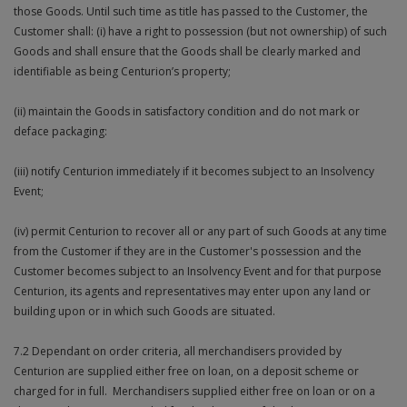
those Goods. Until such time as title has passed to the Customer, the
Customer shall: (i) have a right to possession (but not ownership) of such
Goods and shall ensure that the Goods shall be clearly marked and
identifiable as being Centurion’s property;
(ii) maintain the Goods in satisfactory condition and do not mark or
deface packaging:
(iii) notify Centurion immediately if it becomes subject to an Insolvency
Event;
(iv) permit Centurion to recover all or any part of such Goods at any time
from the Customer if they are in the Customer's possession and the
Customer becomes subject to an Insolvency Event and for that purpose
Centurion, its agents and representatives may enter upon any land or
building upon or in which such Goods are situated.
7.2 Dependant on order criteria, all merchandisers provided by
Centurion are supplied either free on loan, on a deposit scheme or
charged for in full. Merchandisers supplied either free on loan or on a