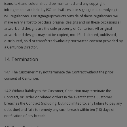
icons, text and colour should be maintained and any copyright
infringements are held by ISO and will result in signage not complying to
ISO regulations. For signage/products outside of these regulations, we
make every effort to produce original designs and on these occasions all
artwork and designs are the sole property of Centurion. All original
artwork and designs may not be copied, modified, altered, published,
distributed, sold or transferred without prior written consent provided by
a Centurion Director.
14. Termination
14.1 The Customer may not terminate the Contract without the prior
consent of Centurion.
14.2 Without liability to the Customer, Centurion may terminate the
Contract, or Order or related orders in the event that the Customer
breaches the Contract (including, but not limited to, any failure to pay any
debt due) and fails to remedy any such breach within ten (10) days of
notification of any breach.