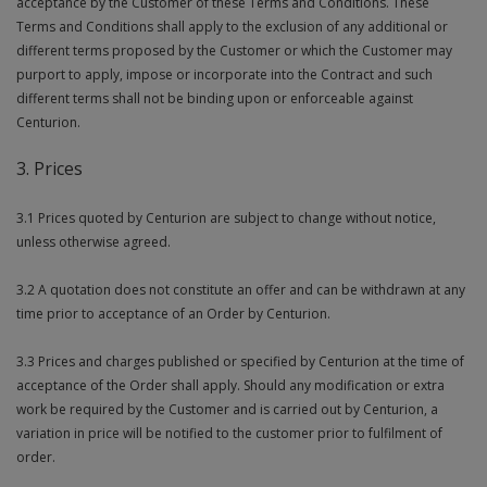
acceptance by the Customer of these Terms and Conditions. These
Terms and Conditions shall apply to the exclusion of any additional or
Steel Screw Hooks and Eyes
different terms proposed by the Customer or which the Customer may
purport to apply, impose or incorporate into the Contract and such
Trade Packs
different terms shall not be binding upon or enforceable against
Centurion.
Value Pac
3. Prices
Wardrobe Tube and Fittings
3.1 Prices quoted by Centurion are subject to change without notice,
Wardrobe, Hat and Coat Hooks
unless otherwise agreed.
Wood and Metal Hook Rails
3.2 A quotation does not constitute an offer and can be withdrawn at any
time prior to acceptance of an Order by Centurion.
Worktop and Edging Accessories
3.3 Prices and charges published or specified by Centurion at the time of
acceptance of the Order shall apply. Should any modification or extra
work be required by the Customer and is carried out by Centurion, a
variation in price will be notified to the customer prior to fulfilment of
order.