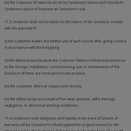
(iii) the Customer (if asked to do so by Centurion) returns such Goods to
Centurion's place of business at Centurion's cost.
11.3 Centurion shall not be liable for the failure of the Goods to comply
with the warranty if:
(i) the Customer makes any further use of such Goods after giving a notice
in accordance with the foregoing;
(ii) the defect arises because the Customer failed to follow instructions as
to the storage, installation, commissioning, use or maintenance of the
Goods or (if there are none) good trade practice;
(iii) the Customer alters or repairs such Goods;
(iv) the defect arises as a result of fair wear and tear, wilful damage,
negligence, or abnormal working conditions.
11.4 Centurion’s sole obligation and liability in the event of breach of
warranty will be Centurion’s refund against the original invoice for the