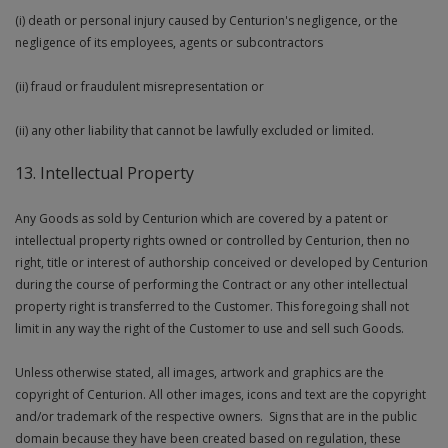
(i) death or personal injury caused by Centurion's negligence, or the
negligence of its employees, agents or subcontractors
(ii) fraud or fraudulent misrepresentation or
(ii) any other liability that cannot be lawfully excluded or limited.
13. Intellectual Property
Any Goods as sold by Centurion which are covered by a patent or
intellectual property rights owned or controlled by Centurion, then no
right, title or interest of authorship conceived or developed by Centurion
during the course of performing the Contract or any other intellectual
property right is transferred to the Customer. This foregoing shall not
limit in any way the right of the Customer to use and sell such Goods.
Unless otherwise stated, all images, artwork and graphics are the
copyright of Centurion. All other images, icons and text are the copyright
and/or trademark of the respective owners. Signs that are in the public
domain because they have been created based on regulation, these