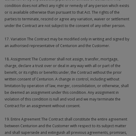
condition does not affect any right or remedy of any person which exists
or is available otherwise than pursuant to that Act. The rights of the
parties to terminate, rescind or agree any variation, waiver or settlement
under the Contract are not subject to the consent of any other person.
17. Variation The Contract may be modified only in writing and signed by
an authorised representative of Centurion and the Customer.
18. Assignment The Customer shall not assign, transfer, mortgage,
charge, declare a trust over or deal in any way with all or part of the
benefit, or its rights or benefits under, the Contract without the prior
written consent of Centurion. A change in control, including without
limitation by operation of law, merger, consolidation, or otherwise, shall
be deemed an assignment under this condition. Any assignment in
violation of this condition is null and void and we may terminate the
Contract for an assignment without consent.
19. Entire Agreement The Contract shall constitute the entire agreement
between Centurion and the Customer with respect to its subject matter
and shall supersede and extinguish all previous agreements, promises,