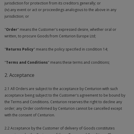
jurisdiction for protection from its creditors generally; or
Social Distancing
Pruners & Shears
Outdoor and Storage Hooks
(iv) any event or act or proceedings analogous to the above in any
Visual Displays and POS
jurisdiction; or
Stencils
Rakes & Hoes
Packers
"
Order
" means the Customer's expressed desire, whether oral or
Taktyle Braille Signs
written, to procure Goods from Centurion Europe Ltd;
Sacks & Bin Liners
Peg and Slatboard Hooks
"
Returns Policy
" means the policy specified in condition 14;
Spades & Forks
Picture and Mirror Fittings
"
Terms and Conditions
" means these terms and conditions;
Strings & Twines
Plastic Suction Hooks and Holders
2. Acceptance
Watering & Irrigation
Plate Stands and Hangers
2.1 All Orders are subject to the acceptance by Centurion with such
Wire Ties & Supports
Plumbing Accessories
acceptance being subject to the Customer's agreement to be bound by
the Terms and Conditions. Centurion reserves the right to decline any
Screw Covers and Caps
order; any Order confirmed by Centurion cannot be cancelled except
with the consent of Centurion.
Screws
2.2 Acceptance by the Customer of delivery of Goods constitutes
ScrewsPozi