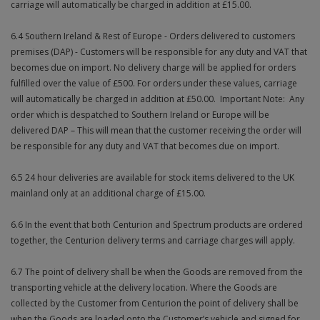
carriage will automatically be charged in addition at £15.00.
6.4 Southern Ireland & Rest of Europe - Orders delivered to customers
premises (DAP) - Customers will be responsible for any duty and VAT that
becomes due on import. No delivery charge will be applied for orders
fulfilled over the value of £500. For orders under these values, carriage
will automatically be charged in addition at £50.00. Important Note: Any
order which is despatched to Southern Ireland or Europe will be
delivered DAP – This will mean that the customer receiving the order will
be responsible for any duty and VAT that becomes due on import.
6.5 24 hour deliveries are available for stock items delivered to the UK
mainland only at an additional charge of £15.00.
6.6 In the event that both Centurion and Spectrum products are ordered
together, the Centurion delivery terms and carriage charges will apply.
6.7 The point of delivery shall be when the Goods are removed from the
transporting vehicle at the delivery location. Where the Goods are
collected by the Customer from Centurion the point of delivery shall be
when the Goods are loaded onto the Customer’s vehicle and signed for