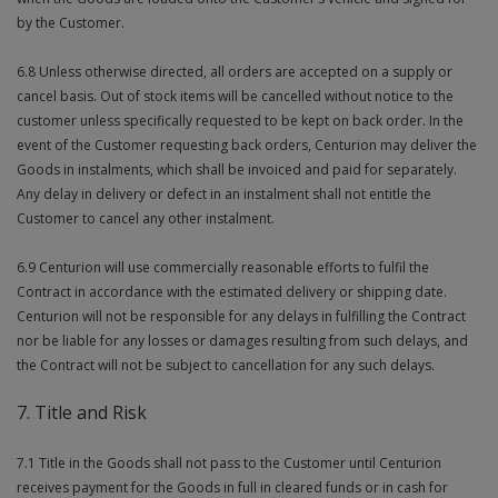
by the Customer.
6.8 Unless otherwise directed, all orders are accepted on a supply or
cancel basis. Out of stock items will be cancelled without notice to the
customer unless specifically requested to be kept on back order. In the
event of the Customer requesting back orders, Centurion may deliver the
Goods in instalments, which shall be invoiced and paid for separately.
Any delay in delivery or defect in an instalment shall not entitle the
Customer to cancel any other instalment.
6.9 Centurion will use commercially reasonable efforts to fulfil the
Contract in accordance with the estimated delivery or shipping date.
Centurion will not be responsible for any delays in fulfilling the Contract
nor be liable for any losses or damages resulting from such delays, and
the Contract will not be subject to cancellation for any such delays.
7. Title and Risk
7.1 Title in the Goods shall not pass to the Customer until Centurion
receives payment for the Goods in full in cleared funds or in cash for