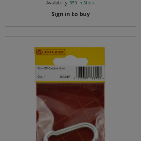
Availability:
350
In Stock
Sign in to buy