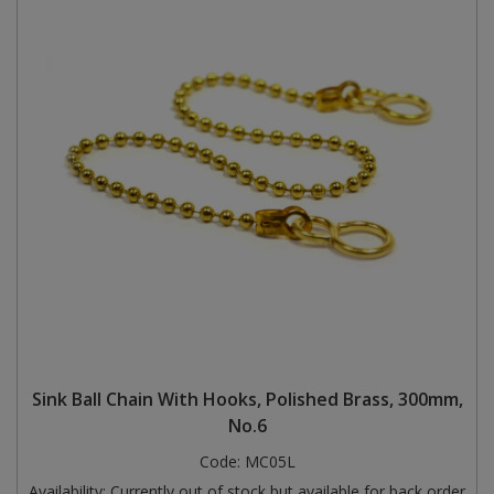
Sink Ball Chain With Hooks, Polished Brass, 300mm,
No.6
Code:
MC05L
Availability:
Currently out of stock but available for back order