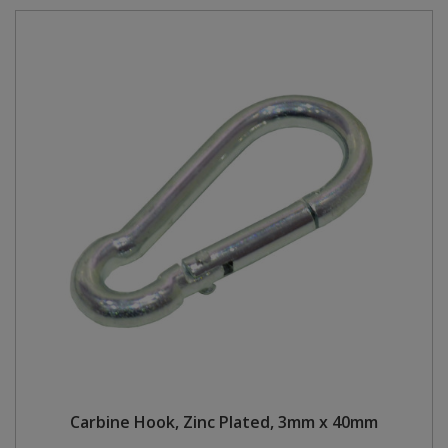
Carbine Hook, Zinc Plated, 3mm x 40mm