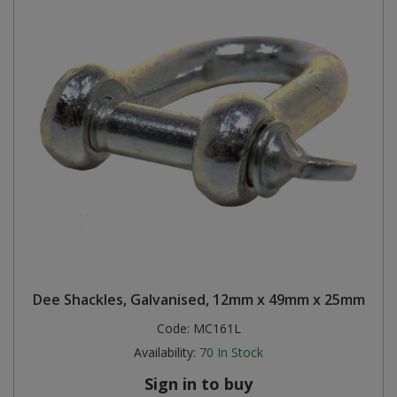
Dee Shackles, Galvanised, 12mm x 49mm x 25mm
Code:
MC161L
Availability:
70
In Stock
Sign in to buy