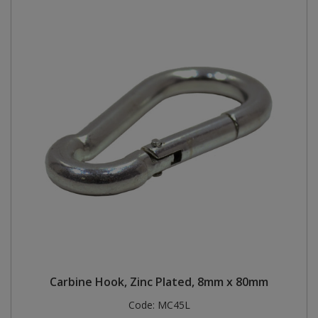
Carbine Hook, Zinc Plated, 8mm x 80mm
Code:
MC45L