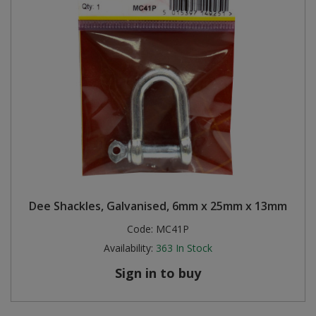
Dee Shackles, Galvanised, 6mm x 25mm x 13mm
Code:
MC41P
Availability:
363
In Stock
Sign in to buy