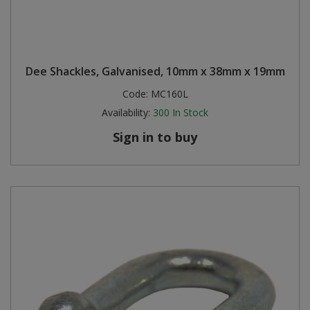
Dee Shackles, Galvanised, 10mm x 38mm x 19mm
Code:
MC160L
Availability:
300
In Stock
Sign in to buy