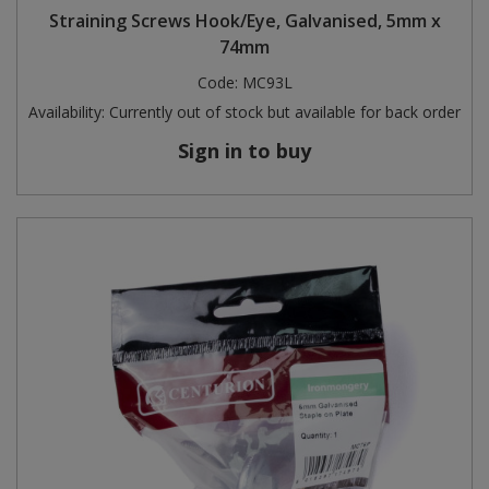
Straining Screws Hook/Eye, Galvanised, 5mm x
74mm
Code:
MC93L
Availability:
Currently out of stock but available for back order
Sign in to buy