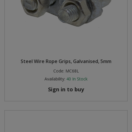
Steel Wire Rope Grips, Galvanised, 5mm
Code:
MC68L
Availability:
40
In Stock
Sign in to buy