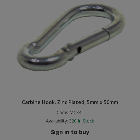
Carbine Hook, Zinc Plated, 5mm x 50mm
Code:
MC34L
Availability:
320
In Stock
Sign in to buy