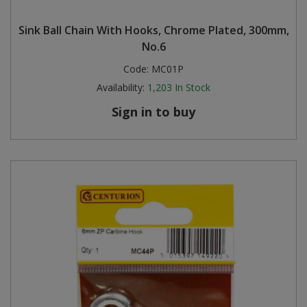
Steel Screw Hooks and Eyes
Sink Ball Chain With Hooks, Chrome Plated, 300mm,
No.6
Trade Packs
Code:
MC01P
Availability:
1,203
In Stock
Value Pac
Sign in to buy
Wardrobe Tube and Fittings
Wardrobe, Hat and Coat Hooks
Wood and Metal Hook Rails
Worktop and Edging Accessories