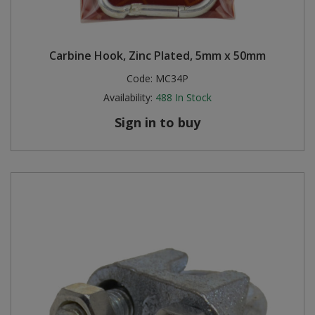
Carbine Hook, Zinc Plated, 5mm x 50mm
Code:
MC34P
Availability:
488
In Stock
Sign in to buy