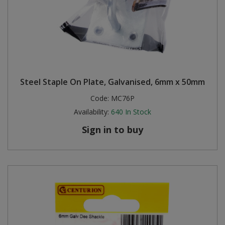
Steel Staple On Plate, Galvanised, 6mm x 50mm
Code:
MC76P
Availability:
640
In Stock
Sign in to buy