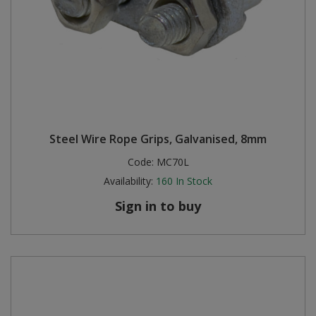
Steel Wire Rope Grips, Galvanised, 8mm
Code:
MC70L
Availability:
160
In Stock
Sign in to buy