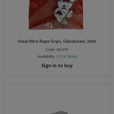
Steel Wire Rope Grips, Galvanised, 3mm
Code:
MC67P
Availability:
212
In Stock
Sign in to buy