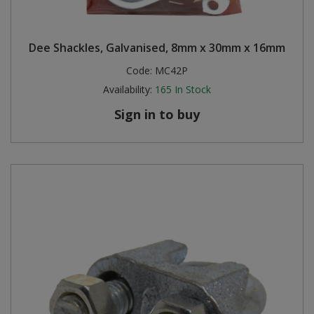
Dee Shackles, Galvanised, 8mm x 30mm x 16mm
Code:
MC42P
Availability:
165
In Stock
Sign in to buy