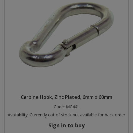
Carbine Hook, Zinc Plated, 6mm x 60mm
Code:
MC44L
Availability:
Currently out of stock but available for back order
Sign in to buy