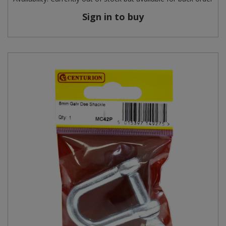
Sign in to buy