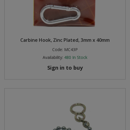
Carbine Hook, Zinc Plated, 3mm x 40mm
Code:
MC43P
Availability:
480
In Stock
Sign in to buy