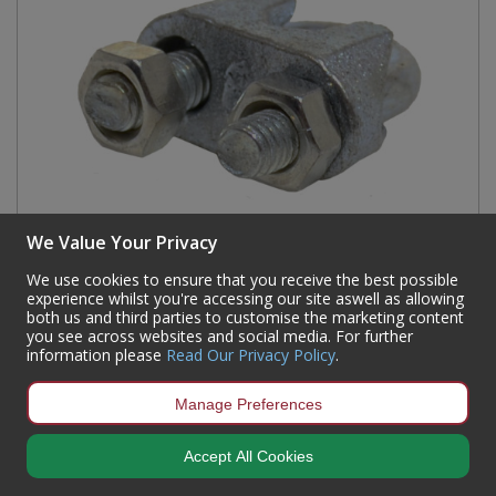
We Value Your Privacy
We use cookies to ensure that you receive the best possible
experience whilst you're accessing our site aswell as allowing
both us and third parties to customise the marketing content
Steel Wire Rope Grips, Galvanised, 6mm
you see across websites and social media. For further
information please
Read Our Privacy Policy
.
Code:
MC69L
Availability:
238
In Stock
Manage Preferences
Sign in to buy
Accept All Cookies