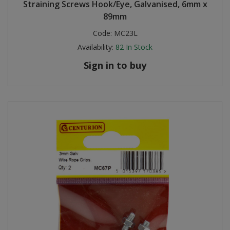
Straining Screws Hook/Eye, Galvanised, 6mm x
89mm
Code:
MC23L
Availability:
82
In Stock
Sign in to buy