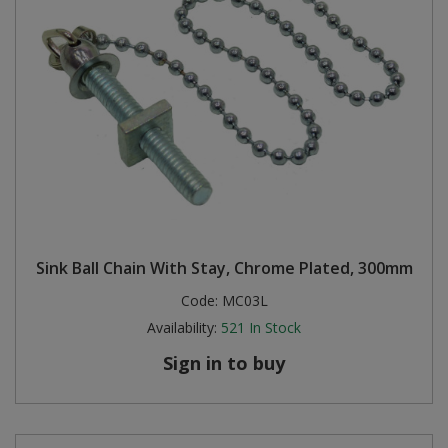
Sink Ball Chain With Stay, Chrome Plated, 300mm
Code:
MC03L
Availability:
521
In Stock
Sign in to buy