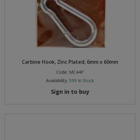
Carbine Hook, Zinc Plated, 6mm x 60mm
Code:
MC44P
Availability:
599
In Stock
Sign in to buy