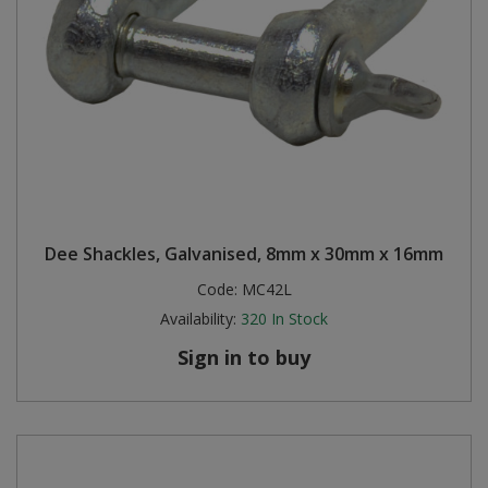
Dee Shackles, Galvanised, 8mm x 30mm x 16mm
Code:
MC42L
Availability:
320
In Stock
Sign in to buy