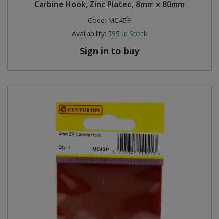
Carbine Hook, Zinc Plated, 8mm x 80mm
Code:
MC45P
Availability:
595
In Stock
Sign in to buy