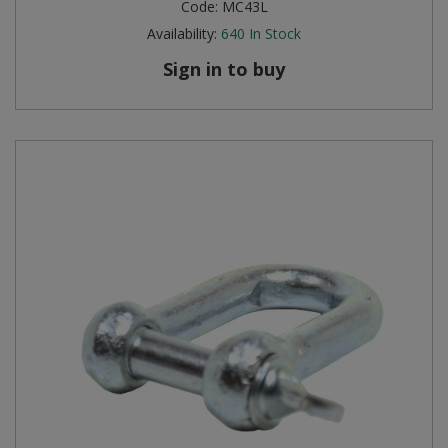
Code:
MC43L
Availability:
640
In Stock
Sign in to buy