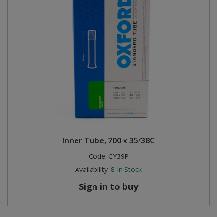
Inner Tube, 700 x 35/38C
Code:
CY39P
Availability:
8
In Stock
Sign in to buy