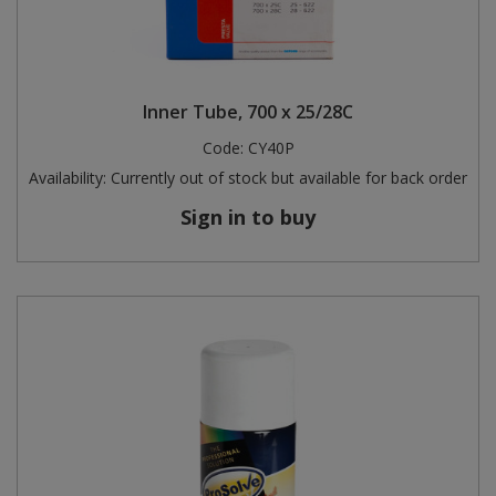
Inner Tube, 700 x 25/28C
Code:
CY40P
Availability:
Currently out of stock but available for back order
Sign in to buy