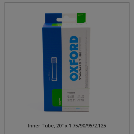
Inner Tube, 20" x 1.75/90/95/2.125