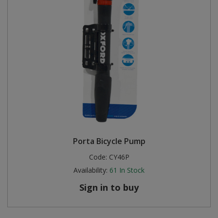
Porta Bicycle Pump
Code:
CY46P
Availability:
61
In Stock
Sign in to buy