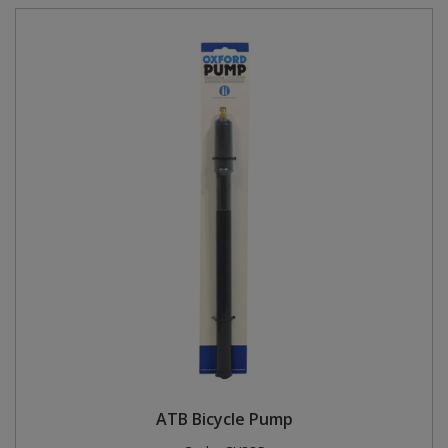
ATB Bicycle Pump