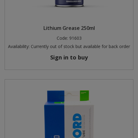
Lithium Grease 250ml
Code:
91603
Availability:
Currently out of stock but available for back order
Sign in to buy