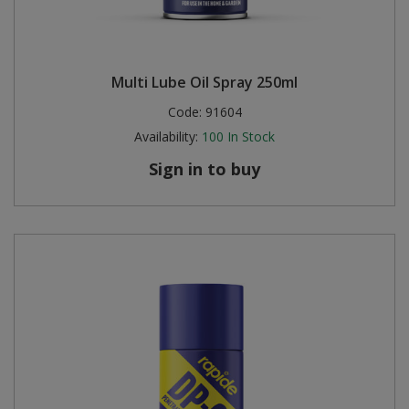
Multi Lube Oil Spray 250ml
Code:
91604
Availability:
100
In Stock
Sign in to buy