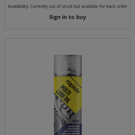
Availability:
Currently out of stock but available for back order
Sign in to buy