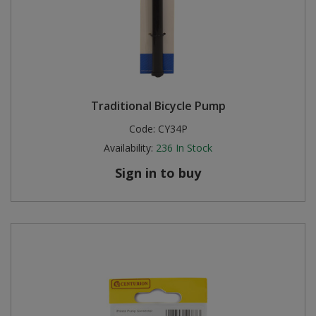
Traditional Bicycle Pump
Code:
CY34P
Availability:
236
In Stock
Sign in to buy