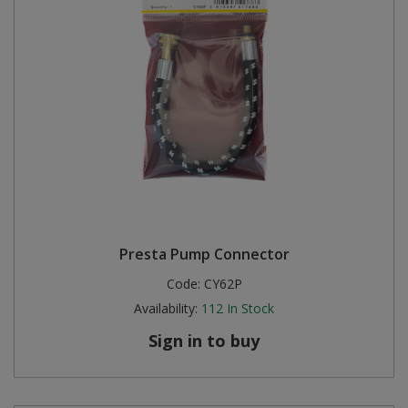
Presta Pump Connector
Code:
CY62P
Availability:
112
In Stock
Sign in to buy