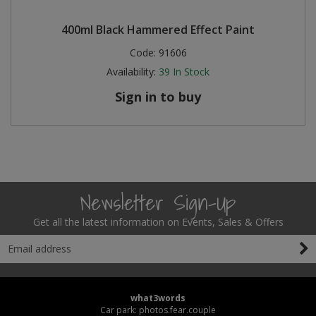
400ml Black Hammered Effect Paint
Code:
91606
Availability:
39
In Stock
Sign in to buy
Newsletter Sign-Up
Get all the latest information on Events, Sales & Offers
what3words
Car park: photos.fear.couple