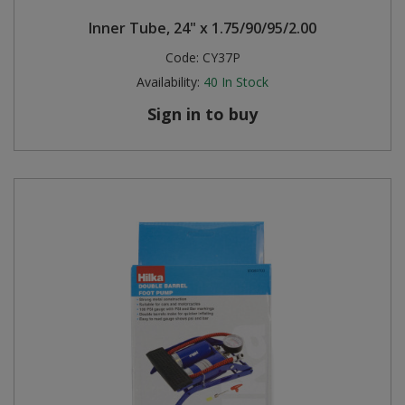
Inner Tube, 24" x 1.75/90/95/2.00
Code:
CY37P
Availability:
40
In Stock
Sign in to buy