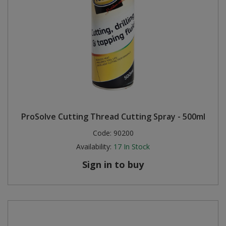
ProSolve Cutting Thread Cutting Spray - 500ml
Code:
90200
Availability:
17
In Stock
Sign in to buy