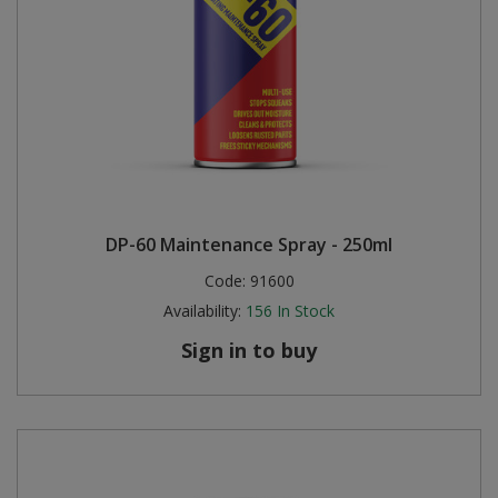
DP-60 Maintenance Spray - 250ml
Code:
91600
Availability:
156
In Stock
Sign in to buy