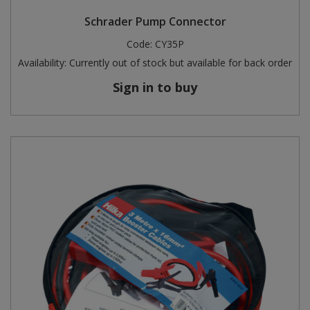
Schrader Pump Connector
Code:
CY35P
Availability:
Currently out of stock but available for back order
Sign in to buy