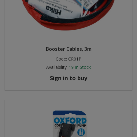
Booster Cables, 3m
Code:
CR01P
Availability:
19
In Stock
Sign in to buy