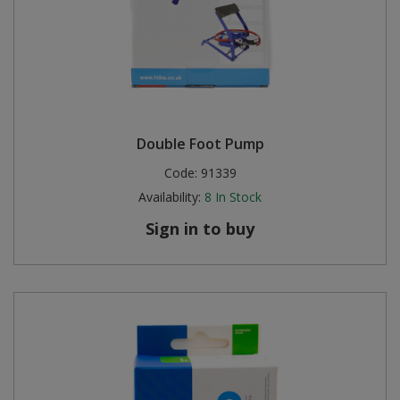
Double Foot Pump
Code:
91339
Availability:
8
In Stock
Sign in to buy