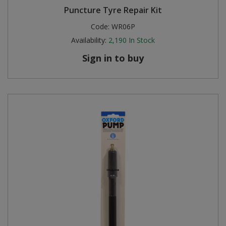
Puncture Tyre Repair Kit
Steel Screw Hooks and Eyes
Code:
WR06P
Availability:
2,190
In Stock
Trade Packs
Sign in to buy
Value Pac
Wardrobe Tube and Fittings
Wardrobe, Hat and Coat Hooks
Wood and Metal Hook Rails
Worktop and Edging Accessories