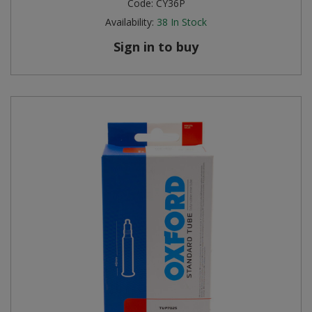
Code:
CY36P
Availability:
38
In Stock
Sign in to buy