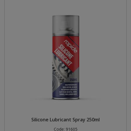
Silicone Lubricant Spray 250ml
Code:
91605