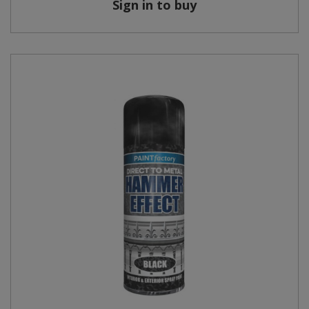
Sign in to buy