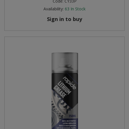
Code:
CY33P
Availability:
63
In Stock
Sign in to buy