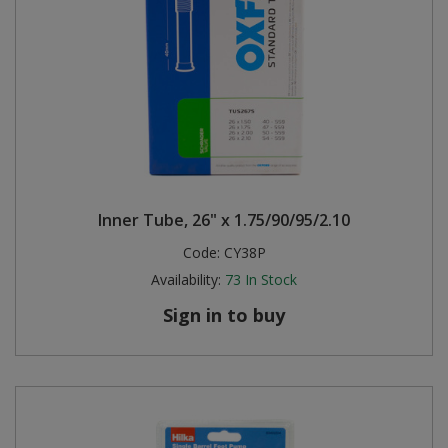
Inner Tube, 26" x 1.75/90/95/2.10
Code:
CY38P
Availability:
73
In Stock
Sign in to buy