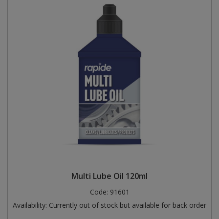
Multi Lube Oil 120ml
Code:
91601
Availability:
Currently out of stock but available for back order