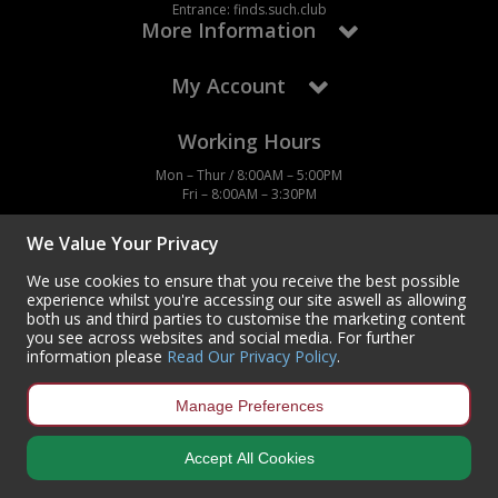
Entrance: finds.such.club
More Information
My Account
Working Hours
Mon – Thur / 8:00AM – 5:00PM
Fri – 8:00AM – 3:30PM
We Value Your Privacy
We use cookies to ensure that you receive the best possible
experience whilst you're accessing our site aswell as allowing
Contact Us
both us and third parties to customise the marketing content
you see across websites and social media. For further
Centurion Europe Ltd
information please
Read Our Privacy Policy
.
Centurion House,
Hunt Lane, Doncaster,
South Yorkshire
Manage Preferences
DN5 9SH, UK
(+44) 01302 788700
Accept All Cookies
sales
@centurioneurope.co.uk