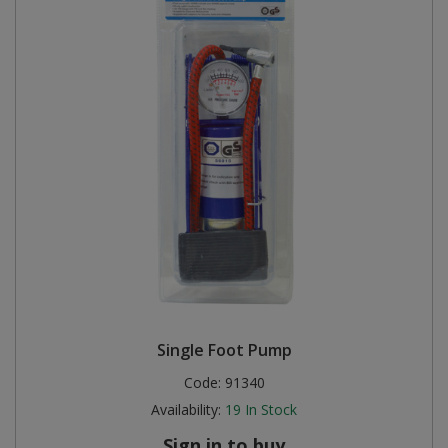
Single Foot Pump
Code:
91340
Availability:
19
In Stock
Sign in to buy