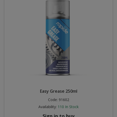
Easy Grease 250ml
Code:
91602
Availability:
110
In Stock
Sign in to buy