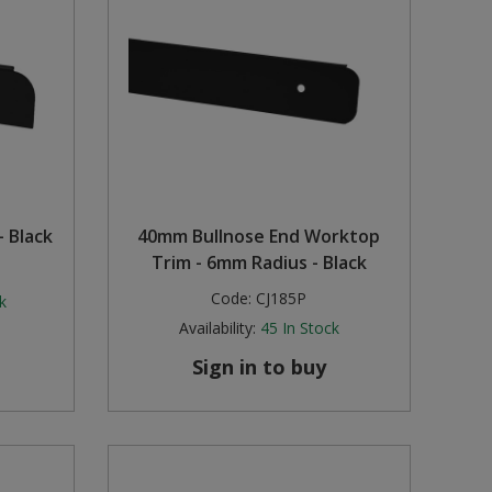
 Black
40mm Bullnose End Worktop
Trim - 6mm Radius - Black
Code:
CJ185P
k
Availability:
45
In Stock
Sign in to buy