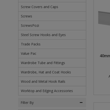
Screw Covers and Caps
Steel Screw Hooks and Eyes
Screws
Trade Packs
ScrewsPozi
Value Pac
Steel Screw Hooks and Eyes
Wardrobe Tube and Fittings
Trade Packs
Wardrobe, Hat and Coat Hooks
Value Pac
40mm
Wardrobe Tube and Fittings
Wood and Metal Hook Rails
Wardrobe, Hat and Coat Hooks
Worktop and Edging Accessories
A
Wood and Metal Hook Rails
Worktop and Edging Accessories
Filter By