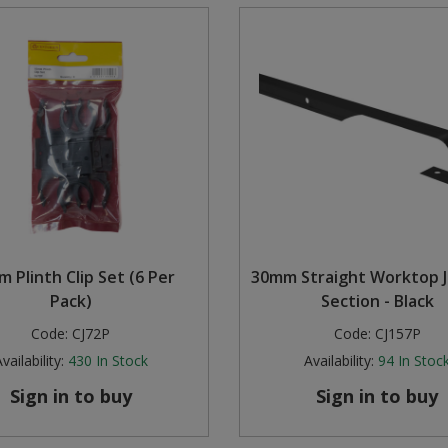
 Plinth Clip Set (6 Per
30mm Straight Worktop J
Pack)
Section - Black
Code:
CJ72P
Code:
CJ157P
vailability:
430
In Stock
Availability:
94
In Stoc
Sign in to buy
Sign in to buy