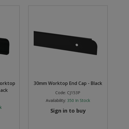
orktop
30mm Worktop End Cap - Black
lack
Code:
CJ153P
Availability:
350
In Stock
k
Sign in to buy