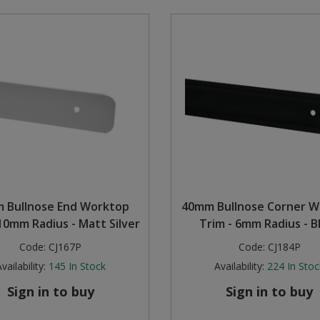
 Bullnose End Worktop
40mm Bullnose Corner W
 10mm Radius - Matt Silver
Trim - 6mm Radius - B
Code:
CJ167P
Code:
CJ184P
vailability:
145
In Stock
Availability:
224
In Stoc
Sign in to buy
Sign in to buy