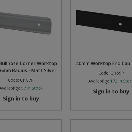
Bullnose Corner Worktop
40mm Worktop End Cap -
 6mm Radius - Matt Silver
Code:
CJ159P
Code:
CJ187P
Availability:
172
In Stoc
Availability:
97
In Stock
Sign in to buy
Sign in to buy