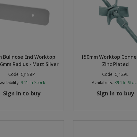
 Bullnose End Worktop
150mm Worktop Connec
 6mm Radius - Matt Silver
Zinc Plated
Code:
CJ188P
Code:
CJ129L
vailability:
341
In Stock
Availability:
894
In Stoc
Sign in to buy
Sign in to buy