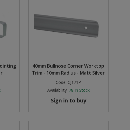
ointing
40mm Bullnose Corner Worktop
er
Trim - 10mm Radius - Matt Silver
Code:
CJ171P
k
Availability:
78
In Stock
Sign in to buy