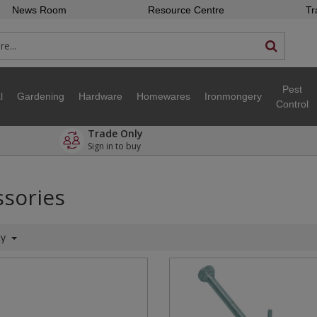
News Room
Resource Centre
Tr
Pest
l
Gardening
Hardware
Homewares
Ironmongery
Control
Trade Only
Sign in to buy
sories
ty