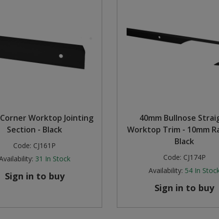
Corner Worktop Jointing
40mm Bullnose Strai
Section - Black
Worktop Trim - 10mm Ra
Black
Code:
CJ161P
Code:
CJ174P
Availability:
31
In Stock
Availability:
54
In Stoc
Sign in to buy
Sign in to buy