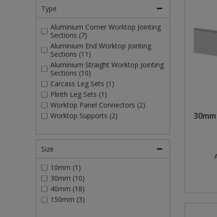
Type
Aluminium Corner Worktop Jointing
Sections (7)
Aluminium End Worktop Jointing
Sections (11)
Aluminium Straight Worktop Jointing
Sections (10)
Carcass Leg Sets (1)
Plinth Leg Sets (1)
Worktop Panel Connectors (2)
30mm 
Worktop Supports (2)
Size
A
10mm (1)
30mm (10)
40mm (18)
150mm (3)