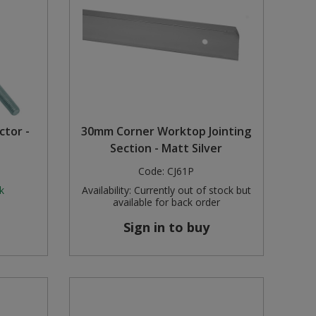
tor -
30mm Corner Worktop Jointing
Section - Matt Silver
Code:
CJ61P
k
Availability:
Currently out of stock but
available for back order
Sign in to buy