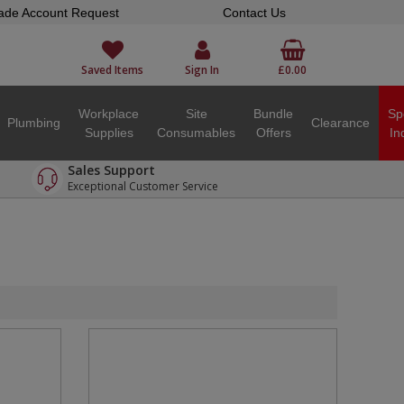
ade Account Request
Contact Us
Saved Items
Sign In
£0.00
Workplace
Site
Bundle
Sp
Plumbing
Clearance
Supplies
Consumables
Offers
In
Sales Support
Exceptional Customer Service