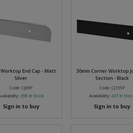
Worktop End Cap - Matt
30mm Corner Worktop Jo
Silver
Section - Black
Code:
CJ69P
Code:
CJ155P
vailability:
298
In Stock
Availability:
247
In Stoc
Sign in to buy
Sign in to buy