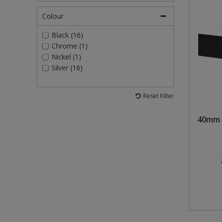
Colour
Black (16)
Chrome (1)
Nickel (1)
Silver (16)
Reset Filter
40mm 