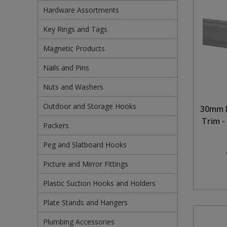
Hardware Assortments
Pruners & Shears
Outdoor and Storage Hooks
Visual Displays and POS
Key Rings and Tags
Rakes & Hoes
Packers
Magnetic Products
Sacks & Bin Liners
Peg and Slatboard Hooks
Nails and Pins
Spades & Forks
Picture and Mirror Fittings
Nuts and Washers
Outdoor and Storage Hooks
Strings & Twines
Plastic Suction Hooks and Holders
30mm 
Trim -
Packers
Watering & Irrigation
Plate Stands and Hangers
Peg and Slatboard Hooks
Wire Ties & Supports
Plumbing Accessories
Picture and Mirror Fittings
Screw Covers and Caps
Plastic Suction Hooks and Holders
Screws
Plate Stands and Hangers
Screws Pozi
Plumbing Accessories