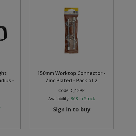
ght
150mm Worktop Connector -
dius -
Zinc Plated - Pack of 2
Code:
CJ129P
Availability:
368
In Stock
k
Sign in to buy