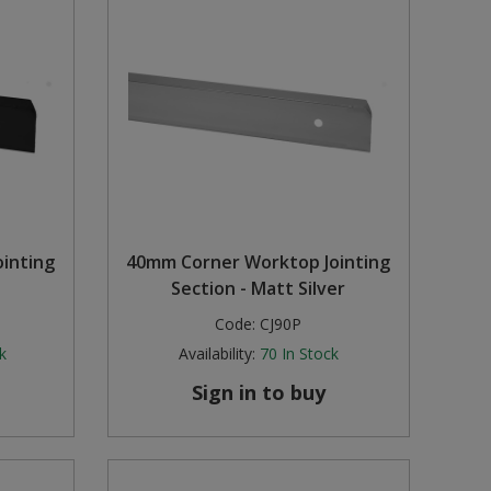
inting
40mm Corner Worktop Jointing
Section - Matt Silver
Code:
CJ90P
k
Availability:
70
In Stock
Sign in to buy