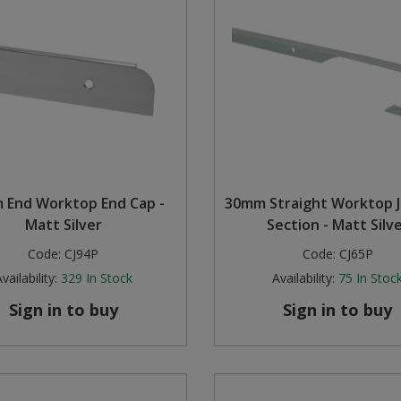
 End Worktop End Cap -
30mm Straight Worktop J
Matt Silver
Section - Matt Silv
Code:
CJ94P
Code:
CJ65P
vailability:
329
In Stock
Availability:
75
In Stoc
Sign in to buy
Sign in to buy