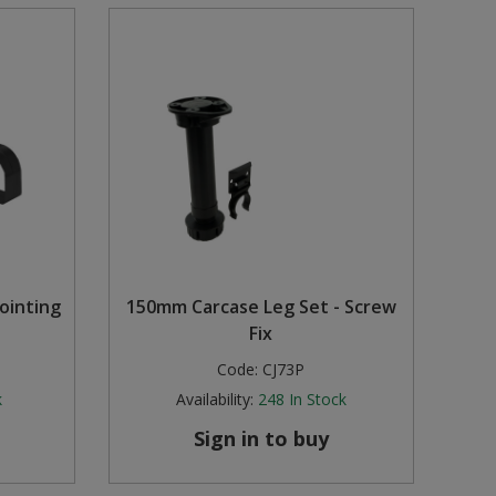
ointing
150mm Carcase Leg Set - Screw
Fix
Code:
CJ73P
k
Availability:
248
In Stock
Sign in to buy