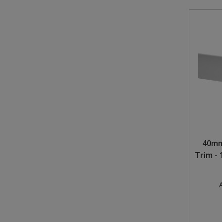
40mm
Trim -
A