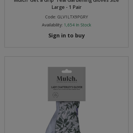
Large - 1 Pair
Code:
GLV1LTX9PGRY
Availability:
1,654
In Stock
Sign in to buy