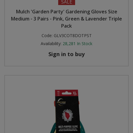
SALE
Mulch 'Garden Party' Gardening Gloves Size
Medium - 3 Pairs - Pink, Green & Lavender Triple
Pack
Code:
GLV3COT8DOTPST
Availability:
28,281
In Stock
Sign in to buy