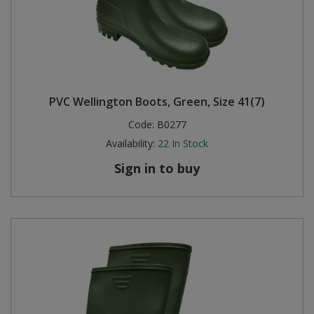
PVC Wellington Boots, Green, Size 41(7)
Code:
B0277
Availability:
22
In Stock
Sign in to buy