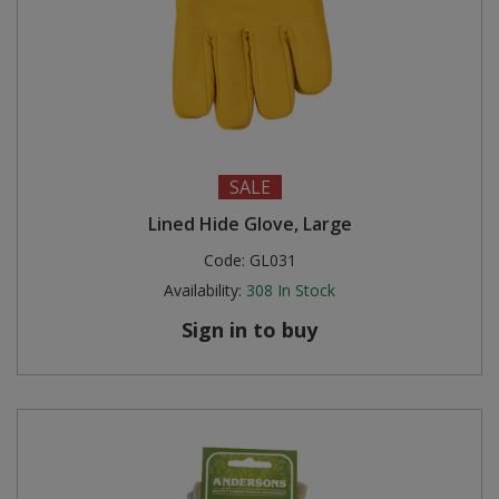
SALE
Lined Hide Glove, Large
Code:
GL031
Availability:
308
In Stock
Sign in to buy