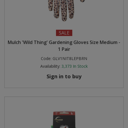
SALE
Mulch 'Wild Thing' Gardening Gloves Size Medium -
1 Pair
Code:
GLV1NIT8LEPBRN
Availability:
3,373
In Stock
Sign in to buy