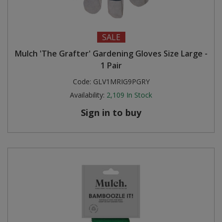
SALE
Mulch 'The Grafter' Gardening Gloves Size Large -
1 Pair
Code:
GLV1MRIG9PGRY
Availability:
2,109
In Stock
Sign in to buy