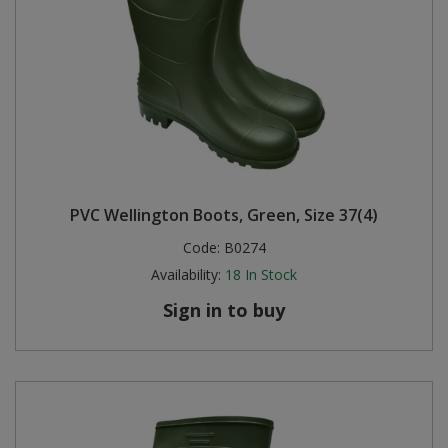
PVC Wellington Boots, Green, Size 37(4)
Code:
B0274
Availability:
18
In Stock
Sign in to buy