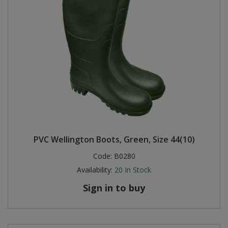
PVC Wellington Boots, Green, Size 44(10)
Code:
B0280
Availability:
20
In Stock
Sign in to buy