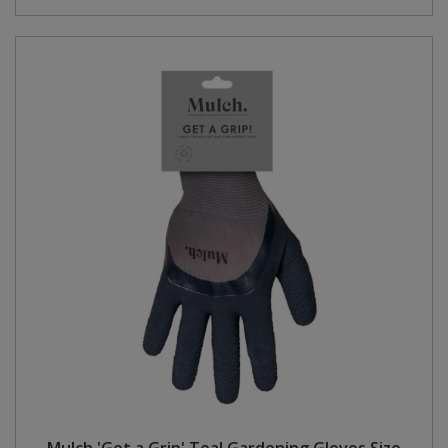
Mulch 'Get a Grip' Teal Gardening Gloves Size