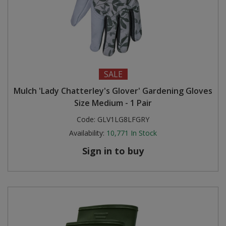
SALE
Mulch 'Lady Chatterley's Glover' Gardening Gloves
Size Medium - 1 Pair
Code:
GLV1LG8LFGRY
Availability:
10,771
In Stock
Sign in to buy