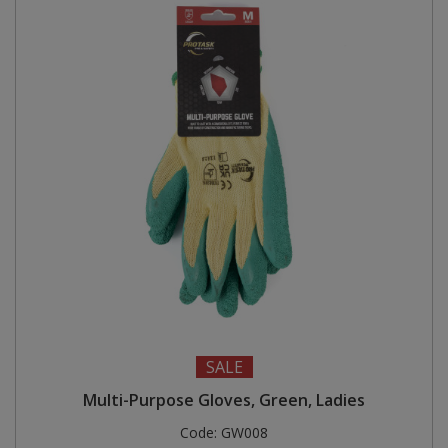
SALE
Multi-Purpose Gloves, Green, Ladies
Code:
GW008