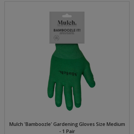
Mulch 'Bamboozle' Gardening Gloves Size Medium
- 1 Pair