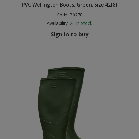
PVC Wellington Boots, Green, Size 42(8)
Code:
B0278
Availability:
26
In Stock
Sign in to buy