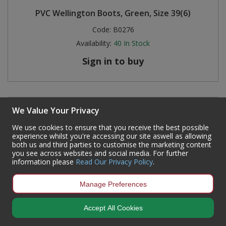
PVC Wellington Boots, Green, Size 39(6)
Code:
B0276
Availability:
40
In Stock
Sign in to buy
We Value Your Privacy
We use cookies to ensure that you receive the best possible
experience whilst you're accessing our site aswell as allowing
both us and third parties to customise the marketing content
you see across websites and social media. For further
information please
Read Our Privacy Policy
.
Manage Preferences
Accept All Cookies