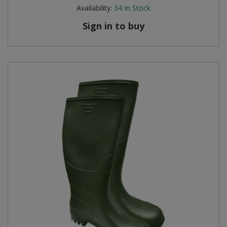
Availability:
34
In Stock
Sign in to buy