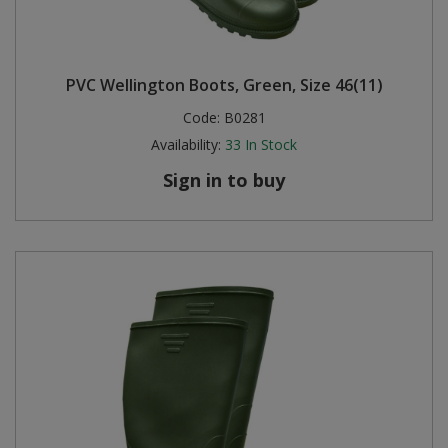
PVC Wellington Boots, Green, Size 46(11)
Code:
B0281
Availability:
33
In Stock
Sign in to buy