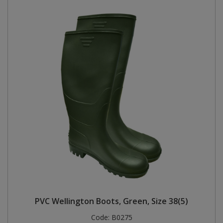
PVC Wellington Boots, Green, Size 38(5)
Code:
B0275