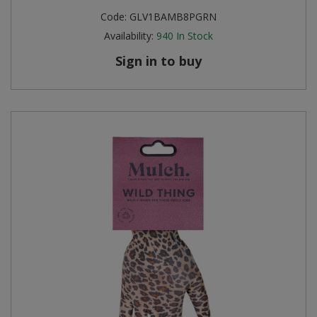
Code:
GLV1BAMB8PGRN
Availability:
940
In Stock
Sign in to buy