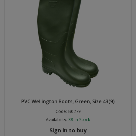
PVC Wellington Boots, Green, Size 43(9)
Code:
B0279
Availability:
38
In Stock
Sign in to buy