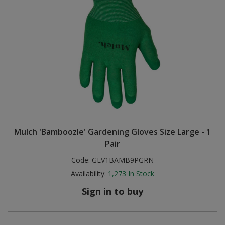
Mulch 'Bamboozle' Gardening Gloves Size Large - 1
Pair
Code:
GLV1BAMB9PGRN
Availability:
1,273
In Stock
Sign in to buy