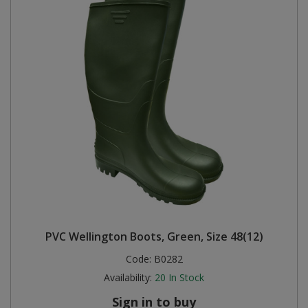
PVC Wellington Boots, Green, Size 48(12)
Code:
B0282
Availability:
20
In Stock
Sign in to buy