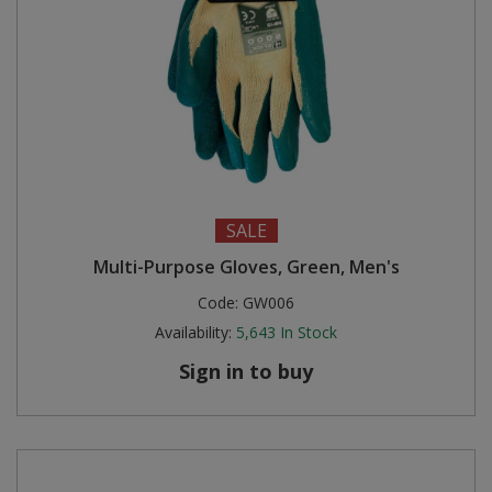
SALE
Multi-Purpose Gloves, Green, Men's
Code:
GW006
Availability:
5,643
In Stock
Sign in to buy