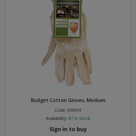
Budget Cotton Gloves, Medium
Code:
GW093
Availability:
87
In Stock
Sign in to buy