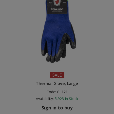
SALE
Thermal Glove, Large
Code:
GL121
Availability:
5,923
In Stock
Sign in to buy