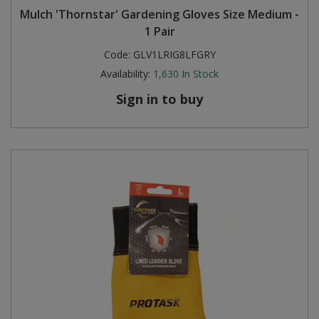
Mulch 'Thornstar' Gardening Gloves Size Medium -
Steel Screw Hooks and Eyes
1 Pair
Code:
GLV1LRIG8LFGRY
Trade Packs
Availability:
1,630
In Stock
Value Pac
Sign in to buy
Wardrobe Tube and Fittings
Wardrobe, Hat and Coat Hooks
Wood and Metal Hook Rails
Worktop and Edging Accessories