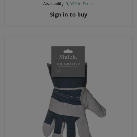
Availability:
5,549
In Stock
Sign in to buy