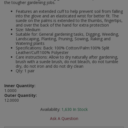
the tougher gardening jobs.
Social Distancing
Pruners & Shears
Outdoor and Storage Hooks
Features an extended cuff to help prevent soil from falling
Visual Displays and POS
into the glove and an elasticated wrist for better fit. The
Stencils
suede on the palms is extended to the thumbs, fingertips,
Rakes & Hoes
Packers
and over the back of the hand for extra protection
Size: Medium
Taktyle Braille Signs
Suitable for: General gardening tasks, Digging, Weeding,
Sacks & Bin Liners
Peg and Slatboard Hooks
Landscaping, Planting, Pruning, Sowing, Raking and
Watering plants
Spades & Forks
Picture and Mirror Fittings
Specifications: Back: 100% Cotton/Palm:100% Split
Leather/Cuff:100% Polyester
Care instructions: Allow to dry naturally after gardening,
Strings & Twines
Plastic Suction Hooks and Holders
brush with a suede brush, do not bleach, do not tumble
dry, do not iron and do not dry clean
Qty: 1 pair
Watering & Irrigation
Plate Stands and Hangers
Inner Quantity:
Wire Ties & Supports
Plumbing Accessories
1.0000
Outer Quantity:
Screw Covers and Caps
12.0000
Availability:
1,630
In Stock
Screws
Ask A Question
ScrewsPozi