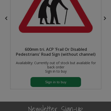
e
600mm tri. ACP 'Frail Or Disabled
Pedestrians' Road Sign (without channel)
Availability:
Currently out of stock but available for
back order
Sign in to buy
Sign in to buy
Newsletter Sign-Up