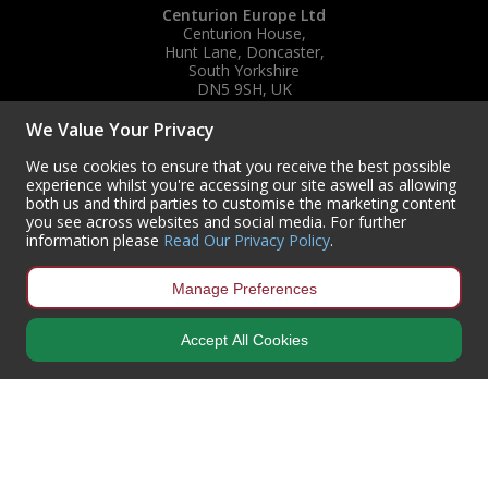
Centurion Europe Ltd
Centurion House,
Hunt Lane, Doncaster,
South Yorkshire
DN5 9SH, UK
(+44) 01302 788700
We Value Your Privacy
sales
@centurioneurope.co.uk
We use cookies to ensure that you receive the best possible
experience whilst you're accessing our site aswell as allowing
both us and third parties to customise the marketing content
you see across websites and social media. For further
information please
Read Our Privacy Policy
.
Manage Preferences
Accept All Cookies
Copyright © 2024 Centurion Europe. All Rights Reserved.
Privacy Policy
•
Terms & Conditions