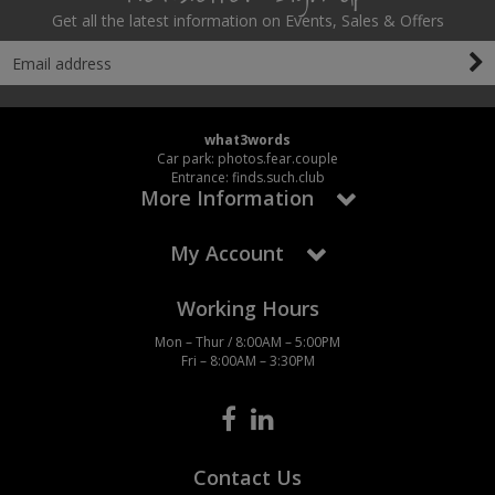
Get all the latest information on Events, Sales & Offers
what3words
Car park: photos.fear.couple
Entrance: finds.such.club
More Information
My Account
Working Hours
Mon – Thur / 8:00AM – 5:00PM
Fri – 8:00AM – 3:30PM
Contact Us