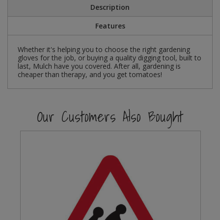
Description
Steel Screw Hooks and Eyes
Features
Trade Packs
Whether it's helping you to choose the right gardening
gloves for the job, or buying a quality digging tool, built to
Value Pac
last, Mulch have you covered. After all, gardening is
cheaper than therapy, and you get tomatoes!
Wardrobe Tube and Fittings
Wardrobe, Hat and Coat Hooks
Our Customers Also Bought
Wood and Metal Hook Rails
Worktop and Edging Accessories