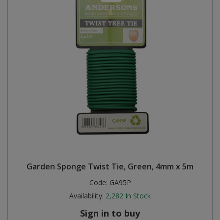
Garden Sponge Twist Tie, Green, 4mm x 5m
Code:
GA95P
Availability:
2,282
In Stock
Sign in to buy