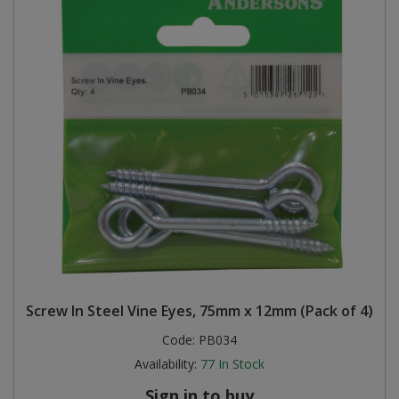
Screw In Steel Vine Eyes, 75mm x 12mm (Pack of 4)
Code:
PB034
Availability:
77
In Stock
Sign in to buy