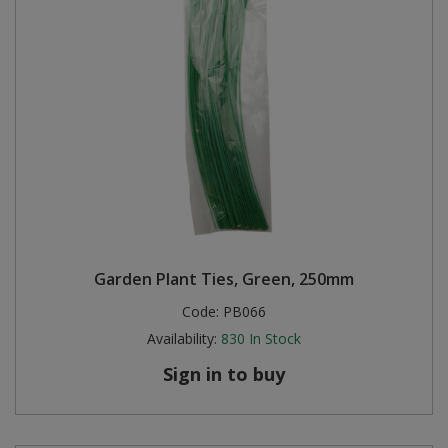
Garden Plant Ties, Green, 250mm
Code:
PB066
Availability:
830
In Stock
Sign in to buy