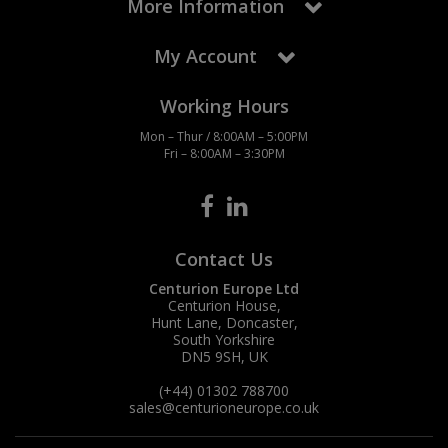
More Information
My Account
Working Hours
Mon – Thur / 8:00AM – 5:00PM
Fri – 8:00AM – 3:30PM
Contact Us
Centurion Europe Ltd
Centurion House,
Hunt Lane, Doncaster,
South Yorkshire
DN5 9SH, UK
(+44) 01302 788700
sales
@centurioneurope.co.uk