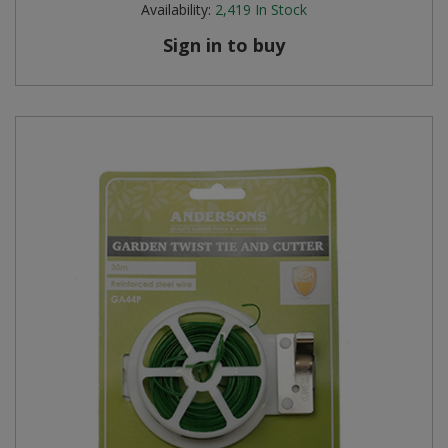
Availability:
2,419
In Stock
Steel Screw Hooks and Eyes
Sign in to buy
Trade Packs
Value Pac
Wardrobe Tube and Fittings
Wardrobe, Hat and Coat Hooks
Wood and Metal Hook Rails
Worktop and Edging Accessories