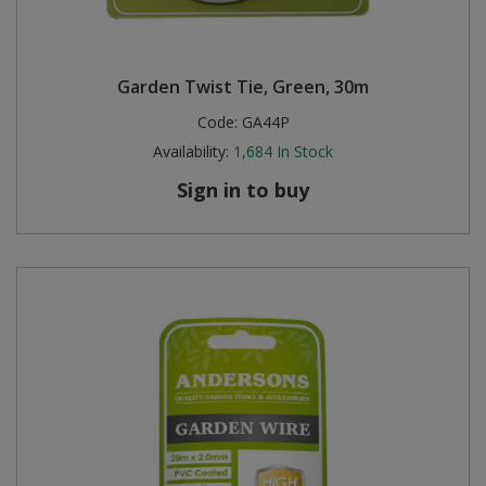
Garden Twist Tie, Green, 30m
Code:
GA44P
Availability:
1,684
In Stock
Sign in to buy