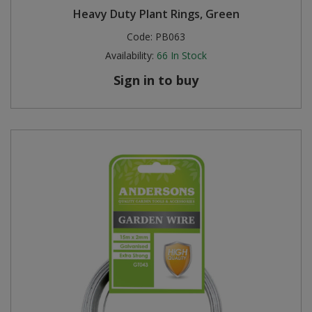
Heavy Duty Plant Rings, Green
Code:
PB063
Availability:
66
In Stock
Sign in to buy