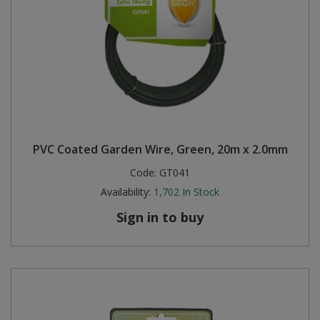
PVC Coated Garden Wire, Green, 20m x 2.0mm
Code:
GT041
Availability:
1,702
In Stock
Sign in to buy