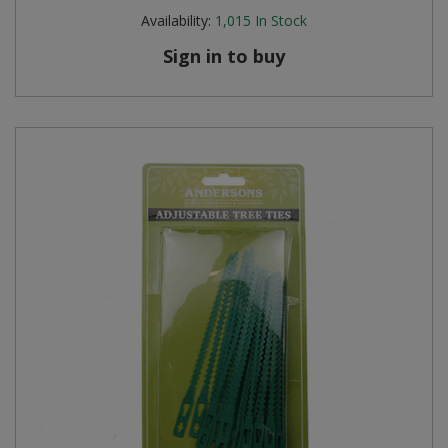
Availability:
1,015
In Stock
Sign in to buy