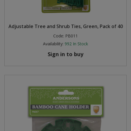
Adjustable Tree and Shrub Ties, Green, Pack of 40
Code:
PB011
Availability:
992
In Stock
Sign in to buy