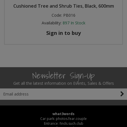
Cushioned Tree and Shrub Ties, Black, 600mm
Code:
PB016
Availability:
897
In Stock
Sign in to buy
Newsletter Sign-Up
Get all the latest information on Events, Sales & Offers
what3words
Car park: photos.fear.couple
Entrance: finds.such.club