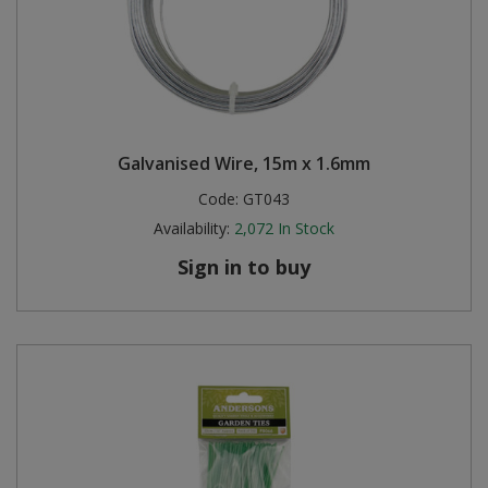
Galvanised Wire, 15m x 1.6mm
Code:
GT043
Availability:
2,072
In Stock
Sign in to buy