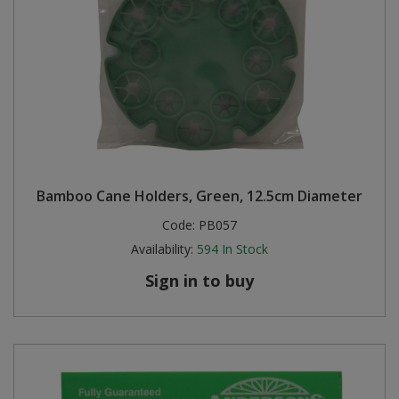
Bamboo Cane Holders, Green, 12.5cm Diameter
Code:
PB057
Availability:
594
In Stock
Sign in to buy