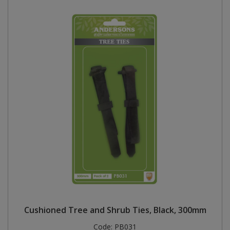
Cushioned Tree and Shrub Ties, Black, 300mm
Code:
PB031