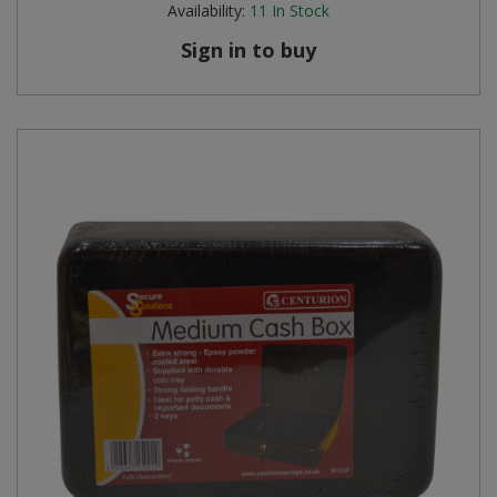
Availability:
11
In Stock
Steel Screw Hooks and Eyes
Sign in to buy
Trade Packs
Value Pac
Wardrobe Tube and Fittings
Wardrobe, Hat and Coat Hooks
Wood and Metal Hook Rails
Worktop and Edging Accessories