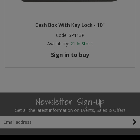
Cash Box With Key Lock - 10"
Code:
SP113P
Availability:
21
In Stock
Sign in to buy
Newsletter Sign-Up
Get all the latest information on Events, Sales & Offers