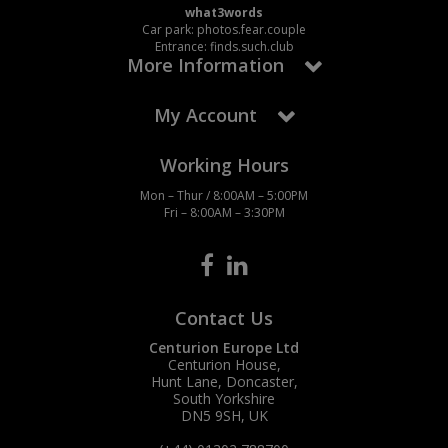
what3words
Car park: photos.fear.couple
Entrance: finds.such.club
More Information
My Account
Working Hours
Mon – Thur / 8:00AM – 5:00PM
Fri – 8:00AM – 3:30PM
Contact Us
Centurion Europe Ltd
Centurion House,
Hunt Lane, Doncaster,
South Yorkshire
DN5 9SH, UK