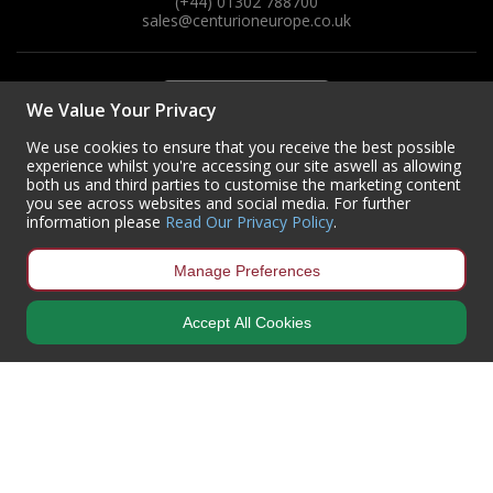
(+44) 01302 788700
sales
@centurioneurope.co.uk
We Value Your Privacy
We use cookies to ensure that you receive the best possible
experience whilst you're accessing our site aswell as allowing
both us and third parties to customise the marketing content
you see across websites and social media. For further
information please
Read Our Privacy Policy
.
Manage Preferences
Accept All Cookies
Copyright © 2024 Centurion Europe. All Rights Reserved.
Privacy Policy
•
Terms & Conditions
Centurion Europe is a company registered in England | Registered
Office: Centurion Europe Ltd, Centurion House, Hunt Lane, Doncaster,
South Yorkshire, DN5 9SH, United Kingdom
Company Registration Number: 01829619
| VAT Number:
GB419 3008
70