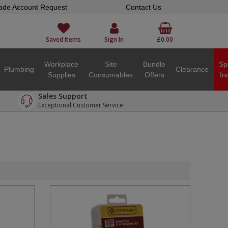
ade Account Request
Contact Us
Saved Items
Sign In
£0.00
Workplace
Site
Bundle
Sp
Plumbing
Clearance
Supplies
Consumables
Offers
In
Sales Support
Exceptional Customer Service