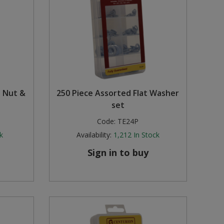
l Nut &
250 Piece Assorted Flat Washer
set
Code:
TE24P
k
Availability:
1,212
In Stock
Sign in to buy