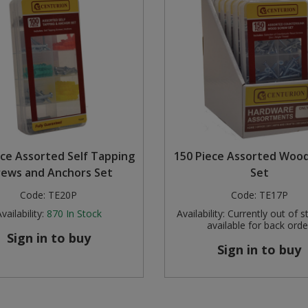
ece Assorted Self Tapping
150 Piece Assorted Woo
rews and Anchors Set
Set
Code:
TE20P
Code:
TE17P
vailability:
870
In Stock
Availability:
Currently out of s
available for back orde
Sign in to buy
Sign in to buy