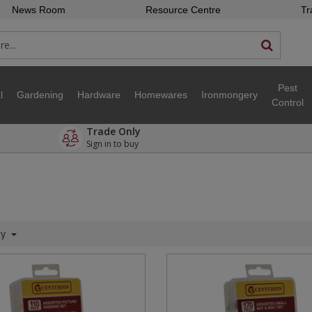
News Room
Resource Centre
Tr
Pest
l
Gardening
Hardware
Homewares
Ironmongery
Control
Trade Only
Sign in to buy
ty