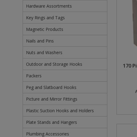
Hardware Assortments
Pruners & Shears
Outdoor and Storage Hooks
Visual Displays and POS
Key Rings and Tags
Rakes & Hoes
Packers
Magnetic Products
Sacks & Bin Liners
Peg and Slatboard Hooks
Nails and Pins
Spades & Forks
Picture and Mirror Fittings
Nuts and Washers
Outdoor and Storage Hooks
Strings & Twines
Plastic Suction Hooks and Holders
170 P
Packers
Watering & Irrigation
Plate Stands and Hangers
Peg and Slatboard Hooks
A
Wire Ties & Supports
Plumbing Accessories
Picture and Mirror Fittings
Screw Covers and Caps
Plastic Suction Hooks and Holders
Screws
Plate Stands and Hangers
Screws Pozi
Plumbing Accessories