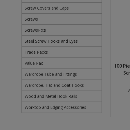
Screw Covers and Caps
Steel Screw Hooks and Eyes
Screws
Trade Packs
ScrewsPozi
Value Pac
Steel Screw Hooks and Eyes
Wardrobe Tube and Fittings
Trade Packs
Wardrobe, Hat and Coat Hooks
Value Pac
100 Pi
Sc
Wardrobe Tube and Fittings
Wood and Metal Hook Rails
Wardrobe, Hat and Coat Hooks
Worktop and Edging Accessories
A
Wood and Metal Hook Rails
Worktop and Edging Accessories