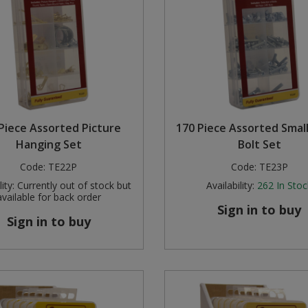
Piece Assorted Picture
170 Piece Assorted Smal
Hanging Set
Bolt Set
Code:
TE22P
Code:
TE23P
ity:
Currently out of stock but
Availability:
262
In Stoc
available for back order
Sign in to buy
Sign in to buy