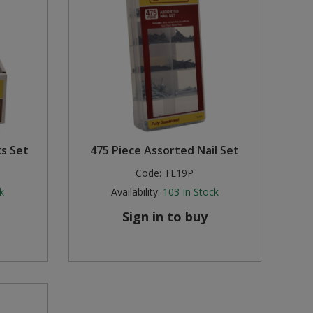
s Set
475 Piece Assorted Nail Set
Code:
TE19P
k
Availability:
103
In Stock
Sign in to buy