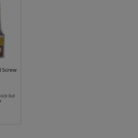
d Screw
tock but
r