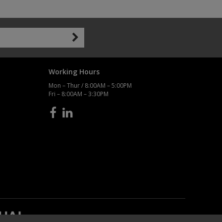
Working Hours
Mon – Thur / 8:00AM – 5:00PM
Fri – 8:00AM – 3:30PM