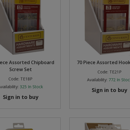
iece Assorted Chipboard
70 Piece Assorted Hook
Screw Set
Code:
TE21P
Code:
TE18P
Availability:
772
In Stoc
vailability:
325
In Stock
Sign in to buy
Sign in to buy