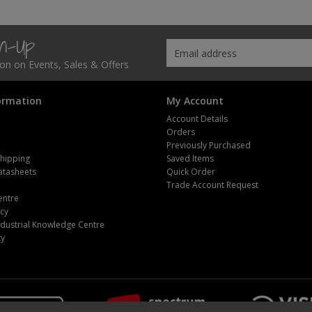
gn-Up
tion on Events, Sales & Offers
ormation
My Account
Account Details
Orders
Previously Purchased
Shipping
Saved Items
atasheets
Quick Order
m
Trade Account Request
entre
icy
dustrial Knowledge Centre
ty