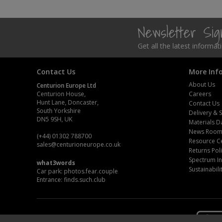
Newsletter Si
Get all the latest informa
Contact Us
More Inf
About Us
Centurion Europe Ltd
Centurion House,
Careers
Hunt Lane, Doncaster,
Contact Us
South Yorkshire
Delivery & 
DN5 9SH, UK
Materials D
News Roo
(+44) 01302 788700
Resource C
sales
@centurioneurope.co.uk
Returns Pol
Spectrum In
what3words
Sustainabili
Car park: photos.fear.couple
Entrance: finds.such.club