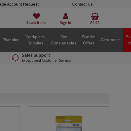
ade Account Request
Contact Us
Saved Items
Sign In
£0.00
Workplace
Site
Bundle
Sp
Plumbing
Clearance
Supplies
Consumables
Offers
In
Sales Support
Exceptional Customer Service