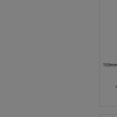
150mm 
A