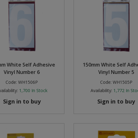
m White Self Adhesive
150mm White Self Adh
Vinyl Number 6
Vinyl Number 5
Code:
WH1506P
Code:
WH1505P
ailability:
1,700
In Stock
Availability:
1,772
In Sto
Sign in to buy
Sign in to buy