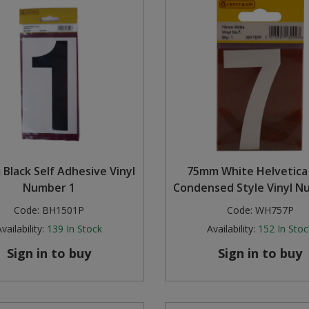
Black Self Adhesive Vinyl
75mm White Helvetica
Number 1
Condensed Style Vinyl N
Code:
BH1501P
Code:
WH757P
vailability:
139
In Stock
Availability:
152
In Stoc
Sign in to buy
Sign in to buy