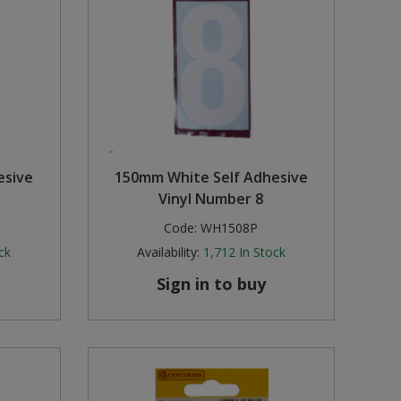
esive
150mm White Self Adhesive
Vinyl Number 8
Code:
WH1508P
ck
Availability:
1,712
In Stock
Sign in to buy