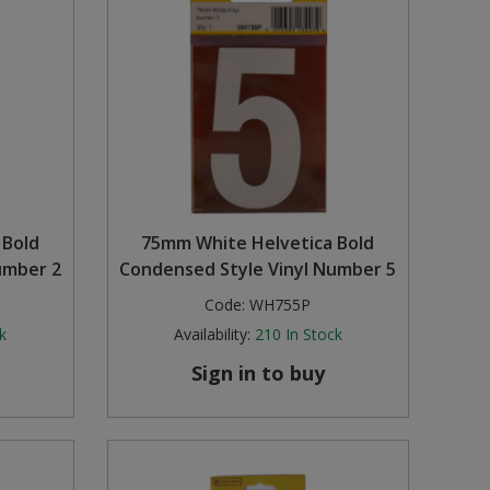
 Bold
75mm White Helvetica Bold
umber 2
Condensed Style Vinyl Number 5
Code:
WH755P
k
Availability:
210
In Stock
Sign in to buy