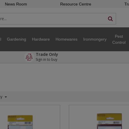
News Room
Resource Centre
Tr
Pest
l
Gardening
Hardware
Homewares
Ironmongery
Control
Trade Only
Sign in to buy
ty