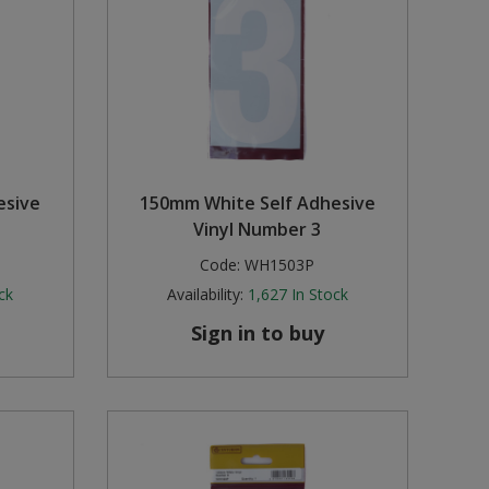
esive
150mm White Self Adhesive
Vinyl Number 3
Code:
WH1503P
ck
Availability:
1,627
In Stock
Sign in to buy