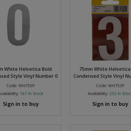
 White Helvetica Bold
75mm White Helvetica
sed Style Vinyl Number 0
Condensed Style Vinyl N
Code:
WH750P
Code:
WH753P
vailability:
167
In Stock
Availability:
232
In Stoc
Sign in to buy
Sign in to buy