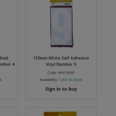
Bold
150mm White Self Adhesive
umber 4
Vinyl Number 9
Code:
WH1509P
k
Availability:
1,847
In Stock
Sign in to buy