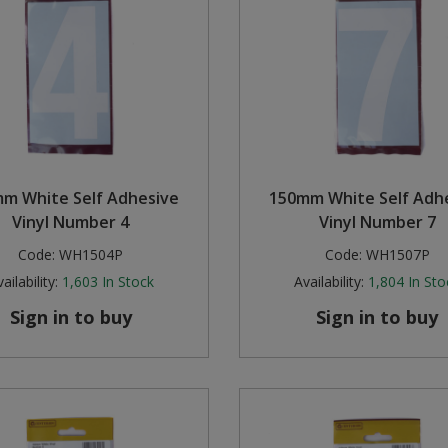
m White Self Adhesive
150mm White Self Adh
Vinyl Number 4
Vinyl Number 7
Code:
WH1504P
Code:
WH1507P
ailability:
1,603
In Stock
Availability:
1,804
In Sto
Sign in to buy
Sign in to buy