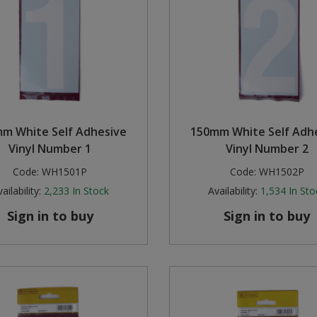
m White Self Adhesive
150mm White Self Adh
Vinyl Number 1
Vinyl Number 2
Code:
WH1501P
Code:
WH1502P
ailability:
2,233
In Stock
Availability:
1,534
In Sto
Sign in to buy
Sign in to buy