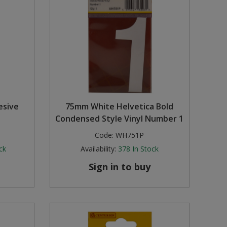
esive
75mm White Helvetica Bold
Condensed Style Vinyl Number 1
Code:
WH751P
ck
Availability:
378
In Stock
Sign in to buy