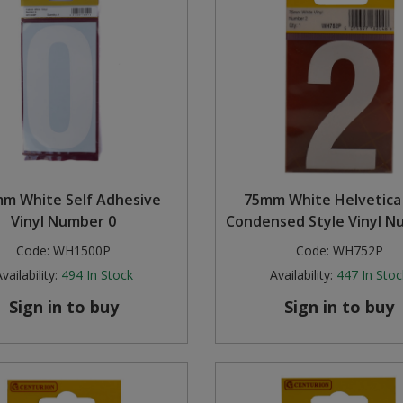
m White Self Adhesive
75mm White Helvetica
Vinyl Number 0
Condensed Style Vinyl N
Code:
WH1500P
Code:
WH752P
vailability:
494
In Stock
Availability:
447
In Stoc
Sign in to buy
Sign in to buy