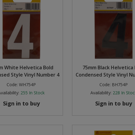
 White Helvetica Bold
75mm Black Helvetica 
sed Style Vinyl Number 4
Condensed Style Vinyl N
Code:
WH754P
Code:
BH754P
vailability:
255
In Stock
Availability:
228
In Stoc
Sign in to buy
Sign in to buy