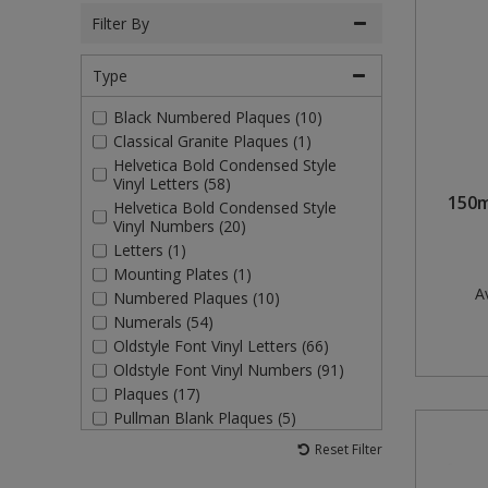
Filter By
Rollers and Trays
Power Tools
Plugs and Adaptors
Garden Sundries
Drawer Runners and Stays
Outdoor Ironmongery
Washing Machine and Tumble Drying Fittings
Magnetic Products
Type
Sanding
Plumbing Tools
Switches, Sockets & Leads
Gloves & Footwear
Electrical Accessories
Padlocks
Waste Fittings
Magnetic Sweepers
Black Numbered Plaques (10)
Scrapers, Scissors & Mixers
Torches
Hand Trowels & Forks
Fixings and Fastenings
Pulleys
Personal Protective Equipment
Classical Granite Plaques (1)
Helvetica Bold Condensed Style
Solvents
Hanging Baskets & Brackets
Floor Protection
Window Furniture
Photoluminescent Signs
Vinyl Letters (58)
150m
Helvetica Bold Condensed Style
Vinyl Numbers (20)
Spray Paints
Hose Fittings & Sprayers
Furniture Components
PPE Safety Mirrors
Letters (1)
Mounting Plates (1)
Surface Preparation
Hose Pipes
Hardware Assortments
Ratchet Straps
Av
Numbered Plaques (10)
Numerals (54)
Treatments & Paints
Lawnmower & Strimmer Accessories
Key Rings and Tags
Recycling Sacks
Oldstyle Font Vinyl Letters (66)
Oldstyle Font Vinyl Numbers (91)
Wire Brushes
Mulch
Magnetic Products
Safety Books
Plaques (17)
Pullman Blank Plaques (5)
Pest Control
Nails and Pins
Safety Equipment
Pullman Numerals (20)
Reset Filter
Self Adhesive Vinyl Letters (2)
Planting Pots & Trays
Nuts and Washers
Tapes