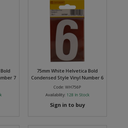
 Bold
75mm White Helvetica Bold
umber 7
Condensed Style Vinyl Number 6
Code:
WH756P
k
Availability:
128
In Stock
Sign in to buy