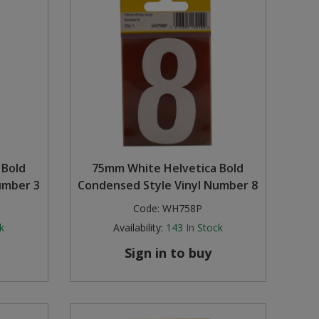
 Bold
75mm White Helvetica Bold
umber 3
Condensed Style Vinyl Number 8
Code:
WH758P
k
Availability:
143
In Stock
Sign in to buy