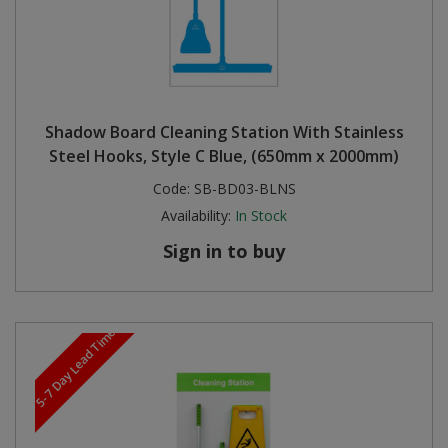
Shadow Board Cleaning Station With Stainless
Steel Hooks, Style C Blue, (650mm x 2000mm)
Code:
SB-BD03-BLNS
Availability:
In Stock
Sign in to buy
5-7 Day Lead Time