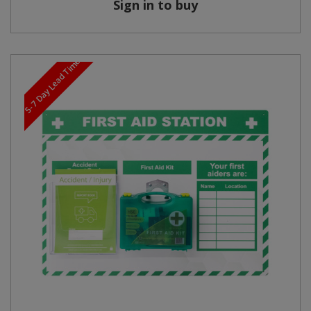
Sign in to buy
5-7 Day Lead Time