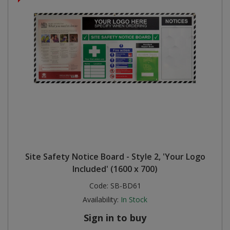
Site Safety Notice Board - Style 2, 'Your Logo
Included' (1600 x 700)
Code:
SB-BD61
Availability:
In Stock
Sign in to buy