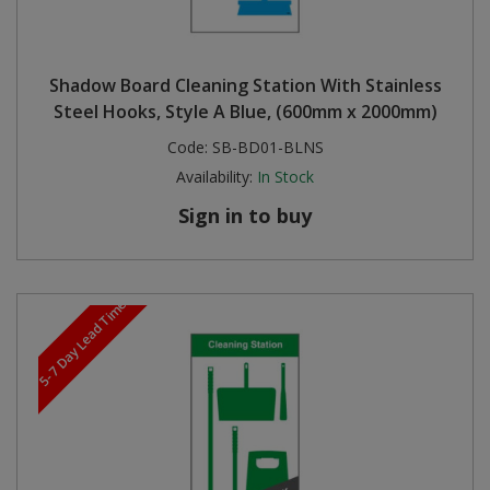
Shadow Board Cleaning Station With Stainless
Steel Hooks, Style A Blue, (600mm x 2000mm)
Code:
SB-BD01-BLNS
Availability:
In Stock
Sign in to buy
5-7 Day Lead Time