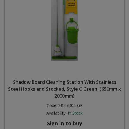
Shadow Board Cleaning Station With Stainless
Steel Hooks and Stocked, Style C Green, (650mm x
2000mm)
Code:
SB-BD03-GR
Availability:
In Stock
Sign in to buy