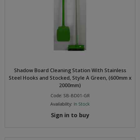
Shadow Board Cleaning Station With Stainless
Steel Hooks and Stocked, Style A Green, (600mm x
2000mm)
Code:
SB-BD01-GR
Availability:
In Stock
Sign in to buy