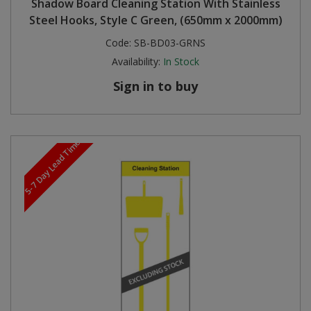
Shadow Board Cleaning Station With Stainless
Steel Hooks, Style C Green, (650mm x 2000mm)
Code:
SB-BD03-GRNS
Availability:
In Stock
Sign in to buy
5-7 Day Lead Time