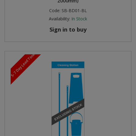
2000mm)
Code:
SB-BD01-BL
Availability:
In Stock
Sign in to buy
5-7 Day Lead Time