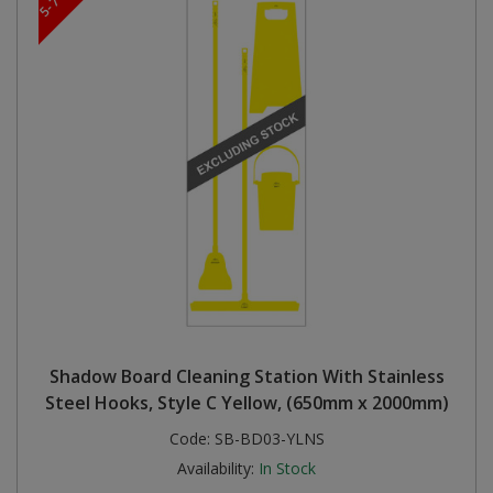
Shadow Board Cleaning Station With Stainless
Steel Hooks, Style C Yellow, (650mm x 2000mm)
Code:
SB-BD03-YLNS
Availability:
In Stock