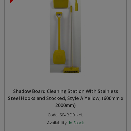
Shadow Board Cleaning Station With Stainless
Steel Hooks and Stocked, Style A Yellow, (600mm x
2000mm)
Code:
SB-BD01-YL
Availability:
In Stock