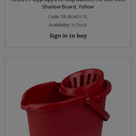
Shadow Board, Yellow
Steel Screw Hooks and Eyes
Code:
SB-BUK01-YL
Availability:
In Stock
Trade Packs
Sign in to buy
Value Pac
Wardrobe Tube and Fittings
Wardrobe, Hat and Coat Hooks
Wood and Metal Hook Rails
Worktop and Edging Accessories