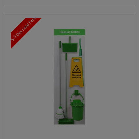
5-7 Day Lead Time