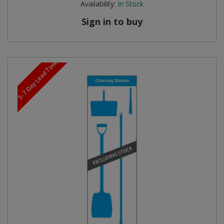
Availability:
In Stock
Sign in to buy
5-7 Day Lead Time