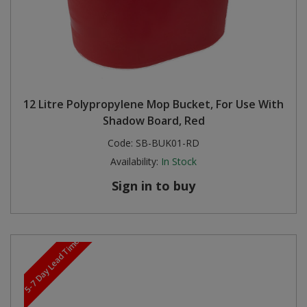
12 Litre Polypropylene Mop Bucket, For Use With
Shadow Board, Red
Code:
SB-BUK01-RD
Availability:
In Stock
Sign in to buy
5-7 Day Lead Time