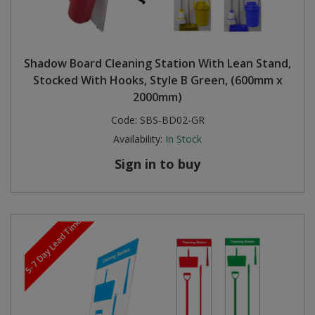
Shadow Board Cleaning Station With Lean Stand,
Stocked With Hooks, Style B Green, (600mm x
2000mm)
Code:
SBS-BD02-GR
Availability:
In Stock
Sign in to buy
5-7 Day Lead Time