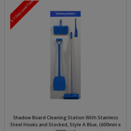
5-7 Day Lead Time
Shadow Board Cleaning Station With Stainless
Steel Hooks and Stocked, Style A Blue, (600mm x