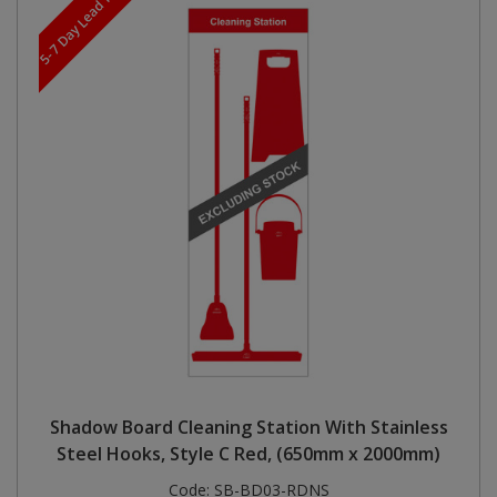
5-7 Day Lead Time
Shadow Board Cleaning Station With Stainless
Steel Hooks, Style C Red, (650mm x 2000mm)
Code:
SB-BD03-RDNS