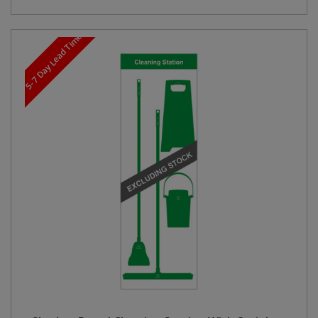
5-7 Day Lead Time