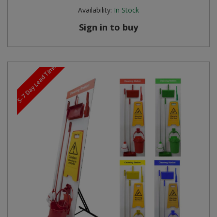
Availability:
In Stock
Sign in to buy
5-7 Day Lead Time