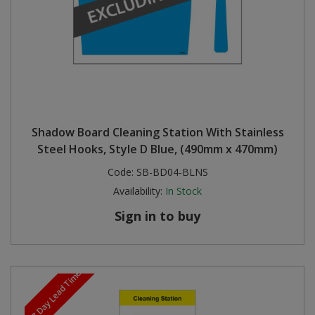
Shadow Board Cleaning Station With Stainless
Steel Hooks, Style D Blue, (490mm x 470mm)
Code:
SB-BD04-BLNS
Availability:
In Stock
Sign in to buy
5-7 Day Lead Time