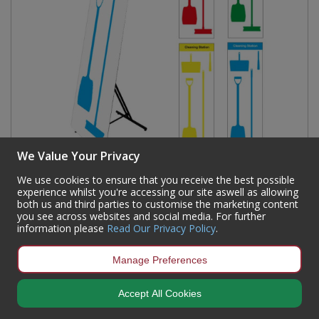
We Value Your Privacy
We use cookies to ensure that you receive the best possible
Shadow Board Cleaning Station With Lean Stand,
experience whilst you're accessing our site aswell as allowing
both us and third parties to customise the marketing content
Board Only With Hooks, Style A Green, (600mm x
you see across websites and social media. For further
2000mm)
information please
Read Our Privacy Policy
.
Code:
SBS-BD01-GRNS
Manage Preferences
Availability:
In Stock
Sign in to buy
Accept All Cookies