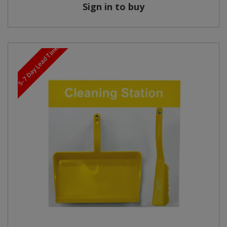
Sign in to buy
5-7 Day Lead Time