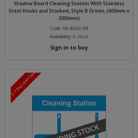
Shadow Board Cleaning Station With Stainless
Steel Hooks and Stocked, Style B Green, (600mm x
2000mm)
Code:
SB-BD02-GR
Availability:
In Stock
Sign in to buy
5-7 Day Lead Time