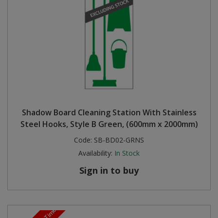
Shadow Board Cleaning Station With Stainless
Steel Hooks, Style B Green, (600mm x 2000mm)
Code:
SB-BD02-GRNS
Availability:
In Stock
Sign in to buy