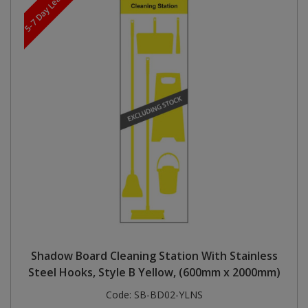
5-7 Day Lead Time
Shadow Board Cleaning Station With Stainless
Steel Hooks, Style B Yellow, (600mm x 2000mm)
Code:
SB-BD02-YLNS