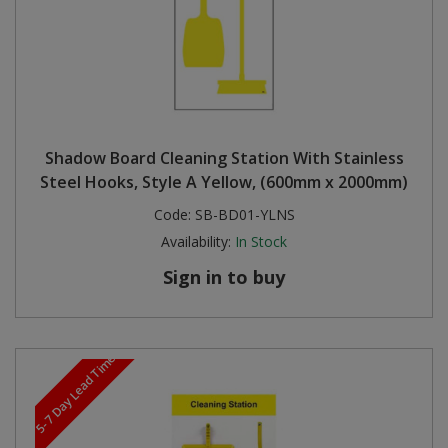
Shadow Board Cleaning Station With Stainless
Steel Hooks, Style A Yellow, (600mm x 2000mm)
Code:
SB-BD01-YLNS
Availability:
In Stock
Sign in to buy
5-7 Day Lead Time