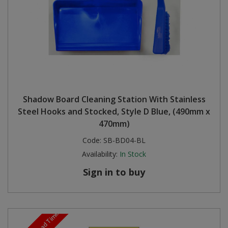
Shadow Board Cleaning Station With Stainless
Steel Hooks and Stocked, Style D Blue, (490mm x
470mm)
Code:
SB-BD04-BL
Availability:
In Stock
Sign in to buy