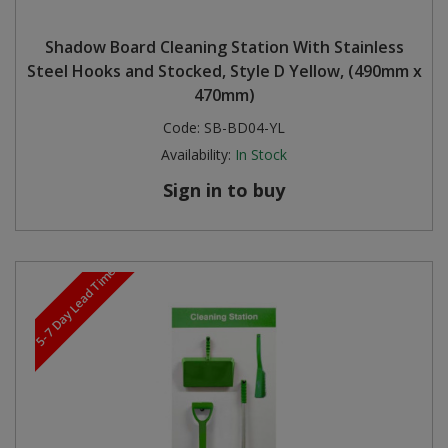
Shadow Board Cleaning Station With Stainless
Steel Hooks and Stocked, Style D Yellow, (490mm x
470mm)
Code:
SB-BD04-YL
Availability:
In Stock
Sign in to buy
5-7 Day Lead Time