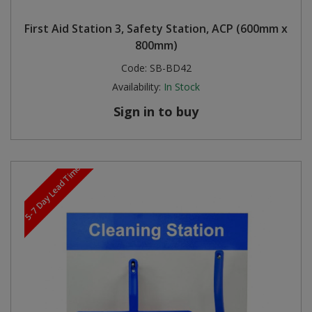
First Aid Station 3, Safety Station, ACP (600mm x
800mm)
Code:
SB-BD42
Availability:
In Stock
Sign in to buy
5-7 Day Lead Time