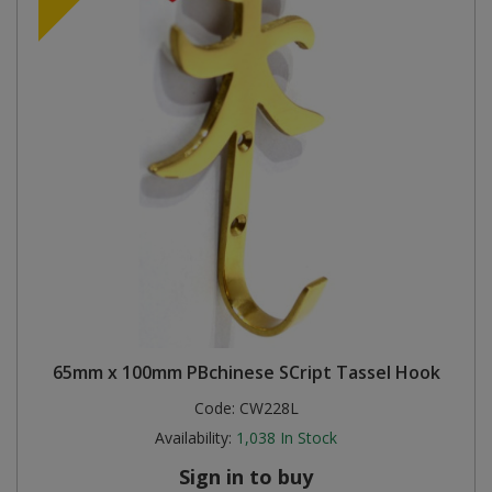
65mm x 100mm PBchinese SCript Tassel Hook
Code:
CW228L
Availability:
1,038
In Stock
Sign in to buy