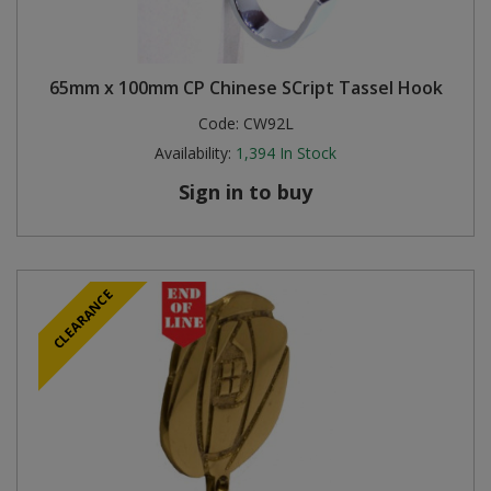
65mm x 100mm CP Chinese SCript Tassel Hook
Code:
CW92L
Availability:
1,394
In Stock
Sign in to buy
CLEARANCE