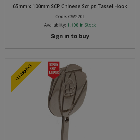
65mm x 100mm SCP Chinese Script Tassel Hook
Code:
CW220L
Availability:
1,198
In Stock
Sign in to buy
CLEARANCE