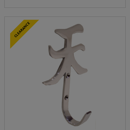
CLEARANCE