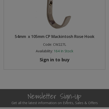
54mm x 105mm CP Mackintosh Rose Hook
Code:
CW227L
Availability:
164
In Stock
Sign in to buy
Newsletter Sign-Up
Get all the latest information on Events, Sales & Offers