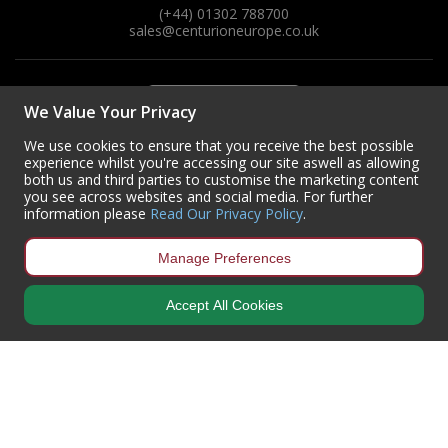
(+44) 01302 788700
sales
@centurioneurope.co.uk
Steel Screw Hooks and Eyes
Trade Packs
We Value Your Privacy
Value Pac
We use cookies to ensure that you receive the best possible
experience whilst you're accessing our site aswell as allowing
Wardrobe Tube and Fittings
both us and third parties to customise the marketing content
you see across websites and social media. For further
information please
Read Our Privacy Policy
.
Wardrobe, Hat and Coat Hooks
Manage Preferences
Wood and Metal Hook Rails
Accept All Cookies
Worktop and Edging Accessories
Copyright © 2024 Centurion Europe. All Rights Reserved.
Privacy Policy
•
Terms & Conditions
Centurion Europe is a company registered in England | Registered
Office: Centurion Europe Ltd, Centurion House, Hunt Lane, Doncaster,
South Yorkshire, DN5 9SH, United Kingdom
Company Registration Number: 01829619
| VAT Number:
GB419 3008
70