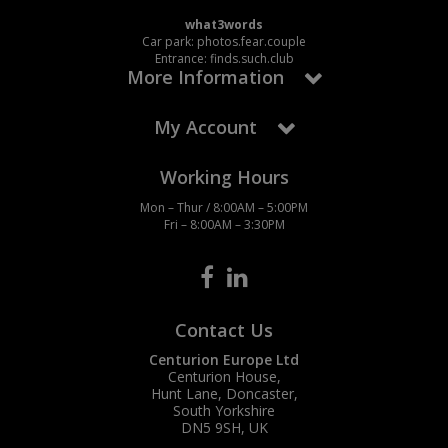
Social Distancing
what3words
Pruners & Shears
Outdoor and Storage Hooks
Visual Displays and POS
Car park: photos.fear.couple
Entrance: finds.such.club
Stencils
More Information
Rakes & Hoes
Packers
Taktyle Braille Signs
Sacks & Bin Liners
Peg and Slatboard Hooks
My Account
Spades & Forks
Picture and Mirror Fittings
Working Hours
Mon – Thur / 8:00AM – 5:00PM
Strings & Twines
Plastic Suction Hooks and Holders
Fri – 8:00AM – 3:30PM
Watering & Irrigation
Plate Stands and Hangers
Wire Ties & Supports
Plumbing Accessories
Contact Us
Screw Covers and Caps
Centurion Europe Ltd
Centurion House,
Screws
Hunt Lane, Doncaster,
South Yorkshire
DN5 9SH, UK
ScrewsPozi