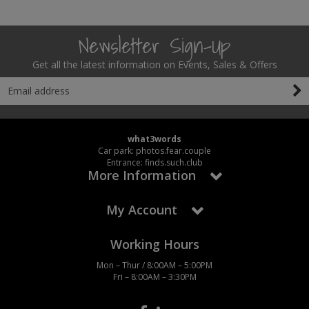
Social Distancing
Pruners & Shears
Outdoor and Storage Hooks
Visual Displays and POS
Newsletter Sign-Up
Stencils
Rakes & Hoes
Packers
Get all the latest information on Events, Sales & Offers
Taktyle Braille Signs
Sacks & Bin Liners
Peg and Slatboard Hooks
Spades & Forks
Picture and Mirror Fittings
what3words
Strings & Twines
Plastic Suction Hooks and Holders
Car park: photos.fear.couple
Entrance: finds.such.club
More Information
Watering & Irrigation
Plate Stands and Hangers
My Account
Wire Ties & Supports
Plumbing Accessories
Screw Covers and Caps
Working Hours
Mon – Thur / 8:00AM – 5:00PM
Screws
Fri – 8:00AM – 3:30PM
ScrewsPozi