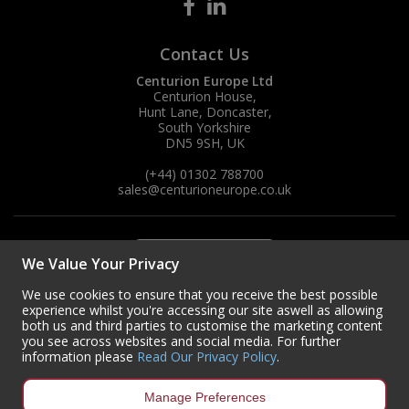
Steel Screw Hooks and Eyes
Contact Us
Trade Packs
Centurion Europe Ltd
Centurion House,
Hunt Lane, Doncaster,
Value Pac
South Yorkshire
DN5 9SH, UK
Wardrobe Tube and Fittings
(+44) 01302 788700
sales
@centurioneurope.co.uk
Wardrobe, Hat and Coat Hooks
Wood and Metal Hook Rails
We Value Your Privacy
Worktop and Edging Accessories
We use cookies to ensure that you receive the best possible
experience whilst you're accessing our site aswell as allowing
both us and third parties to customise the marketing content
you see across websites and social media. For further
information please
Read Our Privacy Policy
.
Manage Preferences