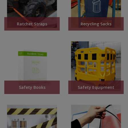
Ratchet Straps
Recycling Sacks
Safety Books
Safety Equipment