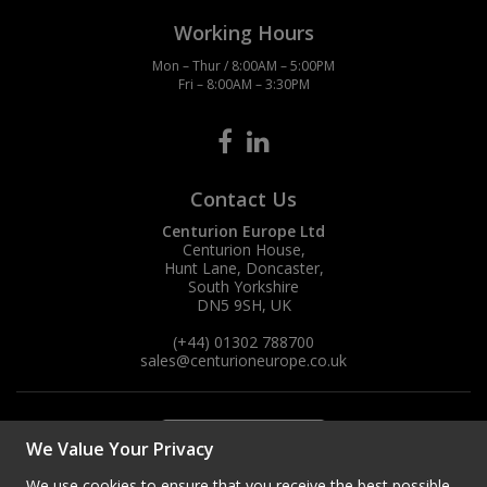
Working Hours
Mon – Thur / 8:00AM – 5:00PM
Fri – 8:00AM – 3:30PM
Contact Us
Centurion Europe Ltd
Centurion House,
Hunt Lane, Doncaster,
South Yorkshire
DN5 9SH, UK
(+44) 01302 788700
sales
@centurioneurope.co.uk
We Value Your Privacy
We use cookies to ensure that you receive the best possible