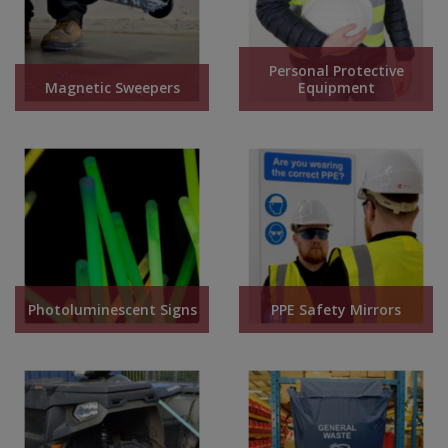
Personal Protective
Magnetic Sweepers
Equipment
Photoluminescent Signs
PPE Safety Mirrors