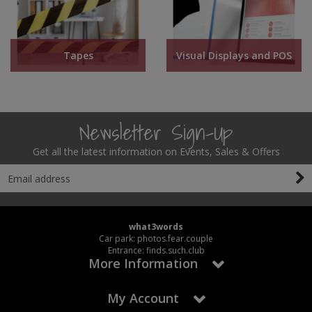
Tapes
Visual Displays and POS
Newsletter Sign-Up
Get all the latest information on Events, Sales & Offers
what3words
Car park: photos.fear.couple
Entrance: finds.such.club
More Information
My Account