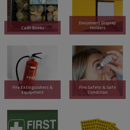
Steel Screw Hooks and Eyes
Document Display
Trade Packs
Cash Boxes
Holders
Value Pac
Wardrobe Tube and Fittings
Wardrobe, Hat and Coat Hooks
Wood and Metal Hook Rails
Fire Extinguishers &
Fire Safety & Safe
Worktop and Edging Accessories
Equipment
Condition