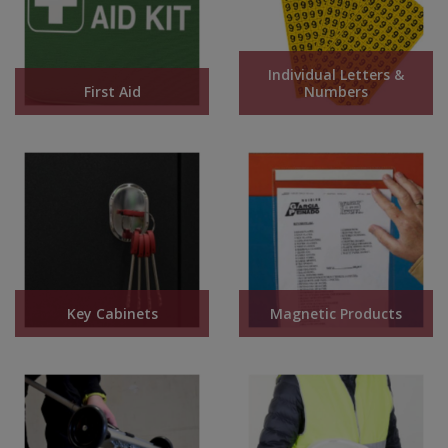
Individual Letters &
First Aid
Numbers
Key Cabinets
Magnetic Products