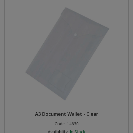
A3 Document Wallet - Clear
Code:
14630
Availability:
In Stock