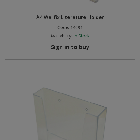
A4 Wallfix Literature Holder
Code:
14091
Availability:
In Stock
Sign in to buy