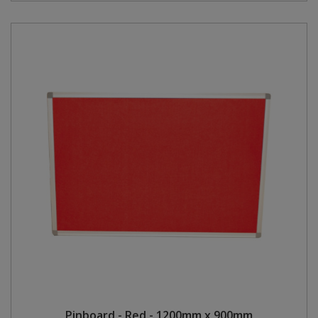
Pinboard - Red - 1200mm x 900mm