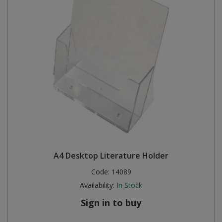
A4 Desktop Literature Holder
Code:
14089
Availability:
In Stock
Sign in to buy