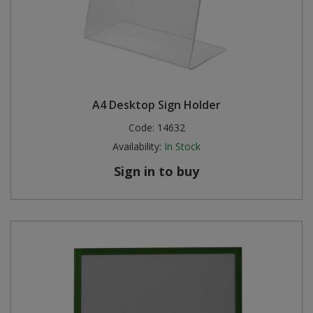
A4 Desktop Sign Holder
Code:
14632
Availability:
In Stock
Sign in to buy