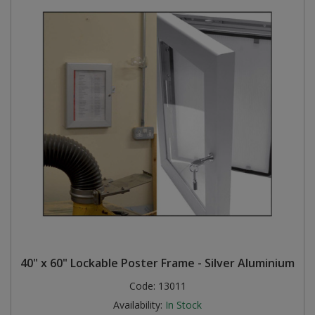
40" x 60" Lockable Poster Frame - Silver Aluminium
Code:
13011
Availability:
In Stock