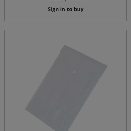
Sign in to buy