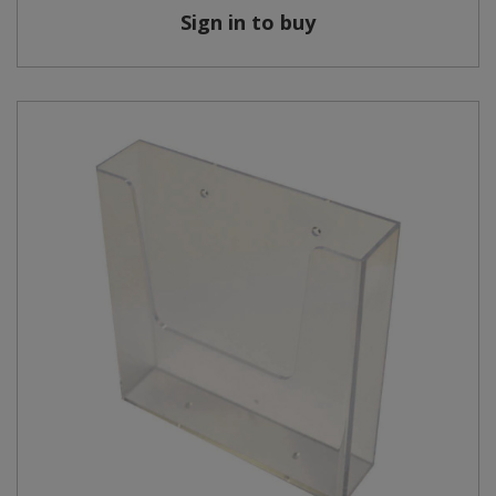
Sign in to buy