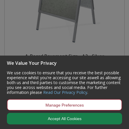
A-Board Pavement Sign - A2 - Silver
We Value Your Privacy
Code:
14083
We use cookies to ensure that you receive the best possible
Availability:
In Stock
experience whilst you're accessing our site aswell as allowing
both us and third parties to customise the marketing content
Sign in to buy
you see across websites and social media. For further
information please
Read Our Privacy Policy
.
Manage Preferences
Accept All Cookies