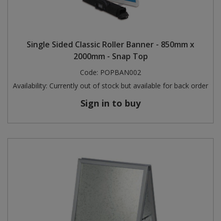
Single Sided Classic Roller Banner - 850mm x
2000mm - Snap Top
Code:
POPBAN002
Availability:
Currently out of stock but available for back order
Sign in to buy