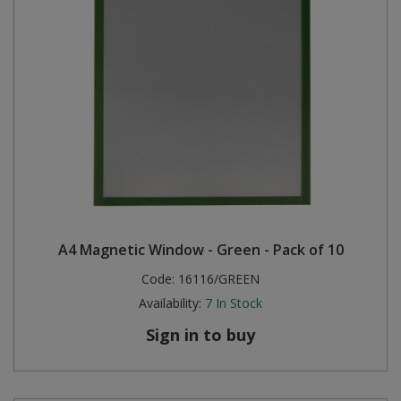
A4 Magnetic Window - Green - Pack of 10
Code:
16116/GREEN
Availability:
7
In Stock
Sign in to buy