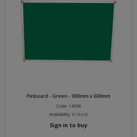
Pinboard - Green - 900mm x 600mm
Code:
14098
Availability:
In Stock
Sign in to buy