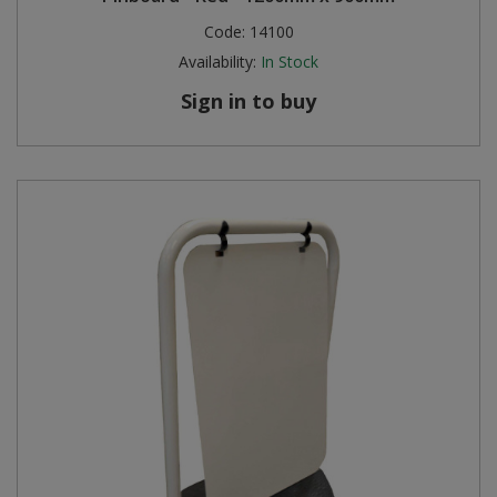
Code:
14100
Availability:
In Stock
Sign in to buy