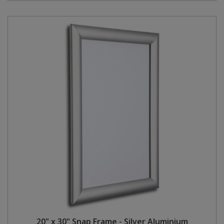
20" x 30" Snap Frame - Silver Aluminium