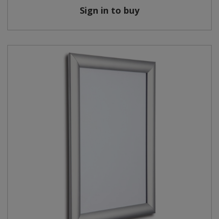
Sign in to buy