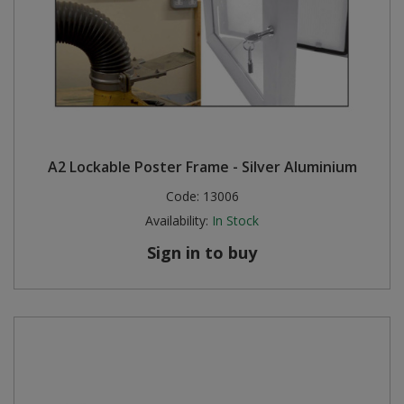
A2 Lockable Poster Frame - Silver Aluminium
Code:
13006
Availability:
In Stock
Sign in to buy