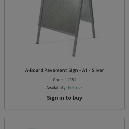
A-Board Pavement Sign - A1 - Silver
Code:
14084
Availability:
In Stock
Sign in to buy