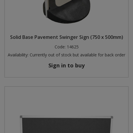
Solid Base Pavement Swinger Sign (750 x 500mm)
Code:
14625
Availability:
Currently out of stock but available for back order
Sign in to buy