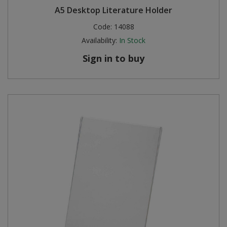
A5 Desktop Literature Holder
Steel Screw Hooks and Eyes
Code:
14088
Availability:
In Stock
Trade Packs
Sign in to buy
Value Pac
Wardrobe Tube and Fittings
Wardrobe, Hat and Coat Hooks
Wood and Metal Hook Rails
Worktop and Edging Accessories