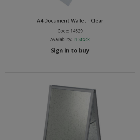
A4 Document Wallet - Clear
Code:
14629
Availability:
In Stock
Sign in to buy