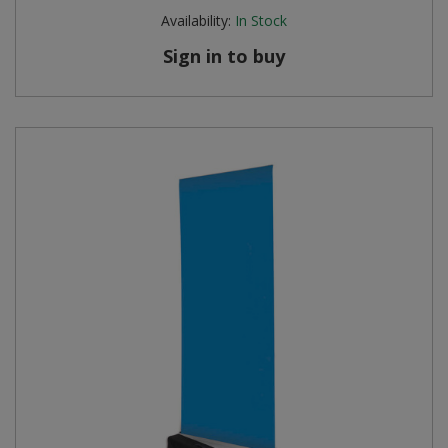
Availability:
In Stock
Sign in to buy