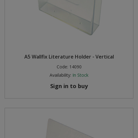
A5 Wallfix Literature Holder - Vertical
Code:
14090
Availability:
In Stock
Sign in to buy