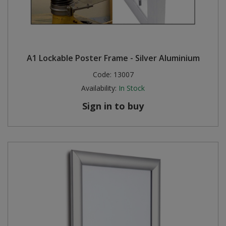
A1 Lockable Poster Frame - Silver Aluminium
Code:
13007
Availability:
In Stock
Sign in to buy