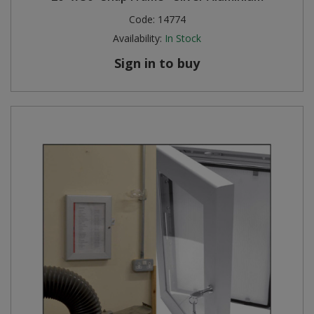
Code:
14774
Availability:
In Stock
Sign in to buy