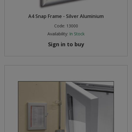
A4 Snap Frame - Silver Aluminium
Code:
13000
Availability:
In Stock
Sign in to buy