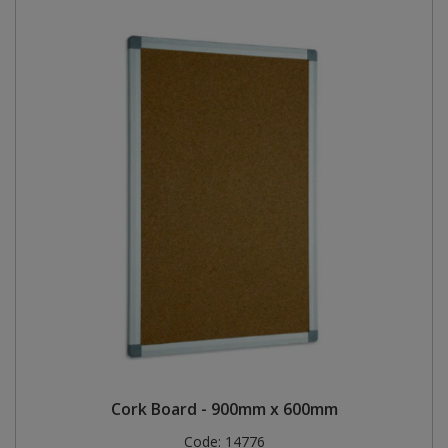
Cork Board - 900mm x 600mm
Code:
14776