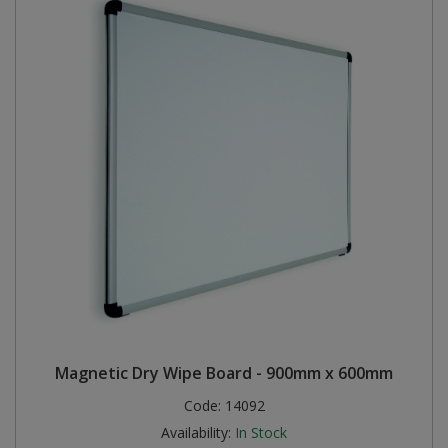
Magnetic Dry Wipe Board - 900mm x 600mm
Code:
14092
Availability:
In Stock