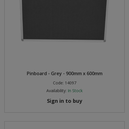
Pinboard - Grey - 900mm x 600mm
Code:
14097
Availability:
In Stock
Sign in to buy