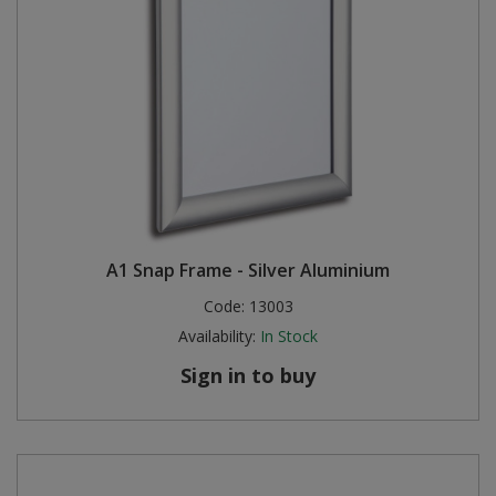
A1 Snap Frame - Silver Aluminium
Code:
13003
Availability:
In Stock
Sign in to buy