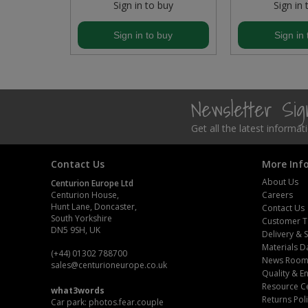
buy
Sign in to buy
Sign in 
Steel Screw Hooks and Eyes
buy
Sign in to buy
Sign in 
Trade Packs
Value Pac
Newsletter Si
Wardrobe Tube and Fittings
Get all the latest informa
Wardrobe, Hat and Coat Hooks
Contact Us
More Inf
Wood and Metal Hook Rails
About Us
Centurion Europe Ltd
Centurion House,
Careers
Hunt Lane, Doncaster,
Worktop and Edging Accessories
Contact Us
South Yorkshire
Customer T
DN5 9SH, UK
Delivery & 
Materials D
(+44) 01302 788700
News Roo
sales
@centurioneurope.co.uk
Quality & 
Resource C
what3words
Returns Pol
Car park: photos.fear.couple