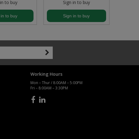
 in to buy
Sign in to buy
S
 in to buy
Sign in to buy
S
Working Hours
Mon – Thur / 8:00AM – 5:00PM
Fri – 8:00AM – 3:30PM