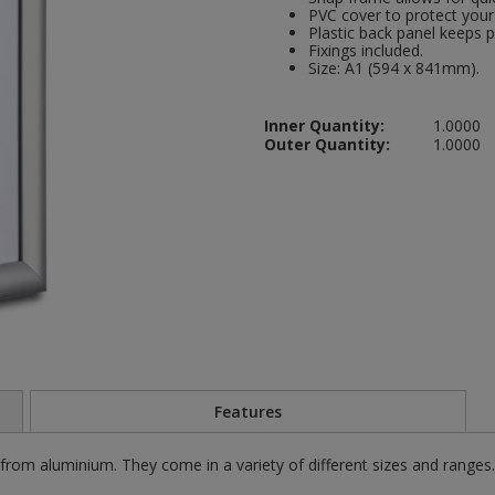
PVC cover to protect your 
Plastic back panel keeps p
Fixings included.
Size: A1 (594 x 841mm).
Inner Quantity:
1.0000
Outer Quantity:
1.0000
Features
m aluminium. They come in a variety of different sizes and range