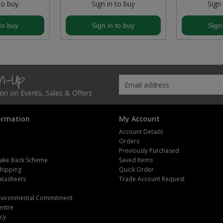
to buy
Sign in to buy
Sign
to buy
Sign in to buy
Sign
gn-Up
tion on Events, Sales & Offers
ormation
My Account
Account Details
Orders
Previously Purchased
ake Back Scheme
Saved Items
Shipping
Quick Order
atasheets
Trade Account Request
m
Environmental Commitment
entre
icy