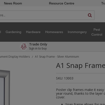
News Room
Resource Centre
Tr
Pest
l
Gardening
Hardware
Homewares
Ironmongery
Control
Trade Only
Sign in to buy
ment Display Holders
A1 Snap Frame - Silver Aluminium
/
A1 Snap Frame 
SKU:
13003
Poster clip frames make it easy
year round, thanks to the layer 
cover.
Snap frame allows for qui