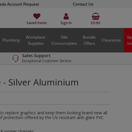
ade Account Request
Contact Us
Saved Items
Sign In
£0.00
Workplace
Site
Bundle
Sp
Plumbing
Clearance
Supplies
Consumables
Offers
In
Sales Support
Exceptional Customer Service
- Silver Aluminium
 to replace graphics and keep them looking brand new all
of protection offered by the UV-resistant anti-glare PVC
ck poster changes.