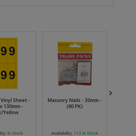
 Vinyl Sheet -
Masonry Nails - 30mm -
Mediu
x 130mm -
(80 PK)
Zinc 
k/Yellow
ity:
In Stock
Availability:
113
In Stock
Availabi