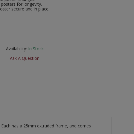
posters for longevity.
oster secure and in place.
Availability:
In Stock
Ask A Question
s. Each has a 25mm extruded frame, and comes