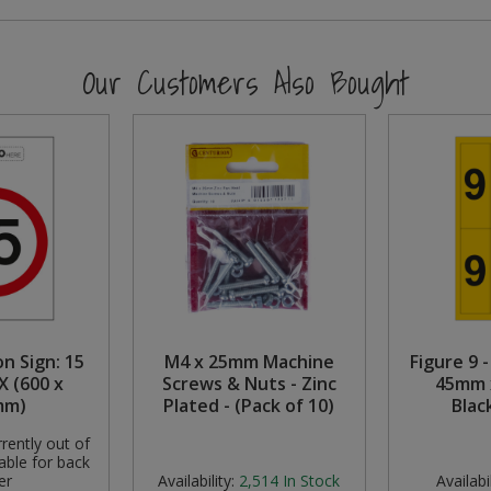
Our Customers Also Bought
n Sign: 15
M4 x 25mm Machine
Figure 9 -
X (600 x
Screws & Nuts - Zinc
45mm 
mm)
Plated - (Pack of 10)
Blac
rently out of
able for back
er
Availability:
2,514
In Stock
Availabil