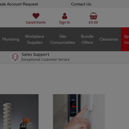
ade Account Request
Contact Us
Saved Items
Sign In
£0.00
Workplace
Site
Bundle
Sp
Plumbing
Clearance
Supplies
Consumables
Offers
In
Sales Support
Exceptional Customer Service