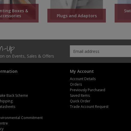
nting Boxes &
Swi
Accessories
Plugs and Adaptors
gn-Up
tion on Events, Sales & Offers
ormation
My Account
Account Details
Orders
Previously Purchased
ake Back Scheme
Saved Items
Shipping
Quick Order
atasheets
Trade Account Request
m
Environmental Commitment
entre
icy