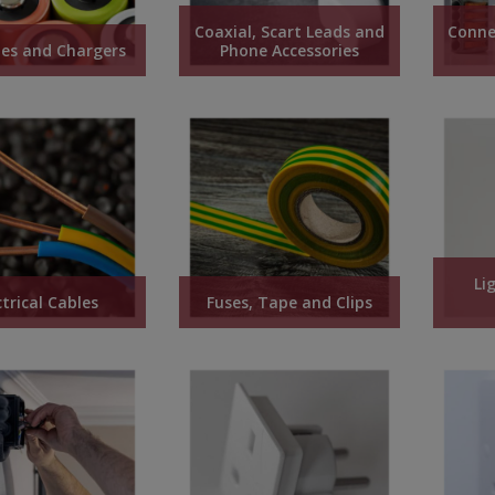
Coaxial, Scart Leads and
Conne
ies and Chargers
Phone Accessories
Li
ctrical Cables
Fuses, Tape and Clips