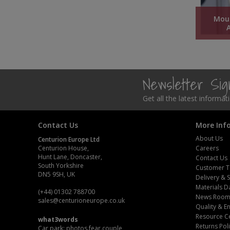
Pruners & Shears
Outdoor and Storage Hooks
Visual Displays and POS
Mou
Rakes & Hoes
Packers
Sacks & Bin Liners
Peg and Slatboard Hooks
Newsletter Si
Spades & Forks
Picture and Mirror Fittings
Get all the latest informa
Strings & Twines
Plastic Suction Hooks and Holders
Contact Us
More Inf
Watering & Irrigation
Plate Stands and Hangers
About Us
Centurion Europe Ltd
Centurion House,
Careers
Wire Ties & Supports
Plumbing Accessories
Hunt Lane, Doncaster,
Contact Us
South Yorkshire
Customer T
DN5 9SH, UK
Screw Covers and Caps
Delivery & 
Materials D
(+44) 01302 788700
News Roo
Screws
sales
@centurioneurope.co.uk
Quality & 
Resource C
what3words
Screws Pozi
Returns Pol
Car park: photos.fear.couple