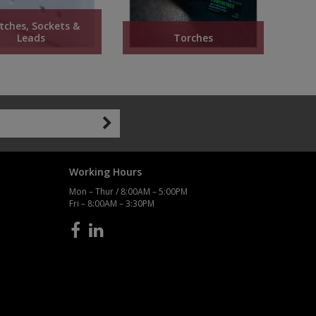
tches, Sockets &
Leads
Torches
Working Hours
Mon – Thur / 8:00AM – 5:00PM
Fri – 8:00AM – 3:30PM