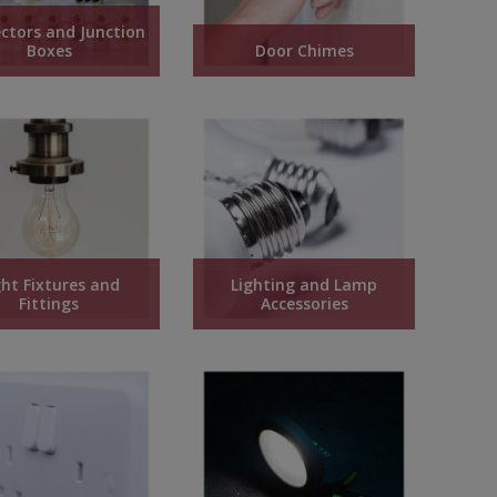
ctors and Junction
Boxes
Door Chimes
ght Fixtures and
Lighting and Lamp
Fittings
Accessories