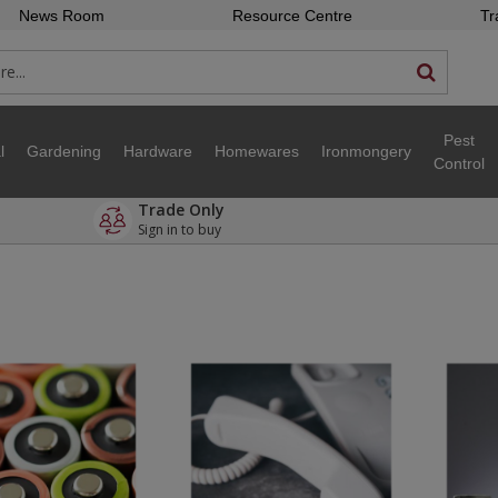
News Room
Resource Centre
Tr
Pest
l
Gardening
Hardware
Homewares
Ironmongery
Control
Trade Only
Sign in to buy