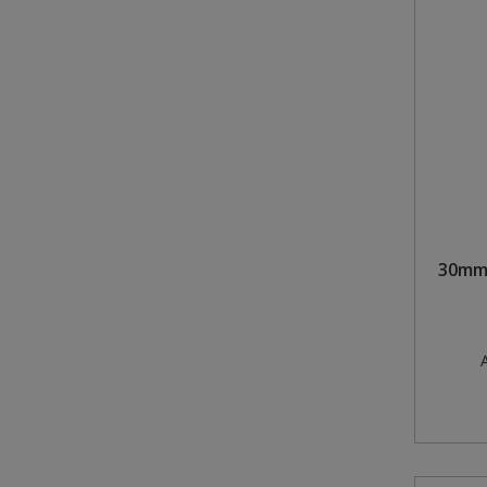
30mm 
A