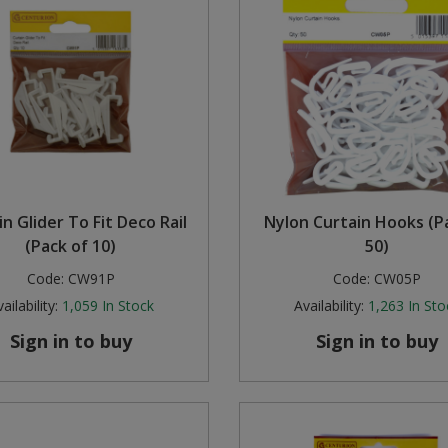
n Glider To Fit Deco Rail
Nylon Curtain Hooks (P
(Pack of 10)
50)
Code:
CW91P
Code:
CW05P
ailability:
1,059
In Stock
Availability:
1,263
In Sto
Sign in to buy
Sign in to buy