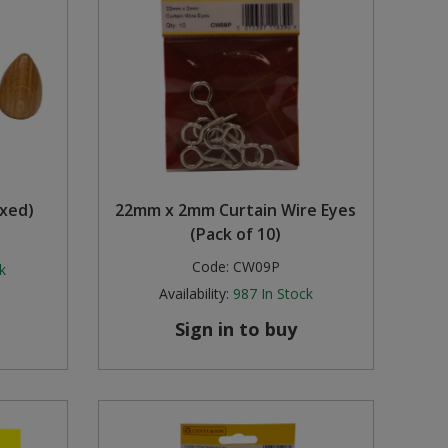
ixed)
22mm x 2mm Curtain Wire Eyes
(Pack of 10)
Code:
CW09P
k
Availability:
987
In Stock
Sign in to buy