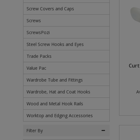
Screw Covers and Caps
Steel Screw Hooks and Eyes
Screws
Trade Packs
ScrewsPozi
Value Pac
Steel Screw Hooks and Eyes
Wardrobe Tube and Fittings
Trade Packs
Curt
Wardrobe, Hat and Coat Hooks
Value Pac
Wardrobe Tube and Fittings
Wood and Metal Hook Rails
Wardrobe, Hat and Coat Hooks
Av
Worktop and Edging Accessories
Wood and Metal Hook Rails
Worktop and Edging Accessories
Filter By