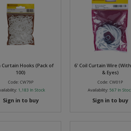
 Curtain Hooks (Pack of
6' Coil Curtain Wire (Wit
100)
& Eyes)
Code:
CW79P
Code:
CW01P
ailability:
1,183
In Stock
Availability:
567
In Stoc
Sign in to buy
Sign in to buy