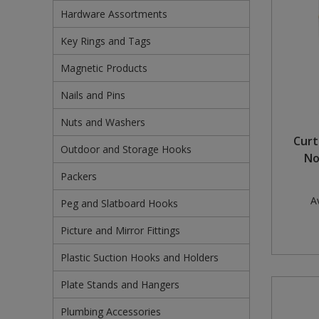
Hardware Assortments
Pruners & Shears
Outdoor and Storage Hooks
Visual Displays and POS
Key Rings and Tags
Rakes & Hoes
Packers
Magnetic Products
Sacks & Bin Liners
Peg and Slatboard Hooks
Nails and Pins
Spades & Forks
Picture and Mirror Fittings
Nuts and Washers
Curt
Outdoor and Storage Hooks
Strings & Twines
Plastic Suction Hooks and Holders
No
Packers
Watering & Irrigation
Plate Stands and Hangers
Av
Peg and Slatboard Hooks
Wire Ties & Supports
Plumbing Accessories
Picture and Mirror Fittings
Screw Covers and Caps
Plastic Suction Hooks and Holders
Screws
Plate Stands and Hangers
Screws Pozi
Plumbing Accessories