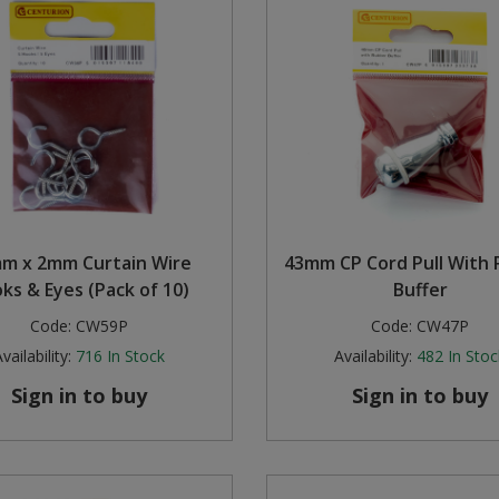
m x 2mm Curtain Wire
43mm CP Cord Pull With
ks & Eyes (Pack of 10)
Buffer
Code:
CW59P
Code:
CW47P
vailability:
716
In Stock
Availability:
482
In Stoc
Sign in to buy
Sign in to buy