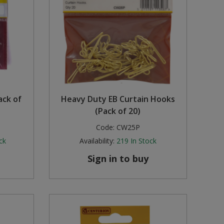
ack of
Heavy Duty EB Curtain Hooks
(Pack of 20)
Code:
CW25P
ck
Availability:
219
In Stock
Sign in to buy