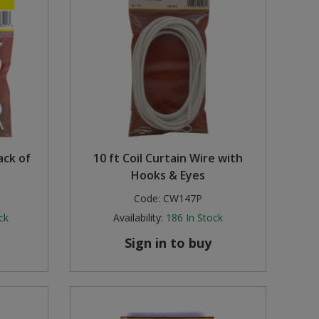
ack of
10 ft Coil Curtain Wire with
Hooks & Eyes
Code:
CW147P
ck
Availability:
186
In Stock
Sign in to buy