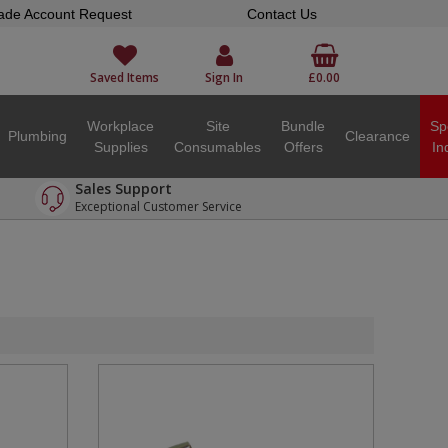
ade Account Request
Contact Us
Saved Items
Sign In
£0.00
Workplace
Site
Bundle
Sp
Plumbing
Clearance
Supplies
Consumables
Offers
In
Sales Support
Exceptional Customer Service