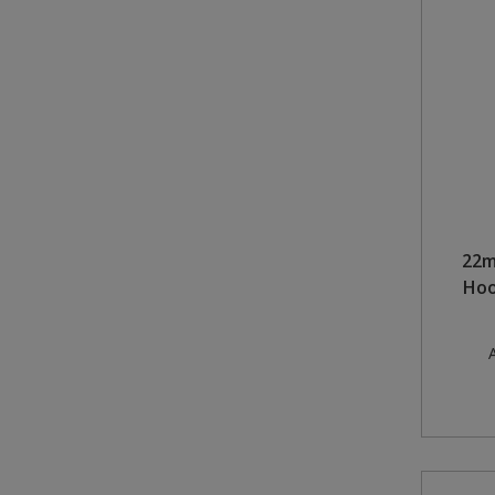
22m
Hoo
A