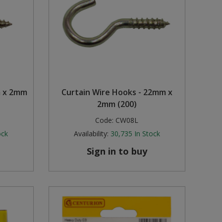
m x 2mm
Curtain Wire Hooks - 22mm x
2mm (200)
Code:
CW08L
ock
Availability:
30,735
In Stock
Sign in to buy