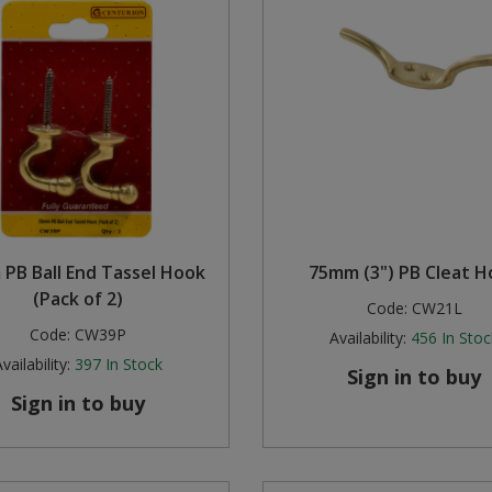
PB Ball End Tassel Hook
75mm (3") PB Cleat 
(Pack of 2)
Code:
CW21L
Code:
CW39P
Availability:
456
In Stoc
vailability:
397
In Stock
Sign in to buy
Sign in to buy