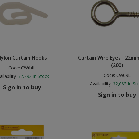
ylon Curtain Hooks
Curtain Wire Eyes - 22m
(200)
Code:
CW04L
Code:
CW09L
ilability:
72,292
In Stock
Availability:
32,685
In St
Sign in to buy
Sign in to buy