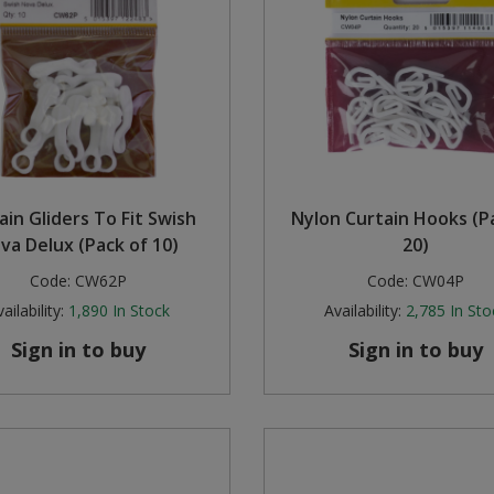
ain Gliders To Fit Swish
Nylon Curtain Hooks (P
va Delux (Pack of 10)
20)
Code:
CW62P
Code:
CW04P
ailability:
1,890
In Stock
Availability:
2,785
In Sto
Sign in to buy
Sign in to buy