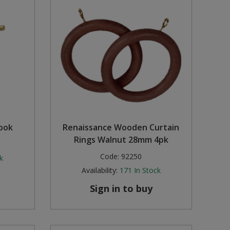
Hook
Renaissance Wooden Curtain
Rings Walnut 28mm 4pk
Code:
92250
k
Availability:
171
In Stock
Sign in to buy