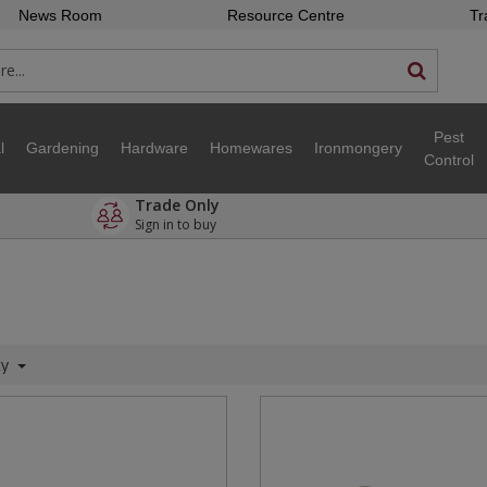
News Room
Resource Centre
Tr
Pest
l
Gardening
Hardware
Homewares
Ironmongery
Control
Trade Only
Sign in to buy
ty