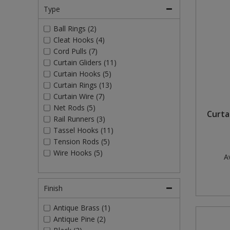
Type
Ball Rings (2)
Cleat Hooks (4)
Cord Pulls (7)
Curtain Gliders (11)
Curtain Hooks (5)
Curtain Rings (13)
Curtain Wire (7)
Net Rods (5)
Curtai
Rail Runners (3)
Tassel Hooks (11)
Tension Rods (5)
Wire Hooks (5)
Av
Finish
Antique Brass (1)
Antique Pine (2)