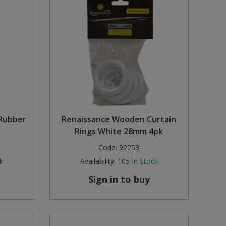
 Rubber
Renaissance Wooden Curtain
Rings White 28mm 4pk
Code:
92253
k
Availability:
105
In Stock
Sign in to buy