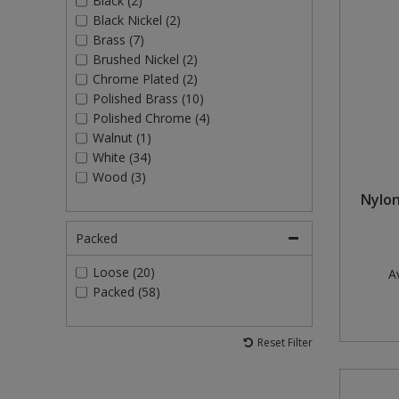
Black (2)
Black Nickel (2)
Brass (7)
Brushed Nickel (2)
Chrome Plated (2)
Polished Brass (10)
Polished Chrome (4)
Walnut (1)
White (34)
Wood (3)
Nylon
Packed
Loose (20)
Av
Packed (58)
Reset Filter