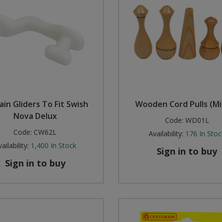
ain Gliders To Fit Swish
Wooden Cord Pulls (M
Nova Delux
Code:
WD01L
Code:
CW62L
Availability:
176
In Stoc
ailability:
1,400
In Stock
Sign in to buy
Sign in to buy