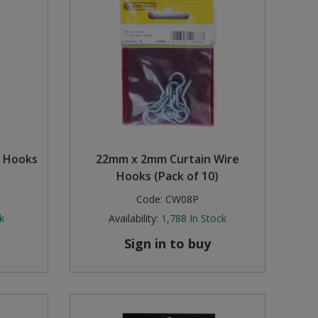
h Hooks
22mm x 2mm Curtain Wire
Hooks (Pack of 10)
Code:
CW08P
k
Availability:
1,788
In Stock
Sign in to buy