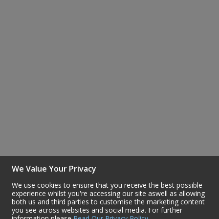
Steel Screw Hooks and Eyes
Trade Packs
Value Pac
Wardrobe Tube and Fittings
Wardrobe, Hat and Coat Hooks
Wood and Metal Hook Rails
Worktop and Edging Accessories
We Value Your Privacy
We use cookies to ensure that you receive the best possible
experience whilst you're accessing our site aswell as allowing
both us and third parties to customise the marketing content
you see across websites and social media. For further
information please
Read Our Privacy Policy
.