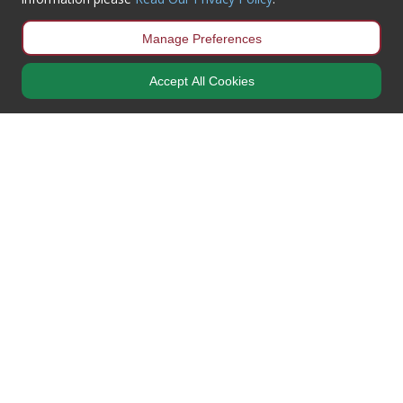
Manage Preferences
Accept All Cookies
Newsletter Sign-Up
Get all the latest information on Events, Sales & Offers
what3words
Car park: photos.fear.couple
Entrance: finds.such.club
More Information
My Account
Working Hours
Mon – Thur / 8:00AM – 5:00PM