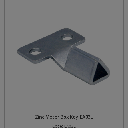
Zinc Meter Box Key-EA03L
Code:
EA03L