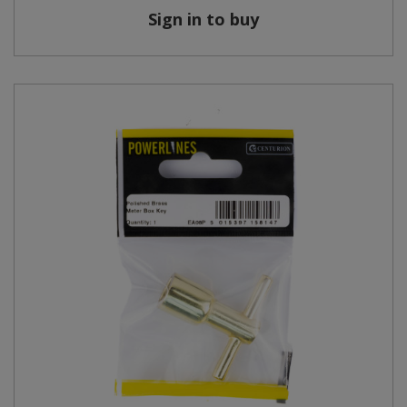
Sign in to buy