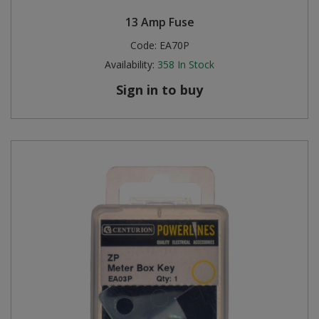
13 Amp Fuse
Code:
EA70P
Availability:
358
In Stock
Sign in to buy