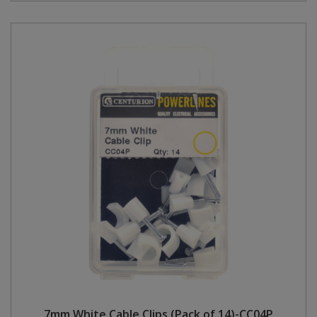
7mm White Cable Clips (Pack of 14)-CC04P