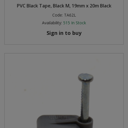
PVC Black Tape, Black M, 19mm x 20m Black
Steel Screw Hooks and Eyes
Code:
TA62L
Availability:
515
In Stock
Trade Packs
Sign in to buy
Value Pac
Wardrobe Tube and Fittings
Wardrobe, Hat and Coat Hooks
Wood and Metal Hook Rails
Worktop and Edging Accessories