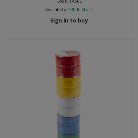
Code:
TA66L
Availability:
230
In Stock
Sign in to buy