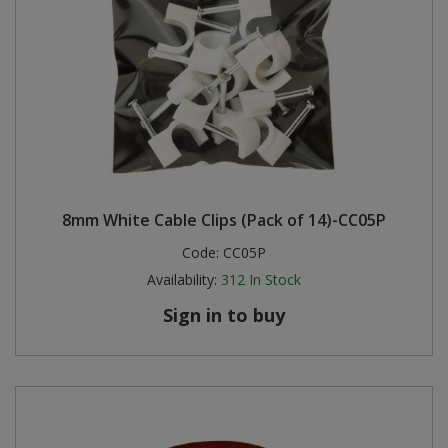
8mm White Cable Clips (Pack of 14)-CC05P
Code:
CC05P
Availability:
312
In Stock
Sign in to buy