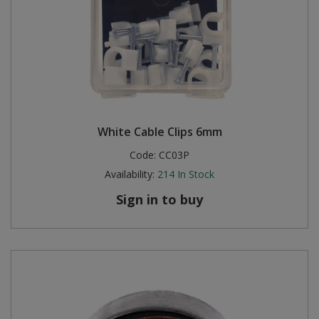
White Cable Clips 6mm
Code:
CC03P
Availability:
214
In Stock
Sign in to buy