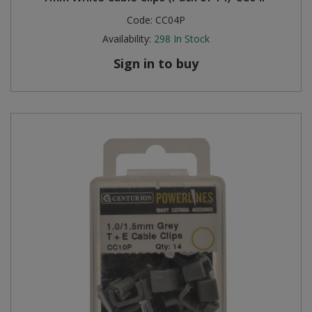
Code:
CC04P
Availability:
298
In Stock
Sign in to buy