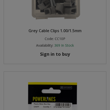
Grey Cable Clips 1.00/1.5mm
Code:
CC10P
Availability:
369
In Stock
Sign in to buy