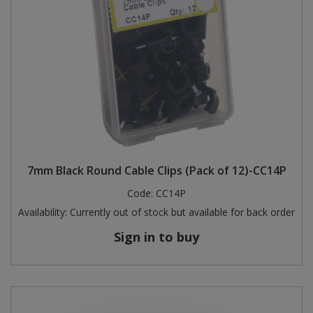
7mm Black Round Cable Clips (Pack of 12)-CC14P
Code:
CC14P
Availability:
Currently out of stock but available for back order
Sign in to buy