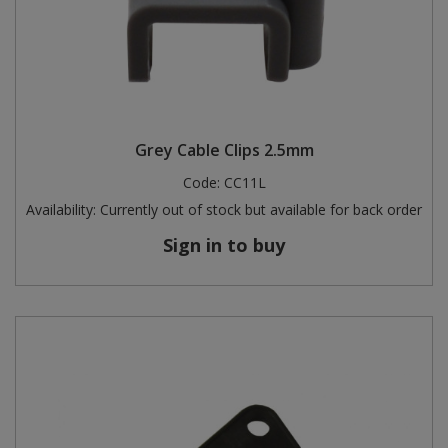
Grey Cable Clips 2.5mm
Code:
CC11L
Availability:
Currently out of stock but available for back order
Sign in to buy