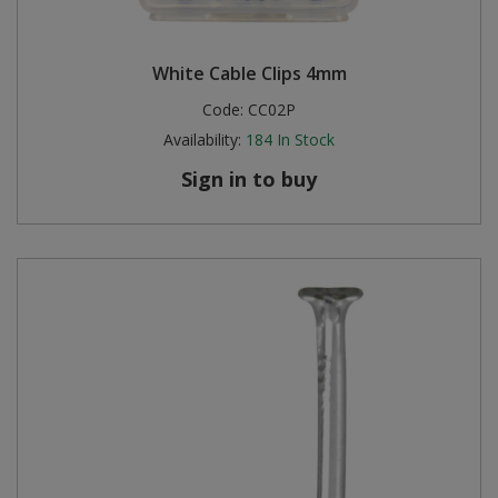
White Cable Clips 4mm
Code:
CC02P
Availability:
184
In Stock
Sign in to buy