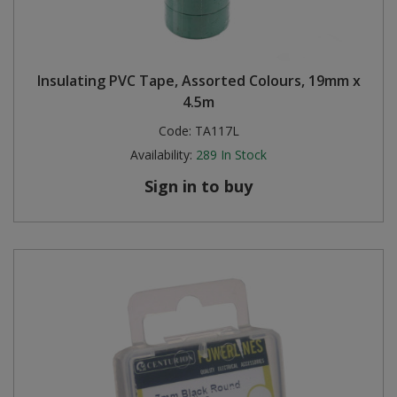
Insulating PVC Tape, Assorted Colours, 19mm x
4.5m
Code:
TA117L
Availability:
289
In Stock
Sign in to buy