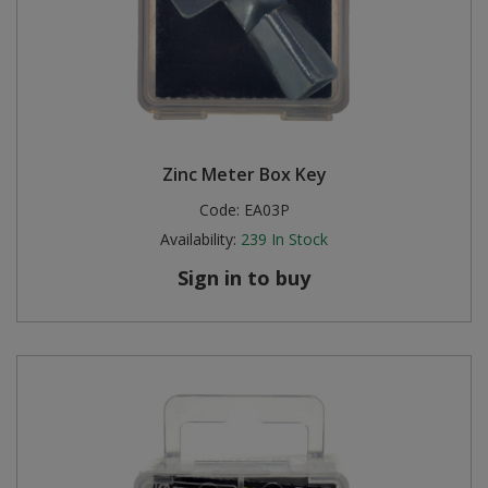
Zinc Meter Box Key
Code:
EA03P
Availability:
239
In Stock
Sign in to buy