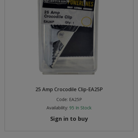
25 Amp Crocodile Clip-EA25P
Code:
EA25P
Availability:
95
In Stock
Sign in to buy