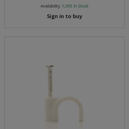
Availability:
1,095
In Stock
Sign in to buy