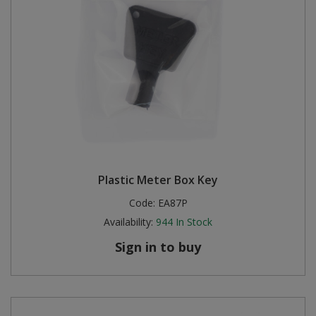
Plastic Meter Box Key
Code:
EA87P
Availability:
944
In Stock
Sign in to buy