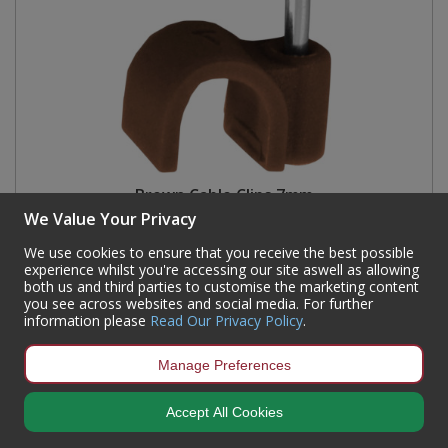
Brown Cable Clips 7mm
We Value Your Privacy
Code:
CC13P
We use cookies to ensure that you receive the best possible
Availability:
98
In Stock
experience whilst you're accessing our site aswell as allowing
both us and third parties to customise the marketing content
Sign in to buy
you see across websites and social media. For further
information please
Read Our Privacy Policy
.
Manage Preferences
Accept All Cookies