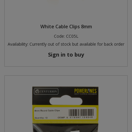
White Cable Clips 8mm
Code:
CC05L
Availability:
Currently out of stock but available for back order
Sign in to buy