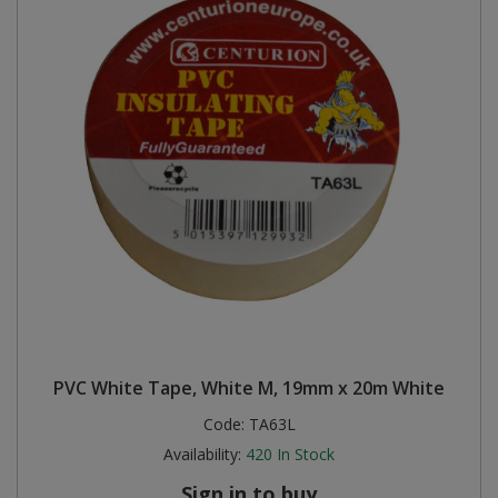
PVC White Tape, White M, 19mm x 20m White
Code:
TA63L
Availability:
420
In Stock
Sign in to buy