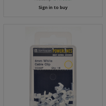
Sign in to buy