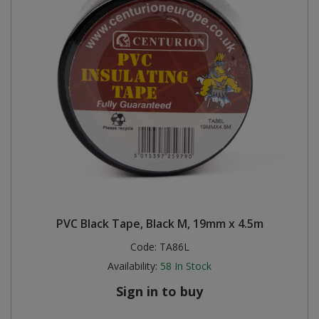
PVC Black Tape, Black M, 19mm x 4.5m
Code:
TA86L
Availability:
58
In Stock
Sign in to buy