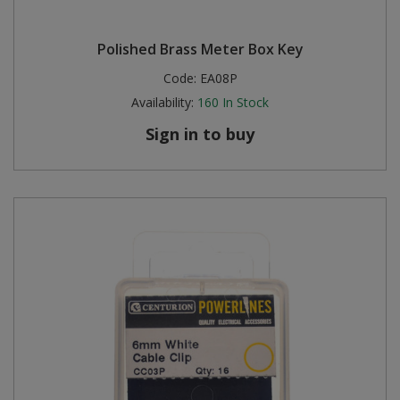
Polished Brass Meter Box Key
Code:
EA08P
Availability:
160
In Stock
Sign in to buy