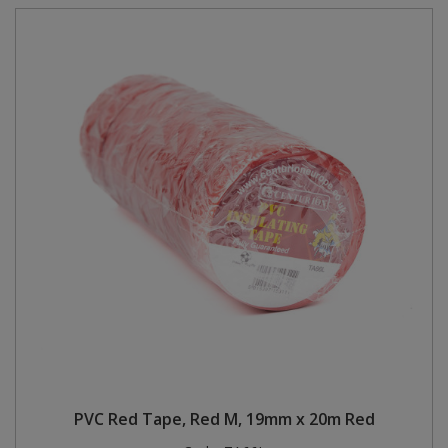
PVC Red Tape, Red M, 19mm x 20m Red