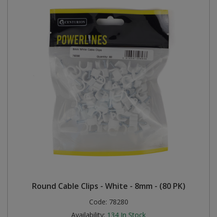
Round Cable Clips - White - 8mm - (80 PK)
Code:
78280
Availability:
134
In Stock