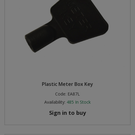
Plastic Meter Box Key
Code:
EA87L
Availability:
485
In Stock
Sign in to buy