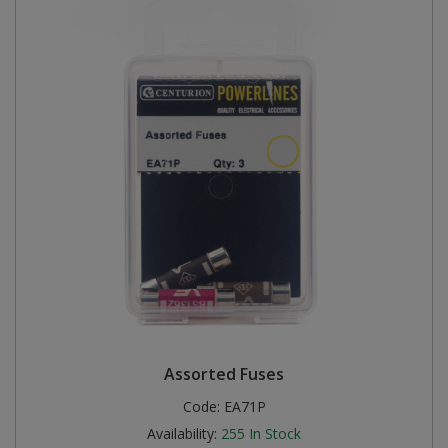
Assorted Fuses
Code:
EA71P
Availability:
255
In Stock