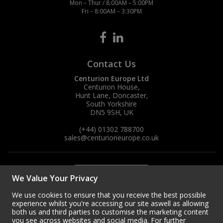
Mon – Thur / 8:00AM – 5:00PM
Fri – 8:00AM – 3:30PM
Contact Us
Centurion Europe Ltd
Centurion House,
Hunt Lane, Doncaster,
South Yorkshire
DN5 9SH, UK
(+44) 01302 788700
sales
@centurioneurope.co.uk
We Value Your Privacy
We use cookies to ensure that you receive the best possible
experience whilst you're accessing our site aswell as allowing
both us and third parties to customise the marketing content
you see across websites and social media. For further