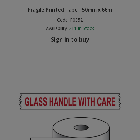
Fragile Printed Tape - 50mm x 66m
Code:
P0352
Availability:
211
In Stock
Sign in to buy