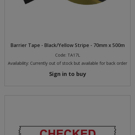
Barrier Tape - Black/Yellow Stripe - 70mm x 500m
Code:
TA17L
Availability:
Currently out of stock but available for back order
Sign in to buy