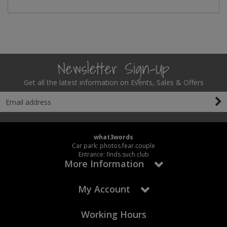
Newsletter Sign-Up
Get all the latest information on Events, Sales & Offers
what3words
Car park: photos.fear.couple
Entrance: finds.such.club
More Information
My Account
Working Hours