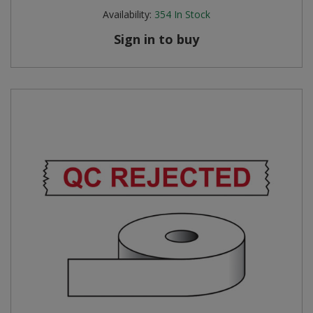
Availability:
354
In Stock
Sign in to buy