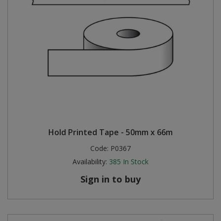
Hold Printed Tape - 50mm x 66m
Code:
P0367
Availability:
385
In Stock
Sign in to buy