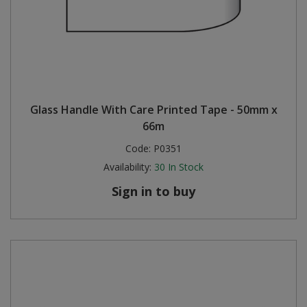
Glass Handle With Care Printed Tape - 50mm x
66m
Code:
P0351
Availability:
30
In Stock
Sign in to buy