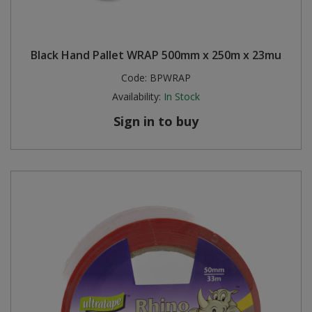
Black Hand Pallet WRAP 500mm x 250m x 23mu
Code:
BPWRAP
Availability:
In Stock
Sign in to buy