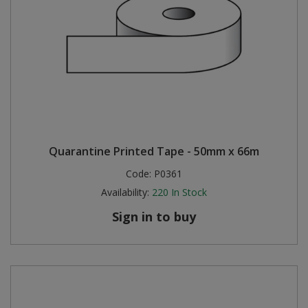
Quarantine Printed Tape - 50mm x 66m
Code:
P0361
Availability:
220
In Stock
Sign in to buy