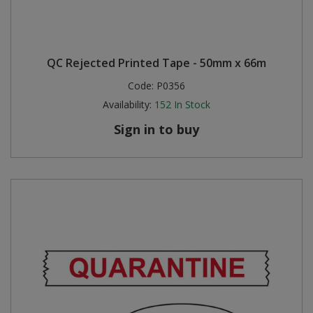
QC Rejected Printed Tape - 50mm x 66m
Code:
P0356
Availability:
152
In Stock
Sign in to buy