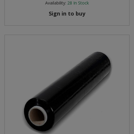
Availability:
28
In Stock
Sign in to buy