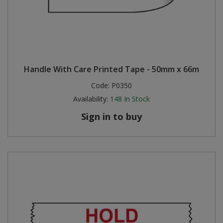
Handle With Care Printed Tape - 50mm x 66m
Code:
P0350
Availability:
148
In Stock
Sign in to buy