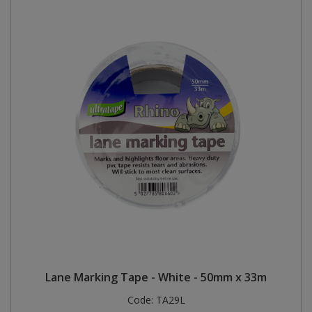
Lane Marking Tape - White - 50mm x 33m
Code:
TA29L