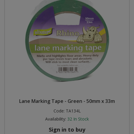
Lane Marking Tape - Green - 50mm x 33m
Code:
TA134L
Availability:
32
In Stock
Sign in to buy