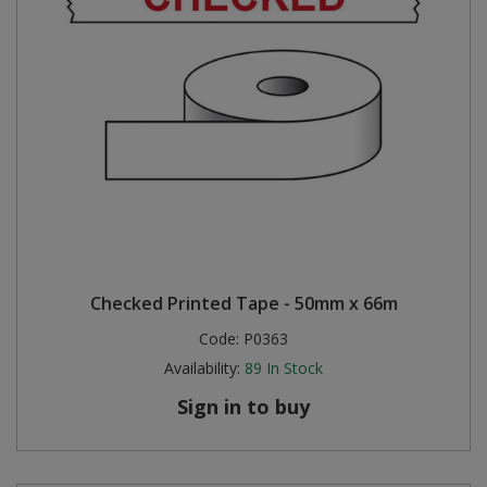
Checked Printed Tape - 50mm x 66m
Code:
P0363
Availability:
89
In Stock
Sign in to buy