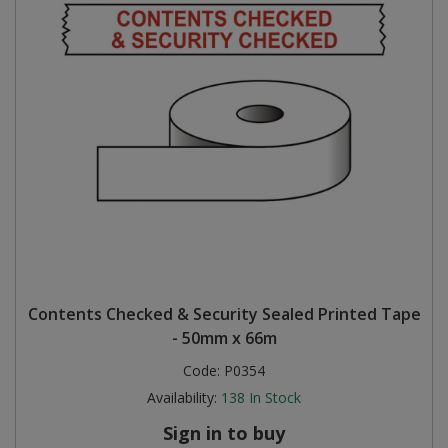
Contents Checked & Security Sealed Printed Tape
- 50mm x 66m
Code:
P0354
Availability:
138
In Stock
Sign in to buy