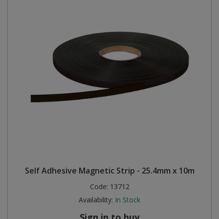
Self Adhesive Magnetic Strip - 25.4mm x 10m
Code:
13712
Availability:
In Stock
Sign in to buy