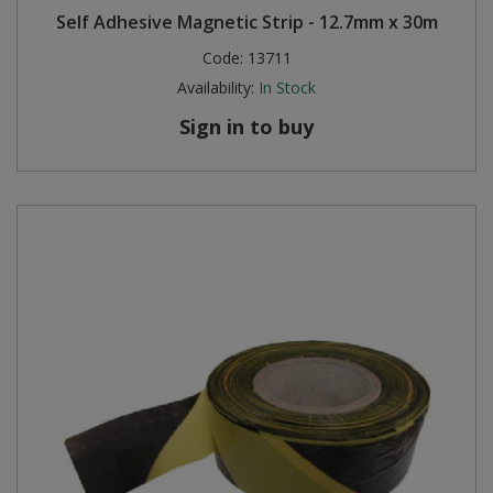
Self Adhesive Magnetic Strip - 12.7mm x 30m
Steel Screw Hooks and Eyes
Code:
13711
Availability:
In Stock
Trade Packs
Sign in to buy
Value Pac
Wardrobe Tube and Fittings
Wardrobe, Hat and Coat Hooks
Wood and Metal Hook Rails
Worktop and Edging Accessories