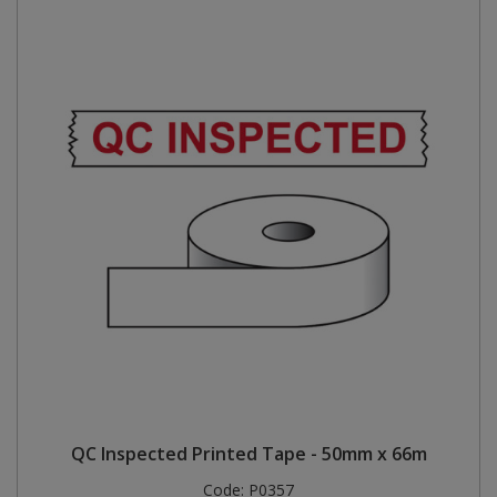
QC Inspected Printed Tape - 50mm x 66m
Code:
P0357