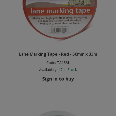
Lane Marking Tape - Red - 50mm x 33m
Code:
TA133L
Availability:
47
In Stock
Sign in to buy