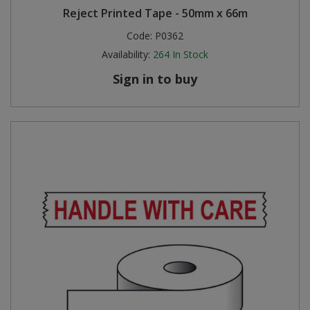
Reject Printed Tape - 50mm x 66m
Code:
P0362
Availability:
264
In Stock
Sign in to buy