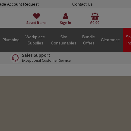
ade Account Request
Contact Us
Saved Items
Sign In
£0.00
Workplace
Site
Bundle
Sp
Plumbing
Clearance
Supplies
Consumables
Offers
In
Sales Support
Exceptional Customer Service