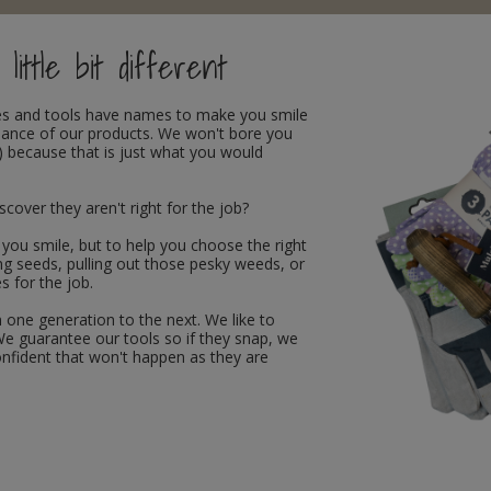
little bit different
oves and tools have names to make you smile
rmance of our products. We won't bore you
 because that is just what you would
ver they aren't right for the job?
 you smile, but to help you choose the right
ing seeds, pulling out those pesky weeds, or
s for the job.
 one generation to the next. We like to
We guarantee our tools so if they snap, we
 confident that won't happen as they are