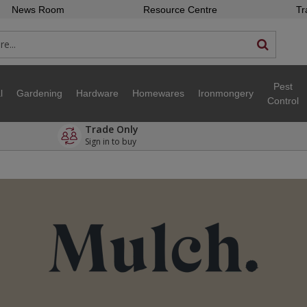
News Room
Resource Centre
Tr
Pest
l
Gardening
Hardware
Homewares
Ironmongery
Control
Trade Only
Sign in to buy