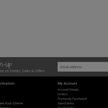
gn-Up
tion on Events, Sales & Offers
ormation
My Account
Account Details
Orders
Previously Purchased
ake Back Scheme
Saved Items
Shipping
Quick Order