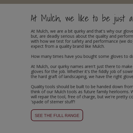
Rollers and Trays
Power Tools
Plugs and Adaptors
Garden Sundries
Drawer Runners and Stays
Outdoor Ironmongery
Washing Machine and Tumble Drying Fittings
Magnetic Products
At Mulch, we like to be just a 
Sanding
Plumbing Tools
Switches, Sockets & Leads
Gloves & Footwear
Electrical Accessories
Padlocks
Waste Fittings
Magnetic Sweepers
At
Mulch
, we are a bit quirky and that's why our gl
Scrapers, Scissors & Mixers
Torches
Hand Trowels & Forks
Fixings and Fastenings
Pulleys
Personal Protective Equipment
but, are deadly serious about the quality and perfo
with how we test for safety and performance (we do)
expect from a quality brand like Mulch.
Solvents
Hanging Baskets & Brackets
Floor Protection
Window Furniture
Photoluminescent Signs
How many times have you bought some gloves to disco
Spray Paints
Hose Fittings & Sprayers
Furniture Components
PPE Safety Mirrors
At Mulch, our quirky names aren't just there to make
gloves for the job. Whether it's the fiddly job of sow
Surface Preparation
Hose Pipes
Hardware Assortments
Ratchet Straps
the hard graft of landscaping, we have the right glove
Quality tools should be built to be handed down from
Treatments & Paints
Lawnmower & Strimmer Accessories
Key Rings and Tags
Recycling Sacks
think of our Mulch tools as future family heirlooms. 
will repair the tool, free of charge, but we're pretty
'spade of sterner stuff'!
Wire Brushes
Mulch
Magnetic Products
Safety Books
Pest Control
Nails and Pins
Safety Equipment
SEE THE FULL RANGE
Planting Pots & Trays
Nuts and Washers
Tapes