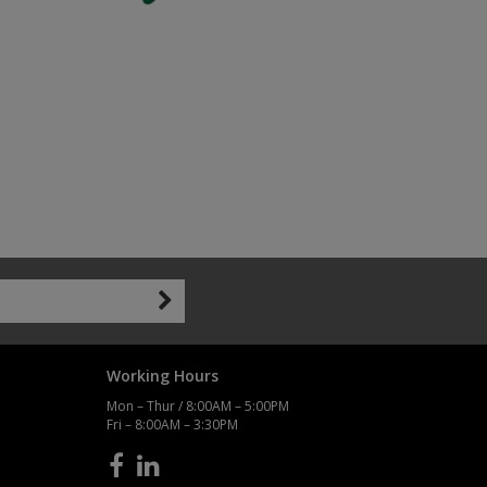
Working Hours
Mon – Thur / 8:00AM – 5:00PM
Fri – 8:00AM – 3:30PM