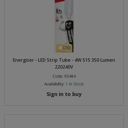
Energizer - LED Strip Tube - 4W S15 350 Lumen
220240V
Code:
93484
Availability:
1
In Stock
Sign in to buy