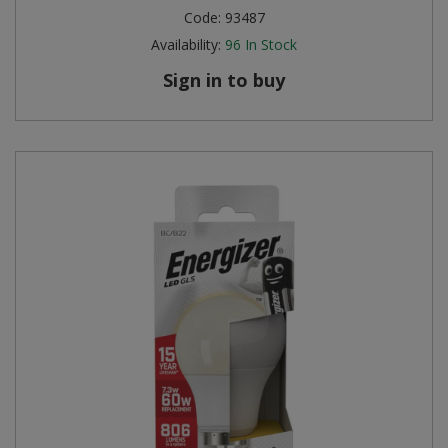
Code:
93487
Availability:
96
In Stock
Sign in to buy