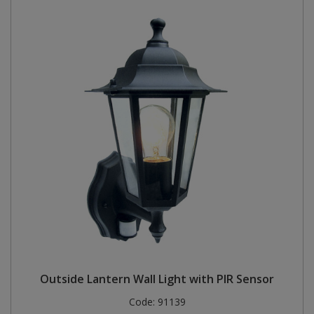
Outside Lantern Wall Light with PIR Sensor
Code:
91139