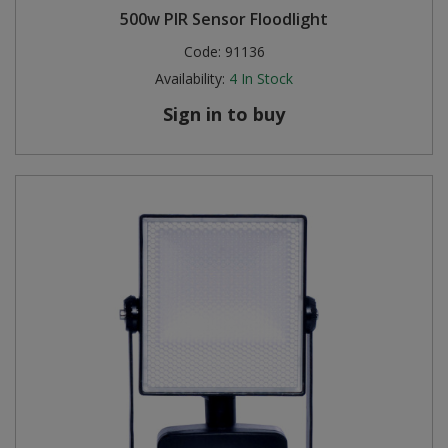
500w PIR Sensor Floodlight
Code:
91136
Availability:
4
In Stock
Sign in to buy