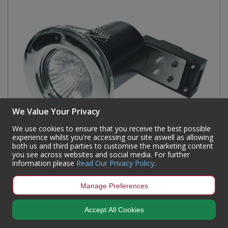
We Value Your Privacy
We use cookies to ensure that you receive the best possible
experience whilst you're accessing our site aswell as allowing
both us and third parties to customise the marketing content
you see across websites and social media. For further
information please
Read Our Privacy Policy
.
Polished Chrome Recessed Spotlight
Manage Preferences
Code:
91493
Accept All Cookies
Availability:
21
In Stock