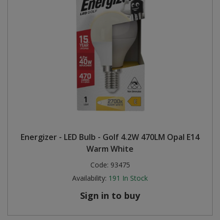
Energizer - LED Bulb - Golf 4.2W 470LM Opal E14
Warm White
Code:
93475
Availability:
191
In Stock
Sign in to buy