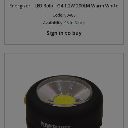
Energizer - LED Bulb - G4 1.2W 200LM Warm White
Steel Screw Hooks and Eyes
Code:
93486
Availability:
96
In Stock
Trade Packs
Sign in to buy
Value Pac
Wardrobe Tube and Fittings
Wardrobe, Hat and Coat Hooks
Wood and Metal Hook Rails
Worktop and Edging Accessories