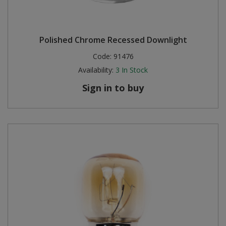
Polished Chrome Recessed Downlight
Code:
91476
Availability:
3
In Stock
Sign in to buy