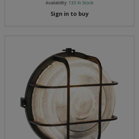
Availability:
133
In Stock
Sign in to buy