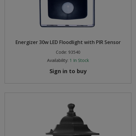
Energizer 30w LED Floodlight with PIR Sensor
Code:
93540
Availability:
1
In Stock
Sign in to buy