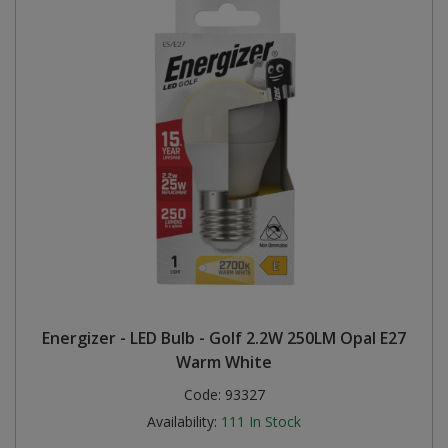
Energizer - LED Bulb - Golf 2.2W 250LM Opal E27
Warm White
Code:
93327
Availability:
111
In Stock