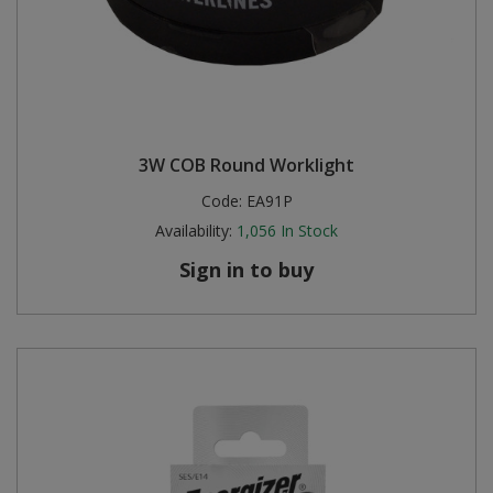
3W COB Round Worklight
Code:
EA91P
Availability:
1,056
In Stock
Sign in to buy