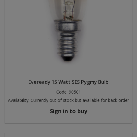
Eveready 15 Watt SES Pygmy Bulb
Code:
90501
Availability:
Currently out of stock but available for back order
Sign in to buy