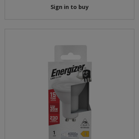
Sign in to buy