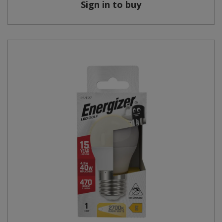
Sign in to buy