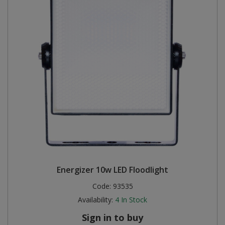
Energizer 10w LED Floodlight
Code:
93535
Availability:
4
In Stock
Sign in to buy