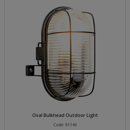
Oval Bulkhead Outdoor Light
Code:
91140