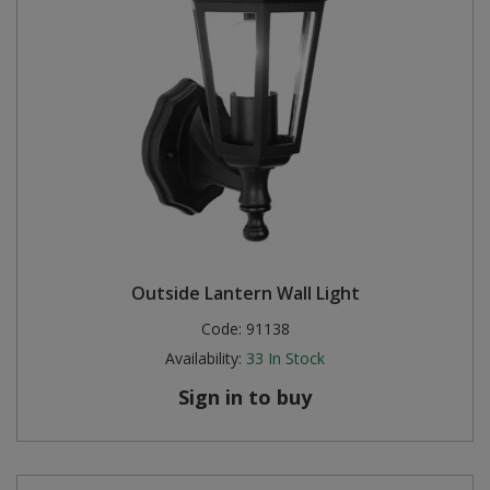
Outside Lantern Wall Light
Code:
91138
Availability:
33
In Stock
Sign in to buy