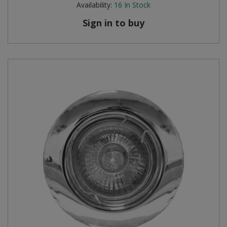
Availability:
16
In Stock
Sign in to buy