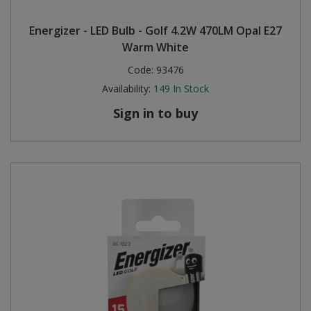
Energizer - LED Bulb - Golf 4.2W 470LM Opal E27
Warm White
Code:
93476
Availability:
149
In Stock
Sign in to buy