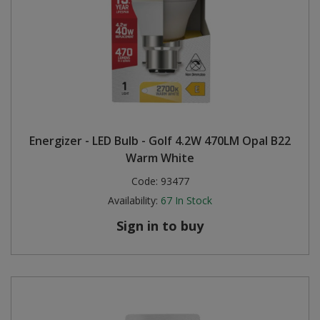
Energizer - LED Bulb - Golf 4.2W 470LM Opal B22
Warm White
Code:
93477
Availability:
67
In Stock
Sign in to buy