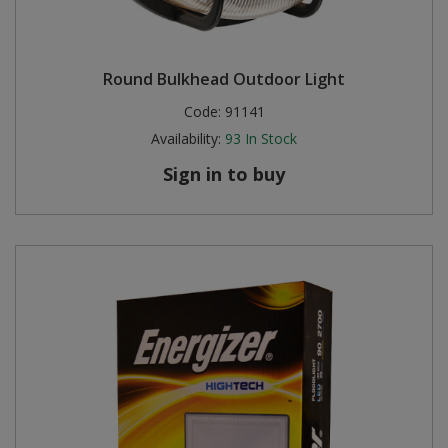
Round Bulkhead Outdoor Light
Code:
91141
Availability:
93
In Stock
Sign in to buy