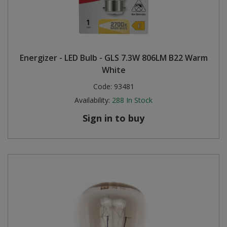
Energizer - LED Bulb - GLS 7.3W 806LM B22 Warm
White
Code:
93481
Availability:
288
In Stock
Sign in to buy