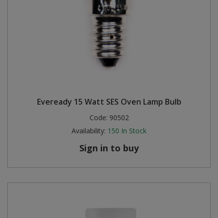
Eveready 15 Watt SES Oven Lamp Bulb
Code:
90502
Availability:
150
In Stock
Sign in to buy