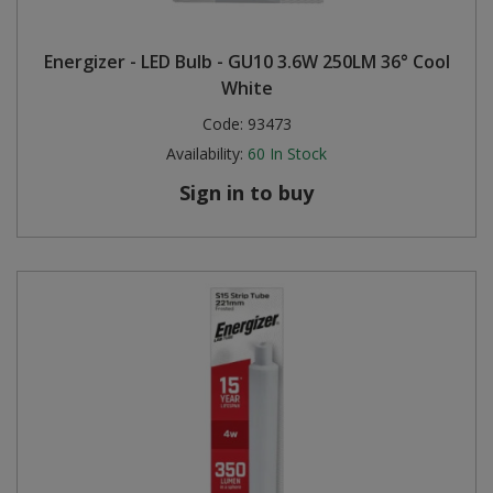
Energizer - LED Bulb - GU10 3.6W 250LM 36° Cool
White
Code:
93473
Availability:
60
In Stock
Sign in to buy