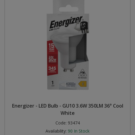
Energizer - LED Bulb - GU10 3.6W 350LM 36° Cool
White
Code:
93474
Availability:
90
In Stock