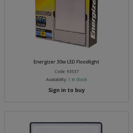
Energizer 30w LED Floodlight
Code:
93537
Availability:
1
In Stock
Sign in to buy