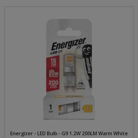
Energizer - LED Bulb - G9 1.2W 200LM Warm White