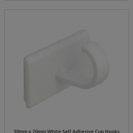
30mm x 20mm White Self Adhesive Cup Hooks