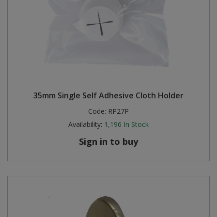
35mm Single Self Adhesive Cloth Holder
Code:
RP27P
Availability:
1,196
In Stock
Sign in to buy