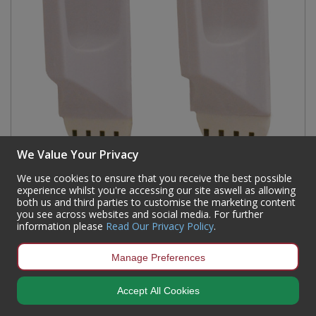
We Value Your Privacy
We use cookies to ensure that you receive the best possible
SAAO Removable Hook Square x2 (2902)
experience whilst you're accessing our site aswell as allowing
both us and third parties to customise the marketing content
Code:
HE322P
you see across websites and social media. For further
information please
Read Our Privacy Policy
.
Availability:
66
In Stock
Sign in to buy
Manage Preferences
Accept All Cookies