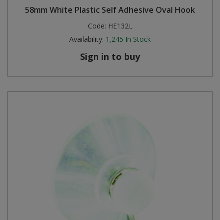
58mm White Plastic Self Adhesive Oval Hook
Steel Screw Hooks and Eyes
Code:
HE132L
Availability:
1,245
In Stock
Trade Packs
Sign in to buy
Value Pac
Wardrobe Tube and Fittings
Wardrobe, Hat and Coat Hooks
Wood and Metal Hook Rails
Worktop and Edging Accessories