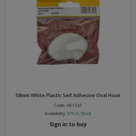
58mm White Plastic Self Adhesive Oval Hook
Code:
HE132P
Availability:
979
In Stock
Sign in to buy