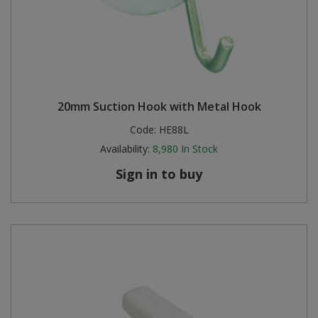
20mm Suction Hook with Metal Hook
Code:
HE88L
Availability:
8,980
In Stock
Sign in to buy