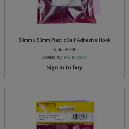
50mm x 50mm Plastic Self Adhesive Hook
Code:
HE84P
Availability:
978
In Stock
Sign in to buy