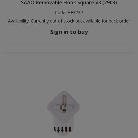
SAAO Removable Hook Square x3 (2903)
Code:
HE323P
Availability:
Currently out of stock but available for back order
Sign in to buy