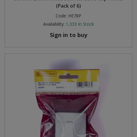
(Pack of 6)
Code:
HE78P
Availability:
1,333
In Stock
Sign in to buy