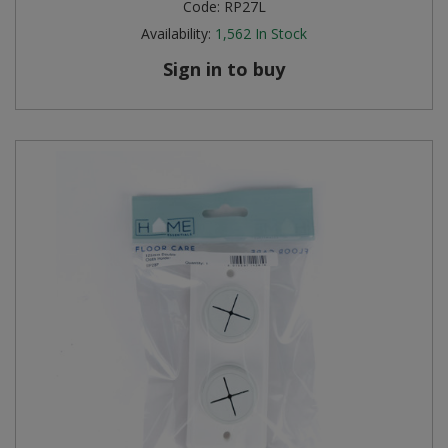
Code:
RP27L
Availability:
1,562
In Stock
Sign in to buy