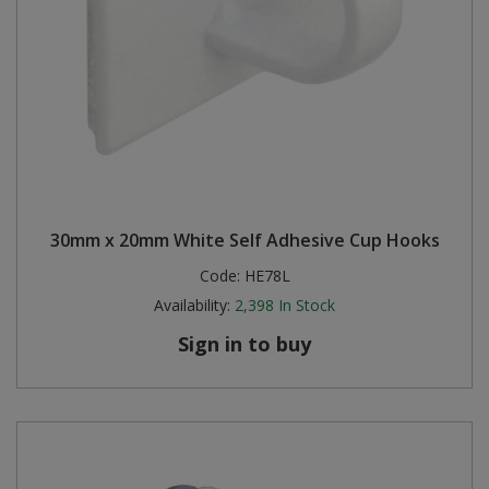
30mm x 20mm White Self Adhesive Cup Hooks
Code:
HE78L
Availability:
2,398
In Stock
Sign in to buy