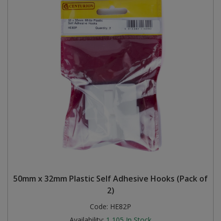
50mm x 32mm Plastic Self Adhesive Hooks (Pack of
2)
Code:
HE82P
Availability:
1,105
In Stock