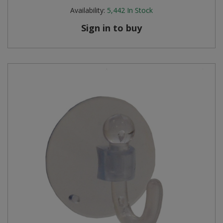
Availability:
5,442
In Stock
Sign in to buy