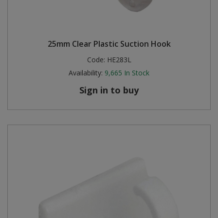
25mm Clear Plastic Suction Hook
Code:
HE283L
Availability:
9,665
In Stock
Sign in to buy