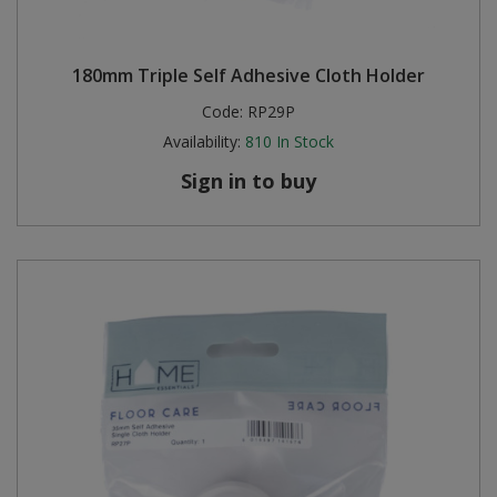
180mm Triple Self Adhesive Cloth Holder
Code:
RP29P
Availability:
810
In Stock
Sign in to buy