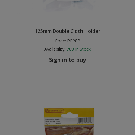
125mm Double Cloth Holder
Code:
RP28P
Availability:
788
In Stock
Sign in to buy