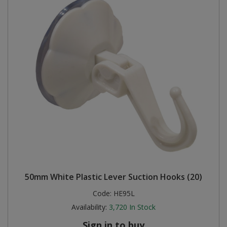
50mm White Plastic Lever Suction Hooks (20)
Code:
HE95L
Availability:
3,720
In Stock
Sign in to buy