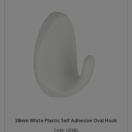
38mm White Plastic Self Adhesive Oval Hook
Code:
HE98L