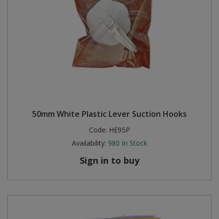
50mm White Plastic Lever Suction Hooks
Code:
HE95P
Availability:
980
In Stock
Sign in to buy