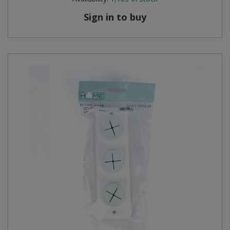
Sign in to buy