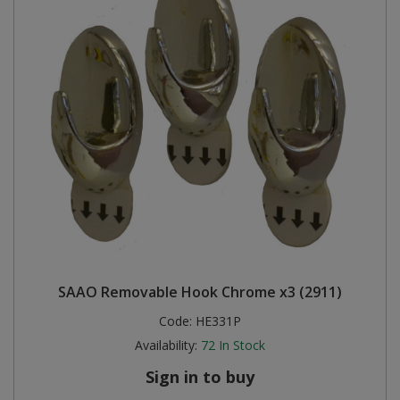
SAAO Removable Hook Chrome x3 (2911)
Code:
HE331P
Availability:
72
In Stock
Sign in to buy