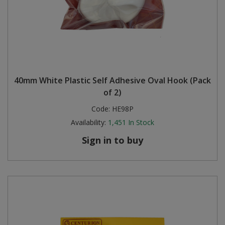
40mm White Plastic Self Adhesive Oval Hook (Pack
of 2)
Code:
HE98P
Availability:
1,451
In Stock
Sign in to buy