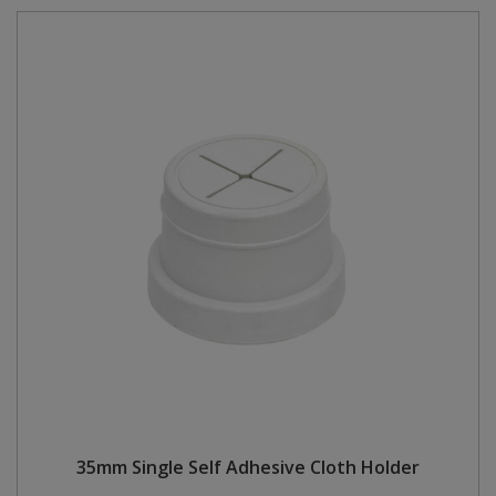
35mm Single Self Adhesive Cloth Holder