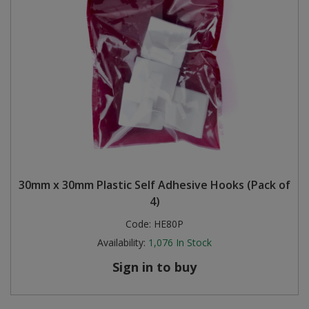
30mm x 30mm Plastic Self Adhesive Hooks (Pack of
4)
Code:
HE80P
Availability:
1,076
In Stock
Sign in to buy