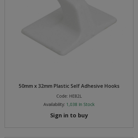
50mm x 32mm Plastic Self Adhesive Hooks
Code:
HE82L
Availability:
1,038
In Stock
Sign in to buy