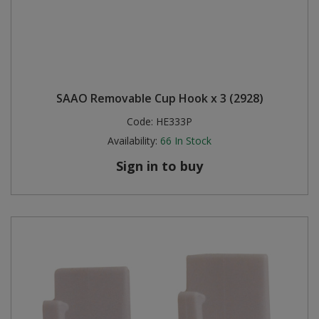
SAAO Removable Cup Hook x 3 (2928)
Code:
HE333P
Availability:
66
In Stock
Sign in to buy