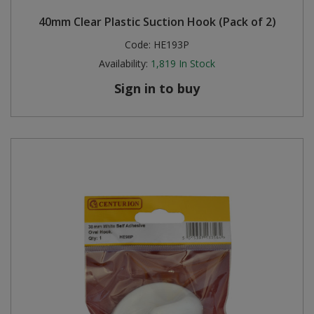
40mm Clear Plastic Suction Hook (Pack of 2)
Code:
HE193P
Availability:
1,819
In Stock
Sign in to buy