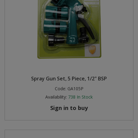
Spray Gun Set, 5 Piece, 1/2" BSP
Code:
GA105P
Availability:
738
In Stock
Sign in to buy