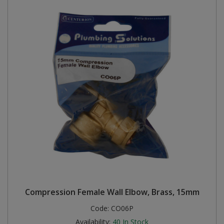
Compression Female Wall Elbow, Brass, 15mm
Code:
CO06P
Availability:
40
In Stock