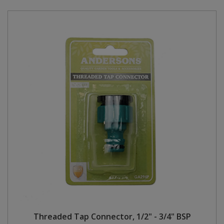
Threaded Tap Connector, 1/2" - 3/4" BSP