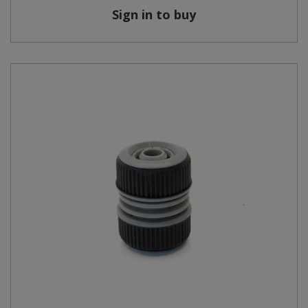
Sign in to buy