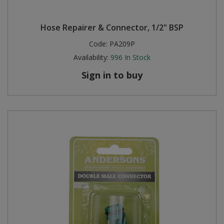
Hose Repairer & Connector, 1/2" BSP
Code:
PA209P
Availability:
996
In Stock
Sign in to buy