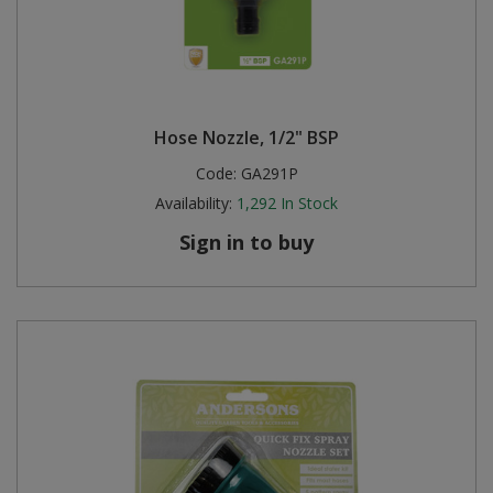
Hose Nozzle, 1/2" BSP
Code:
GA291P
Availability:
1,292
In Stock
Sign in to buy