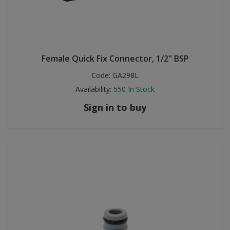
Female Quick Fix Connector, 1/2" BSP
Code:
GA298L
Availability:
550
In Stock
Sign in to buy