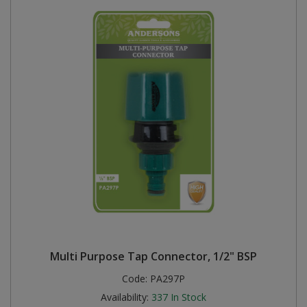
Multi Purpose Tap Connector, 1/2" BSP
Code:
PA297P
Availability:
337
In Stock