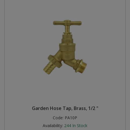
Garden Hose Tap, Brass, 1/2 "
Code:
PA10P
Availability:
244
In Stock