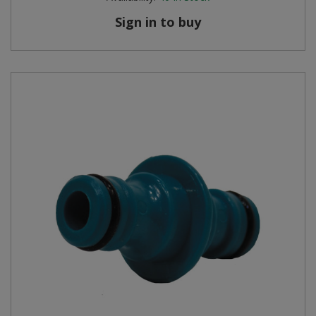
Sign in to buy