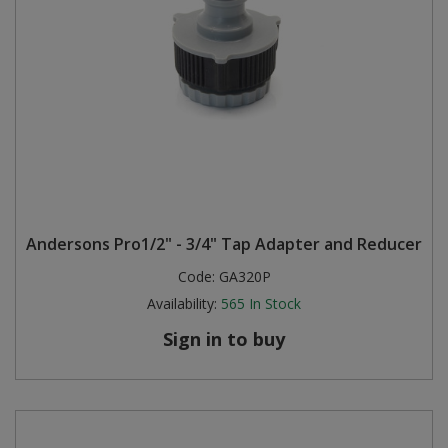
Andersons Pro1/2" - 3/4" Tap Adapter and Reducer
Code:
GA320P
Availability:
565
In Stock
Sign in to buy