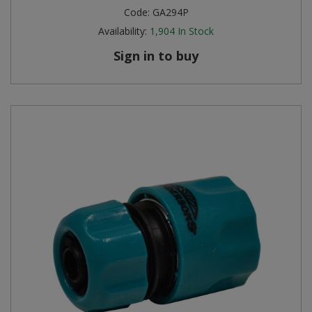
Code:
GA294P
Availability:
1,904
In Stock
Sign in to buy