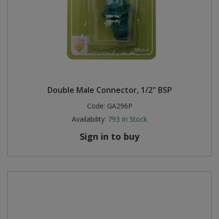
Double Male Connector, 1/2" BSP
Code:
GA296P
Availability:
793
In Stock
Sign in to buy