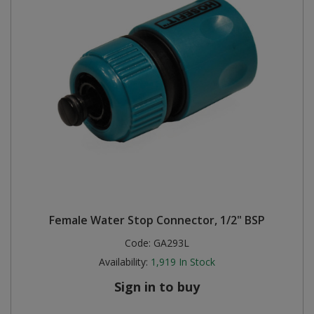
Female Water Stop Connector, 1/2" BSP
Code:
GA293L
Availability:
1,919
In Stock
Sign in to buy