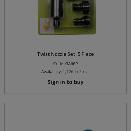
Twist Nozzle Set, 5 Piece
Code:
GA66P
Availability:
1,126
In Stock
Sign in to buy