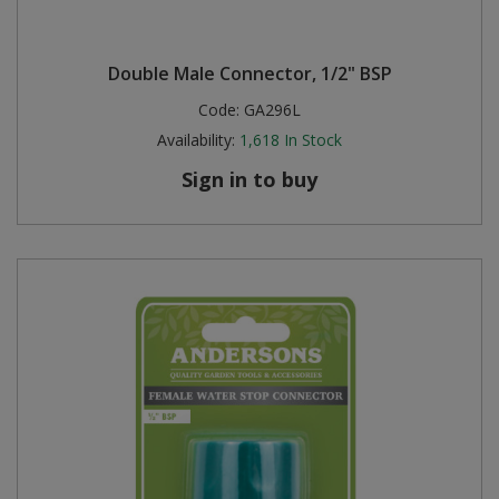
Double Male Connector, 1/2" BSP
Code:
GA296L
Availability:
1,618
In Stock
Sign in to buy