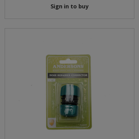
Sign in to buy