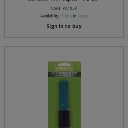
Code:
PA103P
Availability:
1,033
In Stock
Sign in to buy