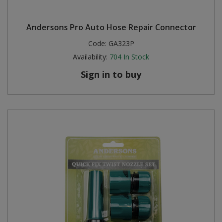
Andersons Pro Auto Hose Repair Connector
Code:
GA323P
Availability:
704
In Stock
Sign in to buy