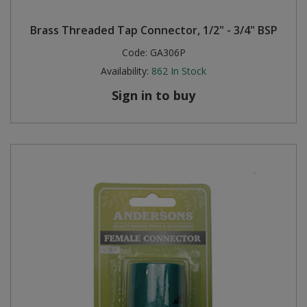
Steel Screw Hooks and Eyes
Brass Threaded Tap Connector, 1/2" - 3/4" BSP
Code:
GA306P
Trade Packs
Availability:
862
In Stock
Value Pac
Sign in to buy
Wardrobe Tube and Fittings
Wardrobe, Hat and Coat Hooks
Wood and Metal Hook Rails
Worktop and Edging Accessories