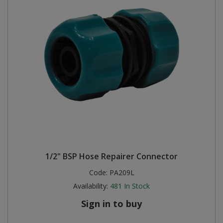
1/2" BSP Hose Repairer Connector
Code:
PA209L
Availability:
481
In Stock
Sign in to buy