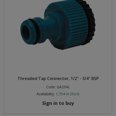
Threaded Tap Connector, 1/2" - 3/4" BSP
Code:
GA294L
Availability:
1,754
In Stock
Sign in to buy