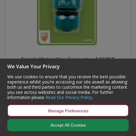
Female Water Stop Connector, 1/2" BSP
We Value Your Privacy
Code:
GA293P
We use cookies to ensure that you receive the best possible
Availability:
1,368
In Stock
experience whilst you're accessing our site aswell as allowing
both us and third parties to customise the marketing content
Sign in to buy
you see across websites and social media. For further
information please
Read Our Privacy Policy
.
Manage Preferences
Accept All Cookies