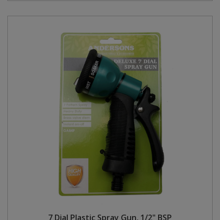
7 Dial Plastic Spray Gun, 1/2" BSP