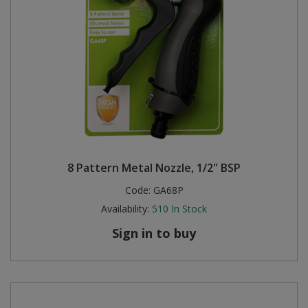
8 Pattern Metal Nozzle, 1/2" BSP
Code:
GA68P
Availability:
510
In Stock
Sign in to buy