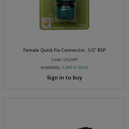
Female Quick Fix Connector, 1/2" BSP
Code:
GA298P
Availability:
2,800
In Stock
Sign in to buy