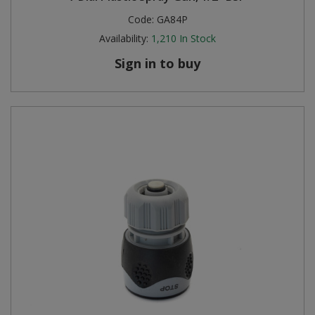
Code:
GA84P
Availability:
1,210
In Stock
Sign in to buy