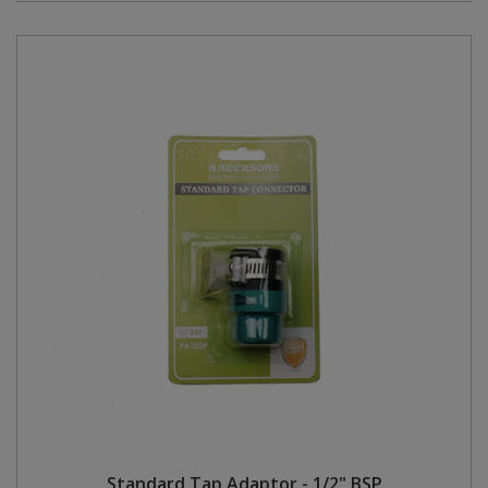
Standard Tap Adaptor - 1/2" BSP