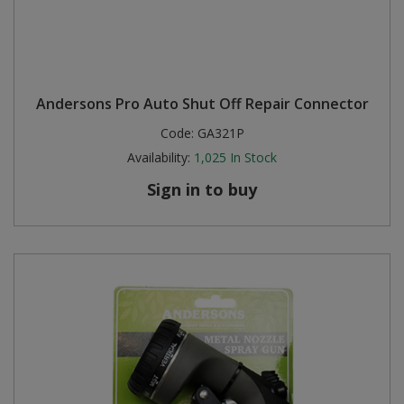
Andersons Pro Auto Shut Off Repair Connector
Code:
GA321P
Availability:
1,025
In Stock
Sign in to buy