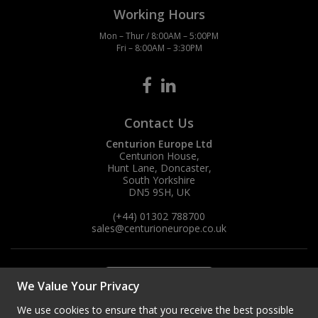
Working Hours
Mon – Thur / 8:00AM – 5:00PM
Fri – 8:00AM – 3:30PM
Contact Us
Centurion Europe Ltd
Centurion House,
Hunt Lane, Doncaster,
South Yorkshire
DN5 9SH, UK
(+44) 01302 788700
sales
@centurioneurope.co.uk
We Value Your Privacy
We use cookies to ensure that you receive the best possible