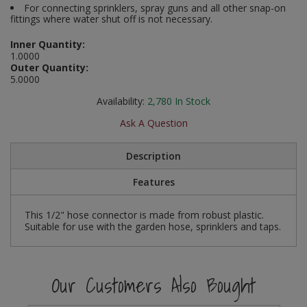
For connecting sprinklers, spray guns and all other snap-on
Social Distancing
fittings where water shut off is not necessary.
Pruners & Shears
Outdoor and Storage Hooks
Visual Displays and POS
Stencils
Inner Quantity:
Rakes & Hoes
Packers
1.0000
Outer Quantity:
Taktyle Braille Signs
5.0000
Sacks & Bin Liners
Peg and Slatboard Hooks
Availability:
2,780
In Stock
Spades & Forks
Picture and Mirror Fittings
Ask A Question
Strings & Twines
Plastic Suction Hooks and Holders
Description
Watering & Irrigation
Plate Stands and Hangers
Features
Wire Ties & Supports
Plumbing Accessories
This 1/2" hose connector is made from robust plastic.
Suitable for use with the garden hose, sprinklers and taps.
Screw Covers and Caps
Screws
Our Customers Also Bought
ScrewsPozi