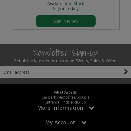
Availability:
In Stock
Sign in to buy
Sign in to buy
Newsletter Sign-Up
Get all the latest information on Events, Sales & Offers
what3words
Car park: photos.fear.couple
Entrance: finds.such.club
More Information
My Account