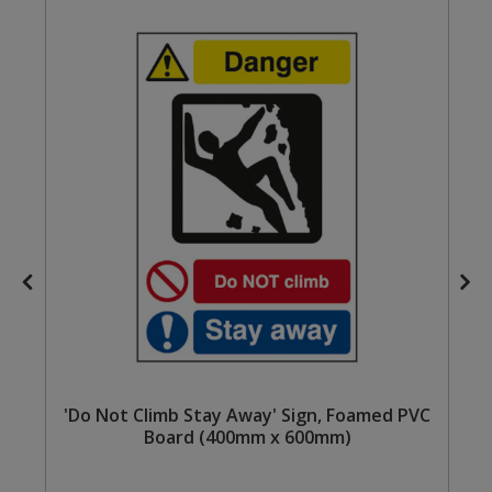
Steel Screw Hooks and Eyes
Trade Packs
Value Pac
Wardrobe Tube and Fittings
Wardrobe, Hat and Coat Hooks
Wood and Metal Hook Rails
Worktop and Edging Accessories
'Do Not Climb Stay Away' Sign, Foamed PVC
Board (400mm x 600mm)