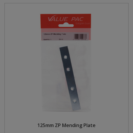
125mm ZP Mending Plate