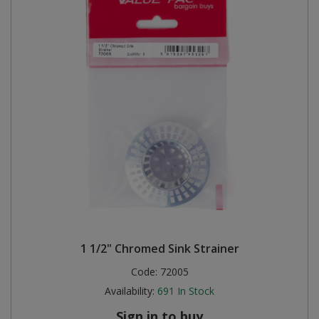
1 1/2" Chromed Sink Strainer
Code:
72005
Availability:
691
In Stock
Sign in to buy