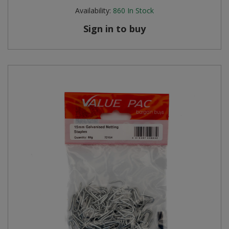
Availability:
860
In Stock
Sign in to buy