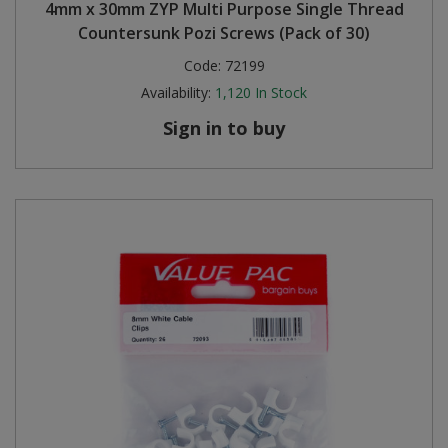
4mm x 30mm ZYP Multi Purpose Single Thread
Countersunk Pozi Screws (Pack of 30)
Code:
72199
Availability:
1,120
In Stock
Sign in to buy