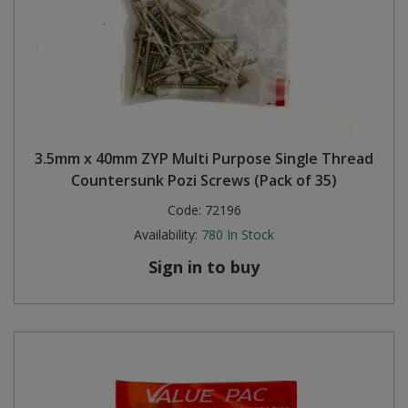
3.5mm x 40mm ZYP Multi Purpose Single Thread
Countersunk Pozi Screws (Pack of 35)
Code:
72196
Availability:
780
In Stock
Sign in to buy