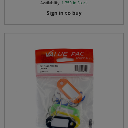
Availability:
1,750
In Stock
Steel Screw Hooks and Eyes
Sign in to buy
Trade Packs
Value Pac
Wardrobe Tube and Fittings
Wardrobe, Hat and Coat Hooks
Wood and Metal Hook Rails
Worktop and Edging Accessories