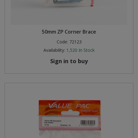
50mm ZP Corner Brace
Code:
72123
Availability:
1,520
In Stock
Sign in to buy