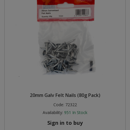
20mm Galv Felt Nails (80g Pack)
Code:
72322
Availability:
951
In Stock
Sign in to buy