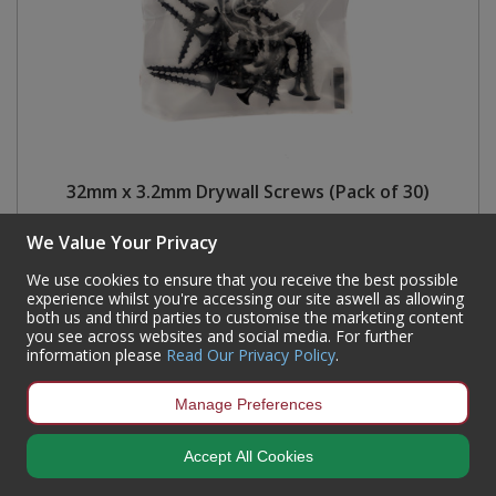
32mm x 3.2mm Drywall Screws (Pack of 30)
Code:
72215
We Value Your Privacy
Availability:
230
In Stock
We use cookies to ensure that you receive the best possible
Sign in to buy
experience whilst you're accessing our site aswell as allowing
both us and third parties to customise the marketing content
you see across websites and social media. For further
information please
Read Our Privacy Policy
.
Manage Preferences
Accept All Cookies