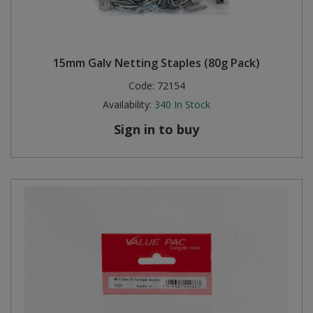
15mm Galv Netting Staples (80g Pack)
Code:
72154
Availability:
340
In Stock
Sign in to buy