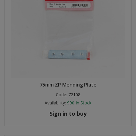
75mm ZP Mending Plate
Code:
72108
Availability:
990
In Stock
Sign in to buy