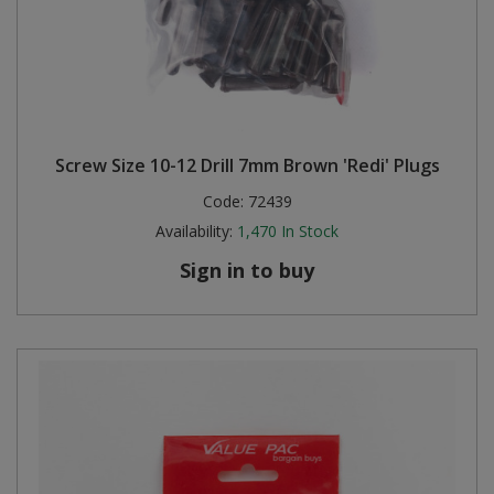
Screw Size 10-12 Drill 7mm Brown 'Redi' Plugs
Code:
72439
Availability:
1,470
In Stock
Sign in to buy