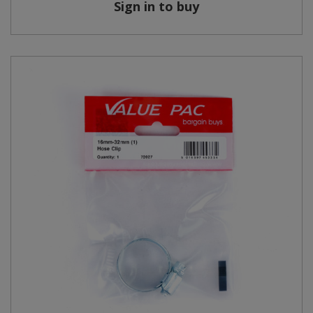
Sign in to buy