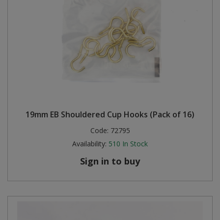
19mm EB Shouldered Cup Hooks (Pack of 16)
Code:
72795
Availability:
510
In Stock
Sign in to buy