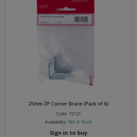
25mm ZP Corner Brace (Pack of 6)
Code:
72121
Availability:
760
In Stock
Sign in to buy