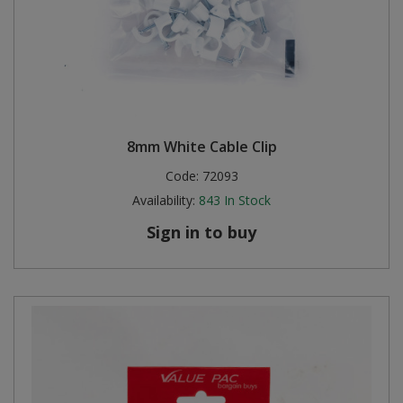
8mm White Cable Clip
Code:
72093
Availability:
843
In Stock
Sign in to buy