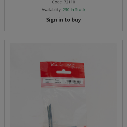
Code:
72110
Availability:
230
In Stock
Sign in to buy