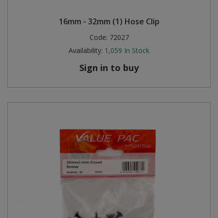
16mm - 32mm (1) Hose Clip
Code:
72027
Availability:
1,059
In Stock
Sign in to buy