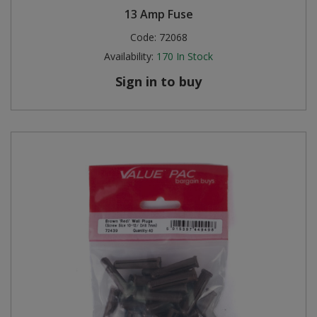
13 Amp Fuse
Code:
72068
Availability:
170
In Stock
Sign in to buy