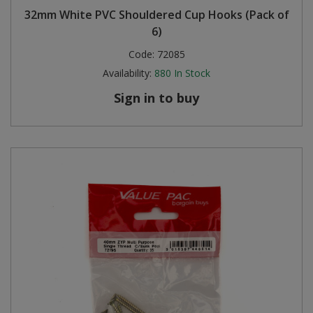
32mm White PVC Shouldered Cup Hooks (Pack of
6)
Code:
72085
Availability:
880
In Stock
Sign in to buy