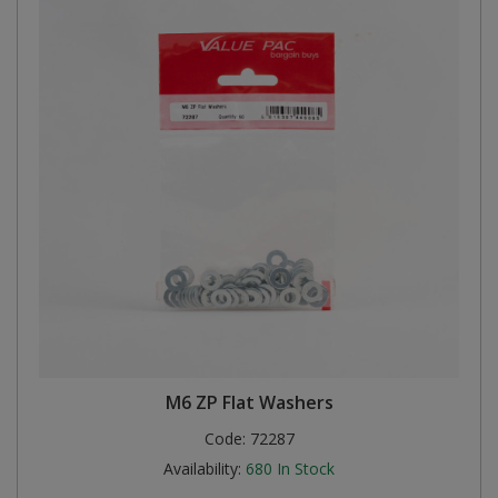
M6 ZP Flat Washers
Code:
72287
Availability:
680
In Stock