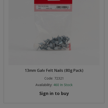
13mm Galv Felt Nails (80g Pack)
Code:
72321
Availability:
460
In Stock
Sign in to buy