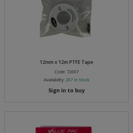
12mm x 12m PTFE Tape
Code:
72007
Availability:
207
In Stock
Sign in to buy