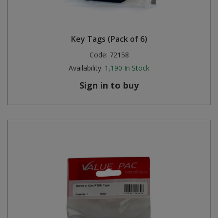
Key Tags (Pack of 6)
Code:
72158
Availability:
1,190
In Stock
Sign in to buy