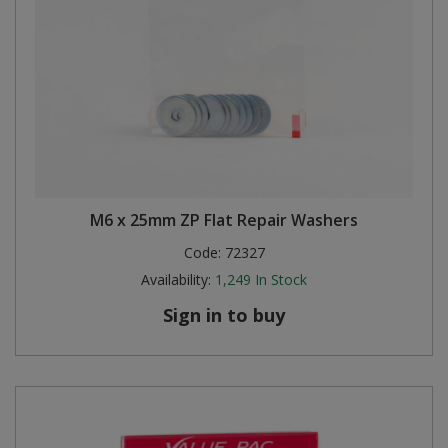
M6 x 25mm ZP Flat Repair Washers
Code:
72327
Availability:
1,249
In Stock
Sign in to buy