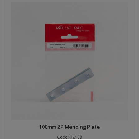
100mm ZP Mending Plate
Code:
72109