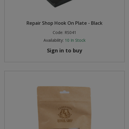
Repair Shop Hook On Plate - Black
Code:
RS041
Availability:
10
In Stock
Sign in to buy