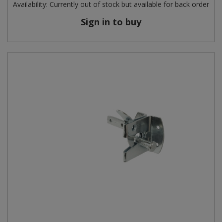
Availability:
Currently out of stock but available for back order
Sign in to buy