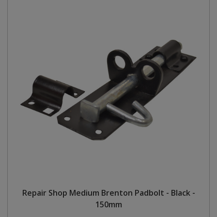
Repair Shop Medium Brenton Padbolt - Black -
150mm