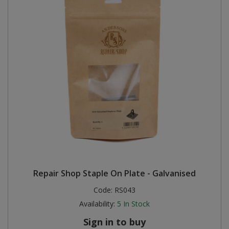
Repair Shop Staple On Plate - Galvanised
Code:
RS043
Availability:
5
In Stock
Sign in to buy