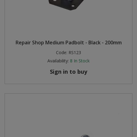
Repair Shop Medium Padbolt - Black - 200mm
Code:
RS123
Availability:
8
In Stock
Sign in to buy