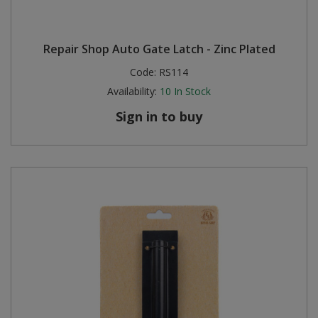
Repair Shop Auto Gate Latch - Zinc Plated
Code:
RS114
Availability:
10
In Stock
Sign in to buy