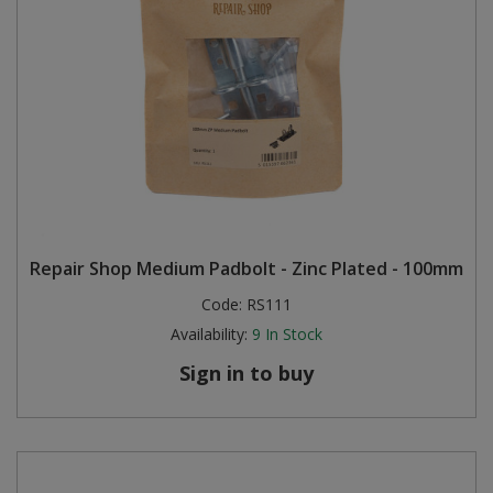
Repair Shop Medium Padbolt - Zinc Plated - 100mm
Code:
RS111
Availability:
9
In Stock
Sign in to buy