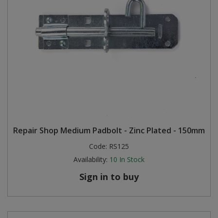
Repair Shop Medium Padbolt - Zinc Plated - 150mm
Code:
RS125
Availability:
10
In Stock
Sign in to buy