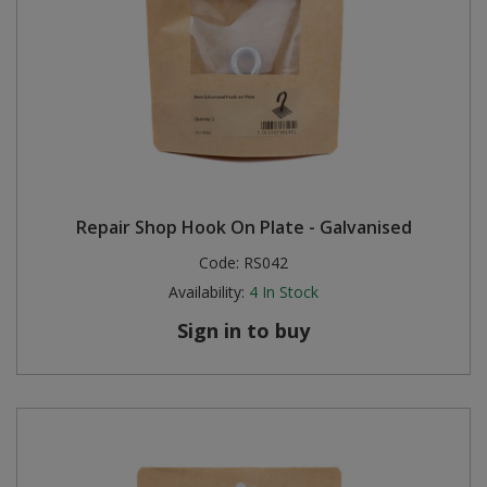
Repair Shop Hook On Plate - Galvanised
Code:
RS042
Availability:
4
In Stock
Sign in to buy