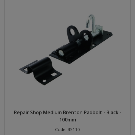
Repair Shop Medium Brenton Padbolt - Black -
100mm
Code:
RS110