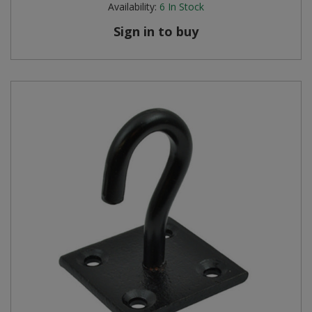
Availability:
6
In Stock
Steel Screw Hooks and Eyes
Sign in to buy
Trade Packs
Value Pac
Wardrobe Tube and Fittings
Wardrobe, Hat and Coat Hooks
Wood and Metal Hook Rails
Worktop and Edging Accessories