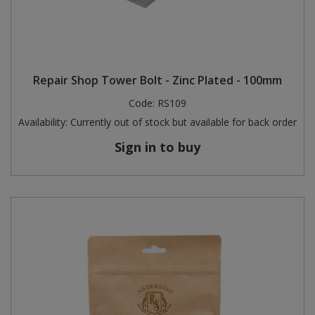
Repair Shop Tower Bolt - Zinc Plated - 100mm
Code:
RS109
Availability:
Currently out of stock but available for back order
Sign in to buy