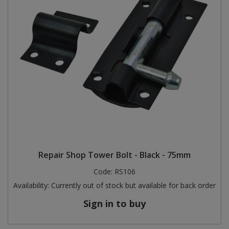
Repair Shop Tower Bolt - Black - 75mm
Code:
RS106
Availability:
Currently out of stock but available for back order
Sign in to buy