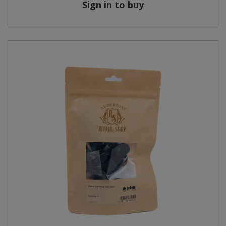
Sign in to buy