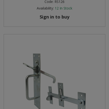
Code:
RS126
Availability:
12
In Stock
Sign in to buy