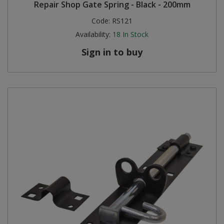
Repair Shop Gate Spring - Black - 200mm
Code:
RS121
Availability:
18
In Stock
Sign in to buy