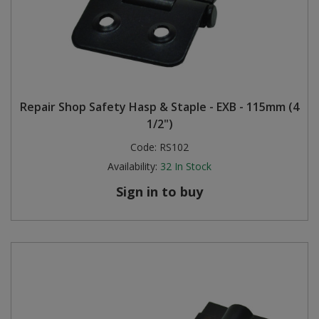
Repair Shop Safety Hasp & Staple - EXB - 115mm (4
1/2")
Code:
RS102
Availability:
32
In Stock
Sign in to buy