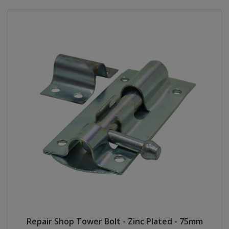
Repair Shop Tower Bolt - Zinc Plated - 75mm