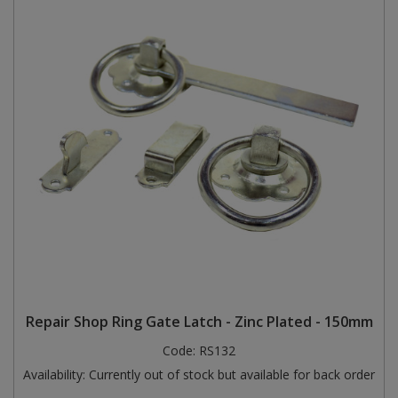
Repair Shop Ring Gate Latch - Zinc Plated - 150mm
Code:
RS132
Availability:
Currently out of stock but available for back order