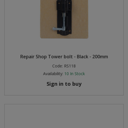
Repair Shop Tower bolt - Black - 200mm
Code:
RS118
Availability:
10
In Stock
Sign in to buy