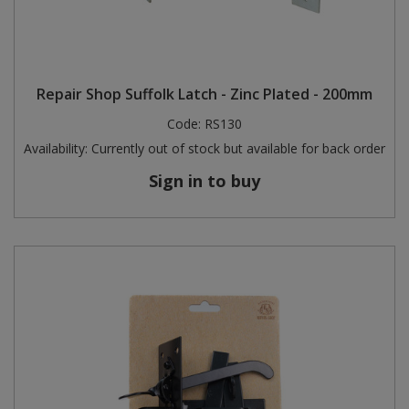
Repair Shop Suffolk Latch - Zinc Plated - 200mm
Code:
RS130
Availability:
Currently out of stock but available for back order
Sign in to buy