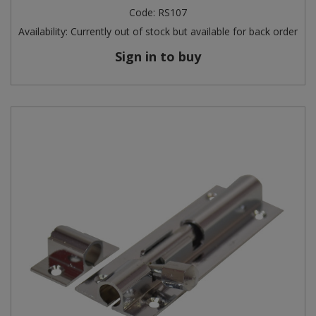
Code:
RS107
Availability:
Currently out of stock but available for back order
Sign in to buy