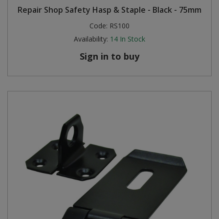
Repair Shop Safety Hasp & Staple - Black - 75mm
Code:
RS100
Availability:
14
In Stock
Sign in to buy