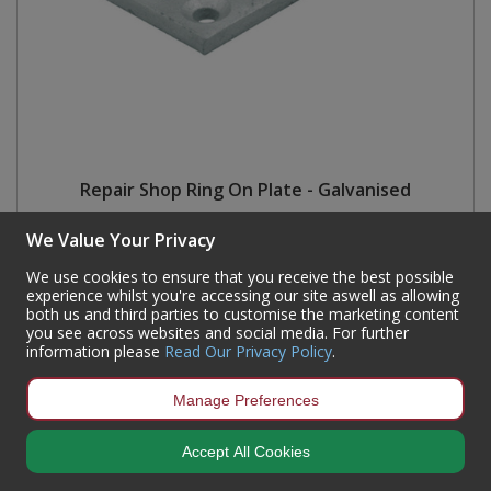
Repair Shop Ring On Plate - Galvanised
Code:
RS251
We Value Your Privacy
Availability:
Currently out of stock but available for back order
We use cookies to ensure that you receive the best possible
Sign in to buy
experience whilst you're accessing our site aswell as allowing
both us and third parties to customise the marketing content
you see across websites and social media. For further
information please
Read Our Privacy Policy
.
Manage Preferences
Accept All Cookies