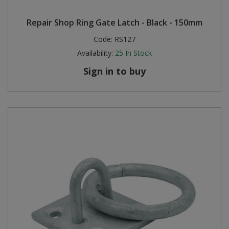
Repair Shop Ring Gate Latch - Black - 150mm
Code:
RS127
Availability:
25
In Stock
Sign in to buy