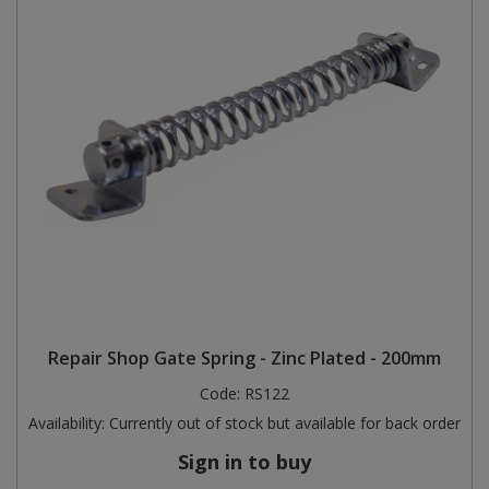
Repair Shop Gate Spring - Zinc Plated - 200mm
Code:
RS122
Availability:
Currently out of stock but available for back order
Sign in to buy