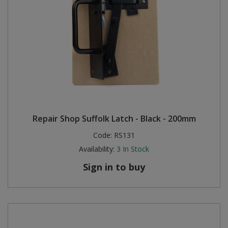
Repair Shop Suffolk Latch - Black - 200mm
Code:
RS131
Availability:
3
In Stock
Sign in to buy