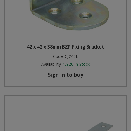
42 x 42 x 38mm BZP Fixing Bracket
Code:
CJ242L
Availability:
1,920
In Stock
Sign in to buy