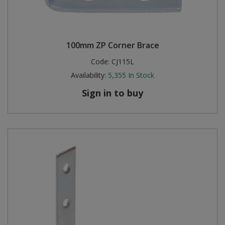
100mm ZP Corner Brace
Code:
CJ115L
Availability:
5,355
In Stock
Sign in to buy