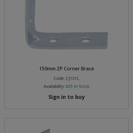
150mm ZP Corner Brace
Code:
CJ131L
Availability:
605
In Stock
Sign in to buy