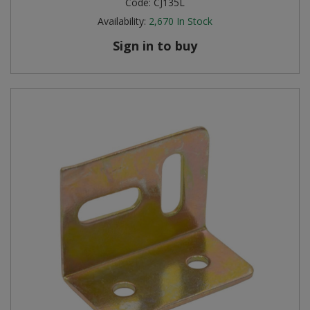
Code:
CJ135L
Availability:
2,670
In Stock
Sign in to buy