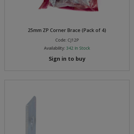
25mm ZP Corner Brace (Pack of 4)
Code:
CJ12P
Availability:
342
In Stock
Sign in to buy