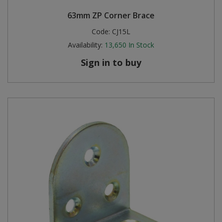
63mm ZP Corner Brace
Code:
CJ15L
Availability:
13,650
In Stock
Sign in to buy