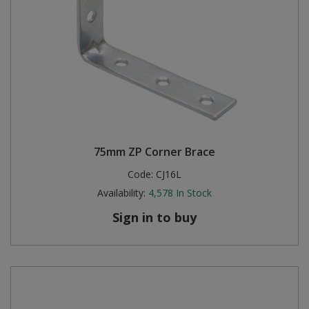
75mm ZP Corner Brace
Code:
CJ16L
Availability:
4,578
In Stock
Sign in to buy