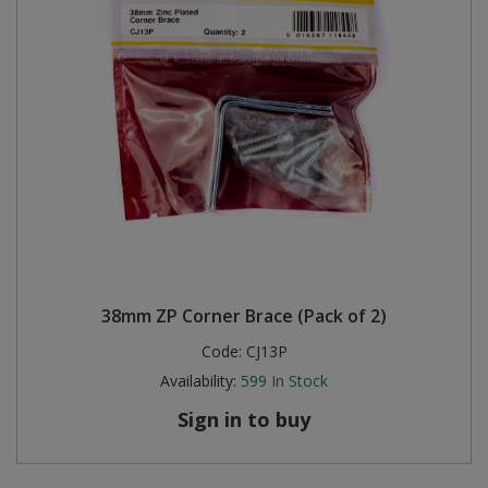
38mm ZP Corner Brace (Pack of 2)
Code:
CJ13P
Availability:
599
In Stock
Sign in to buy