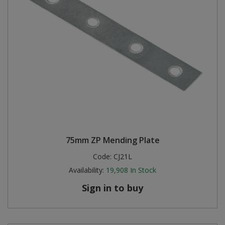
75mm ZP Mending Plate
Code:
CJ21L
Availability:
19,908
In Stock
Sign in to buy