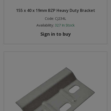
155 x 40 x 19mm BZP Heavy Duty Bracket
Code:
CJ234L
Availability:
327
In Stock
Sign in to buy