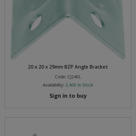
20 x 20 x 29mm BZP Angle Bracket
Code:
CJ240L
Availability:
2,400
In Stock
Sign in to buy