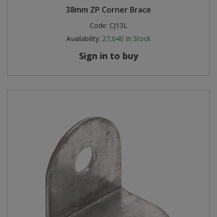
38mm ZP Corner Brace
Steel Screw Hooks and Eyes
Code:
CJ13L
Availability:
27,040
In Stock
Trade Packs
Sign in to buy
Value Pac
Wardrobe Tube and Fittings
Wardrobe, Hat and Coat Hooks
Wood and Metal Hook Rails
Worktop and Edging Accessories