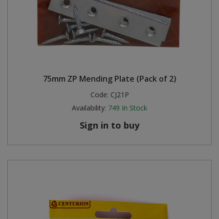
75mm ZP Mending Plate (Pack of 2)
Code:
CJ21P
Availability:
749
In Stock
Sign in to buy