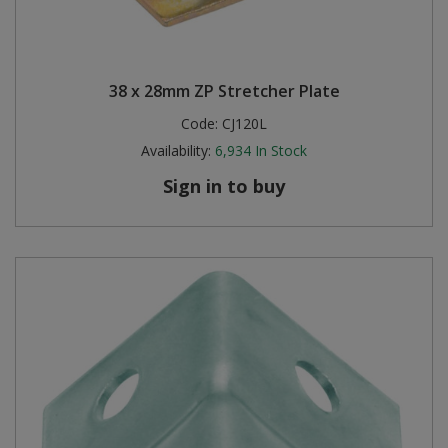
38 x 28mm ZP Stretcher Plate
Code:
CJ120L
Availability:
6,934
In Stock
Sign in to buy