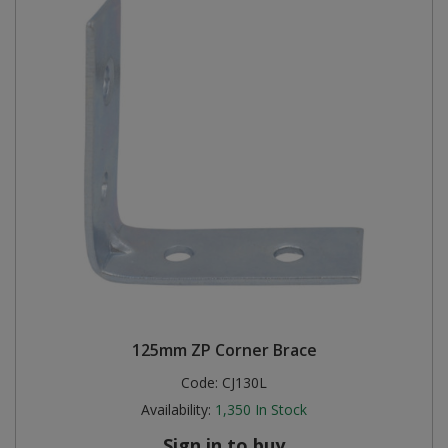
125mm ZP Corner Brace
Code:
CJ130L
Availability:
1,350
In Stock
Sign in to buy