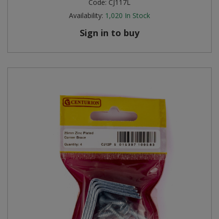
Code:
CJ117L
Availability:
1,020
In Stock
Sign in to buy