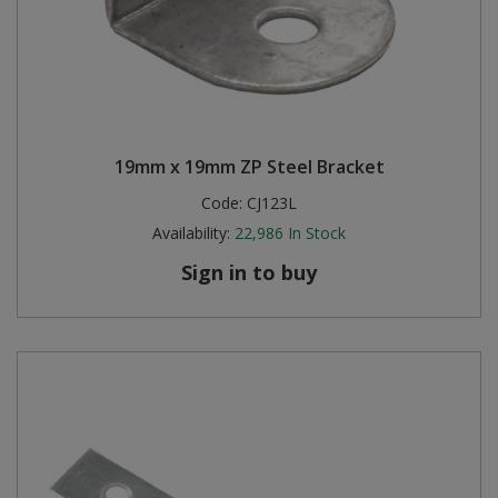
19mm x 19mm ZP Steel Bracket
Code:
CJ123L
Availability:
22,986
In Stock
Sign in to buy