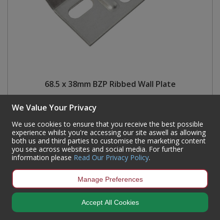
68.5 x 38mm BZP Ribbed Wall Plate
Code:
CJ33L
We Value Your Privacy
Availability:
744
In Stock
We use cookies to ensure that you receive the best possible
Sign in to buy
experience whilst you're accessing our site aswell as allowing
both us and third parties to customise the marketing content
you see across websites and social media. For further
information please
Read Our Privacy Policy
.
Manage Preferences
Accept All Cookies