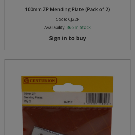
100mm ZP Mending Plate (Pack of 2)
Code:
CJ22P
Availability:
366
In Stock
Sign in to buy