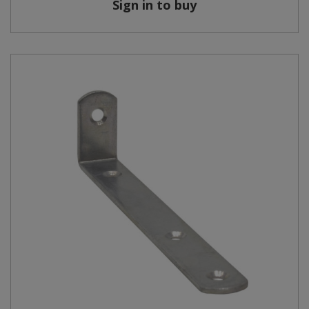
Sign in to buy