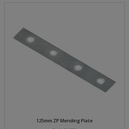
125mm ZP Mending Plate