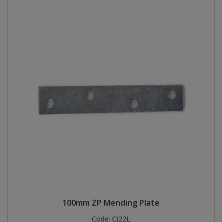
100mm ZP Mending Plate
Code:
CJ22L