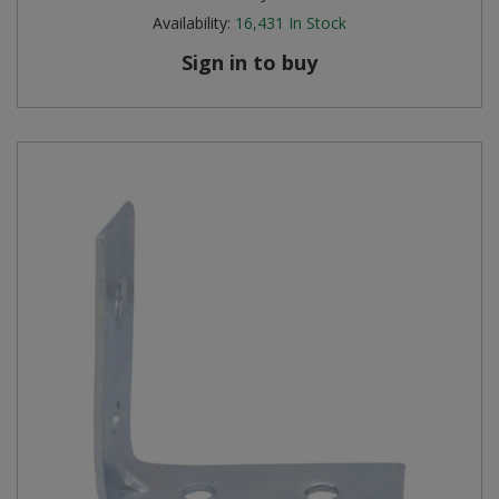
Availability:
16,431
In Stock
Sign in to buy