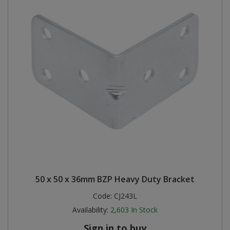
50 x 50 x 36mm BZP Heavy Duty Bracket
Code:
CJ243L
Availability:
2,603
In Stock
Sign in to buy