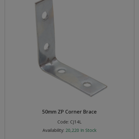
50mm ZP Corner Brace
Code:
CJ14L
Availability:
20,220
In Stock