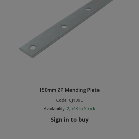
150mm ZP Mending Plate
Code:
CJ139L
Availability:
2,543
In Stock
Sign in to buy