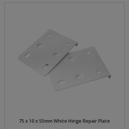
75 x 10 x 55mm White Hinge Repair Plate