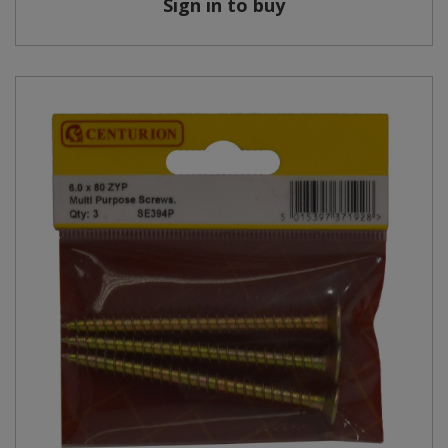
Sign in to buy