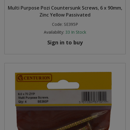
Multi Purpose Pozi Countersunk Screws, 6 x 90mm,
Zinc Yellow Passivated
Code:
SE395P
Availability:
33
In Stock
Sign in to buy