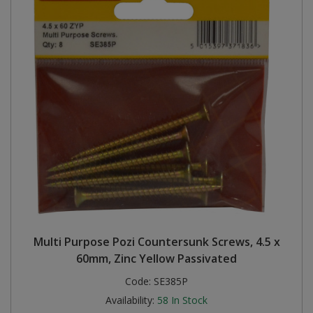
Multi Purpose Pozi Countersunk Screws, 4.5 x
60mm, Zinc Yellow Passivated
Code:
SE385P
Availability:
58
In Stock