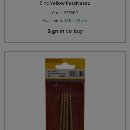
Zinc Yellow Passivated
Code:
SE386P
Availability:
136
In Stock
Sign in to buy