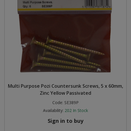
Multi Purpose Pozi Countersunk Screws, 5 x 60mm,
Zinc Yellow Passivated
Code:
SE389P
Availability:
202
In Stock
Sign in to buy