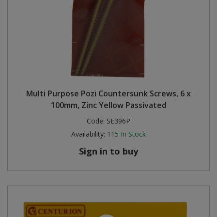
Multi Purpose Pozi Countersunk Screws, 6 x
100mm, Zinc Yellow Passivated
Code:
SE396P
Availability:
115
In Stock
Sign in to buy