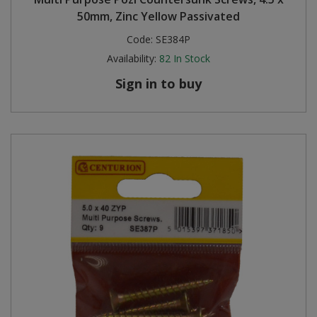
50mm, Zinc Yellow Passivated
Code:
SE384P
Availability:
82
In Stock
Sign in to buy