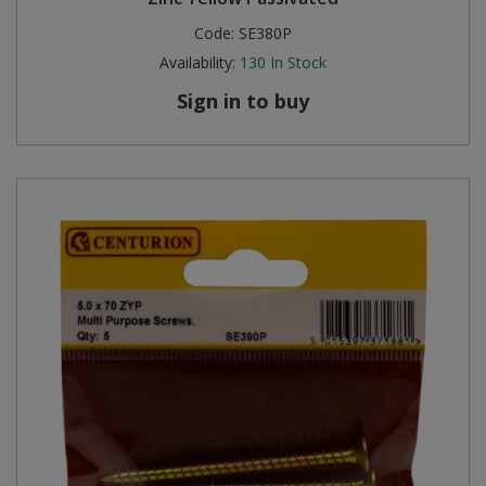
Code:
SE380P
Steel Screw Hooks and Eyes
Availability:
130
In Stock
Trade Packs
Sign in to buy
Value Pac
Wardrobe Tube and Fittings
Wardrobe, Hat and Coat Hooks
Wood and Metal Hook Rails
Worktop and Edging Accessories