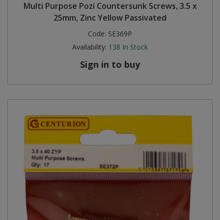
Multi Purpose Pozi Countersunk Screws, 3.5 x
25mm, Zinc Yellow Passivated
Code:
SE369P
Availability:
138
In Stock
Sign in to buy