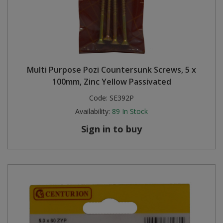
Multi Purpose Pozi Countersunk Screws, 5 x
100mm, Zinc Yellow Passivated
Code:
SE392P
Availability:
89
In Stock
Sign in to buy