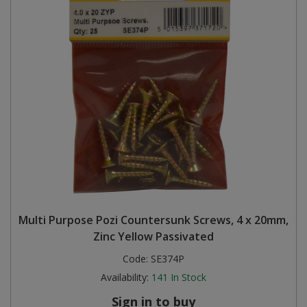
Multi Purpose Pozi Countersunk Screws, 4 x 20mm,
Zinc Yellow Passivated
Code:
SE374P
Availability:
141
In Stock
Sign in to buy