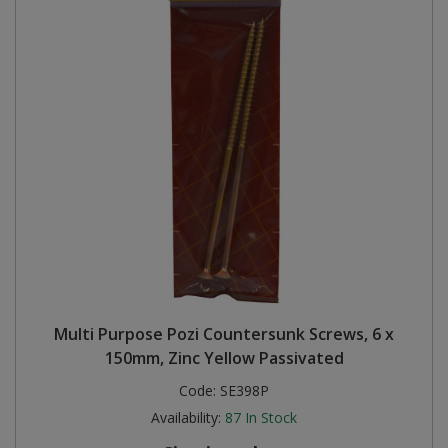
Multi Purpose Pozi Countersunk Screws, 6 x
150mm, Zinc Yellow Passivated
Code:
SE398P
Availability:
87
In Stock