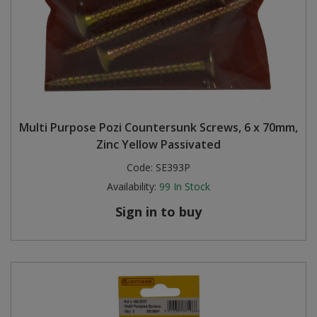
Multi Purpose Pozi Countersunk Screws, 6 x 70mm,
Zinc Yellow Passivated
Code:
SE393P
Availability:
99
In Stock
Sign in to buy