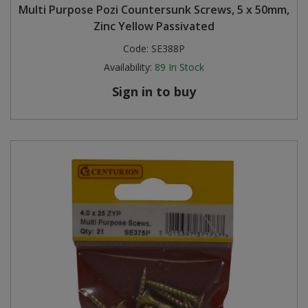
Multi Purpose Pozi Countersunk Screws, 5 x 50mm,
Zinc Yellow Passivated
Code:
SE388P
Availability:
89
In Stock
Sign in to buy