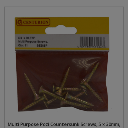
Multi Purpose Pozi Countersunk Screws, 5 x 30mm,