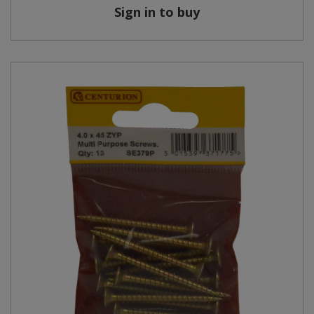
Sign in to buy