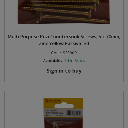
Multi Purpose Pozi Countersunk Screws, 5 x 70mm,
Zinc Yellow Passivated
Code:
SE390P
Availability:
94
In Stock
Sign in to buy