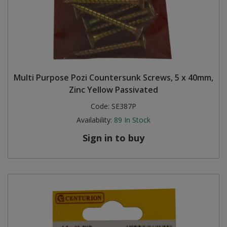
Multi Purpose Pozi Countersunk Screws, 5 x 40mm,
Zinc Yellow Passivated
Code:
SE387P
Availability:
89
In Stock
Sign in to buy