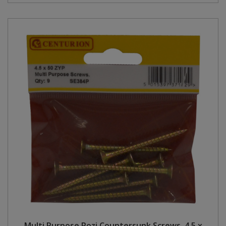
Multi Purpose Pozi Countersunk Screws, 4.5 x