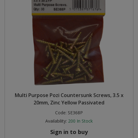
Multi Purpose Pozi Countersunk Screws, 3.5 x
20mm, Zinc Yellow Passivated
Code:
SE368P
Availability:
200
In Stock
Sign in to buy