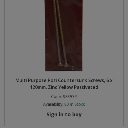
Multi Purpose Pozi Countersunk Screws, 6 x
120mm, Zinc Yellow Passivated
Code:
SE397P
Availability:
80
In Stock
Sign in to buy