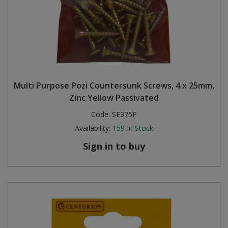
Multi Purpose Pozi Countersunk Screws, 4 x 25mm,
Zinc Yellow Passivated
Code:
SE375P
Availability:
159
In Stock
Sign in to buy