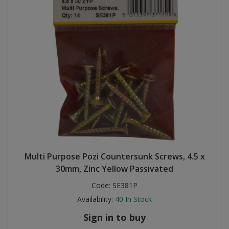
Multi Purpose Pozi Countersunk Screws, 4.5 x
30mm, Zinc Yellow Passivated
Code:
SE381P
Availability:
40
In Stock
Sign in to buy