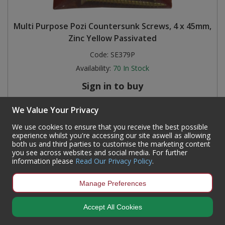
Multi Purpose Pozi Countersunk Screws, 4 x 45mm,
Zinc Yellow Passivated
Code:
SE379P
Availability:
70
In Stock
Sign in to buy
We Value Your Privacy
We use cookies to ensure that you receive the best possible
experience whilst you're accessing our site aswell as allowing
both us and third parties to customise the marketing content
you see across websites and social media. For further
information please
Read Our Privacy Policy
.
Manage Preferences
Accept All Cookies