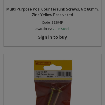
Multi Purpose Pozi Countersunk Screws, 6 x 80mm,
Zinc Yellow Passivated
Code:
SE394P
Availability:
20
In Stock
Sign in to buy