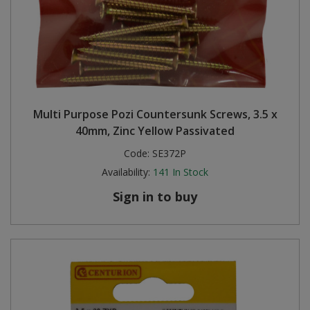
Multi Purpose Pozi Countersunk Screws, 3.5 x
40mm, Zinc Yellow Passivated
Code:
SE372P
Availability:
141
In Stock
Sign in to buy