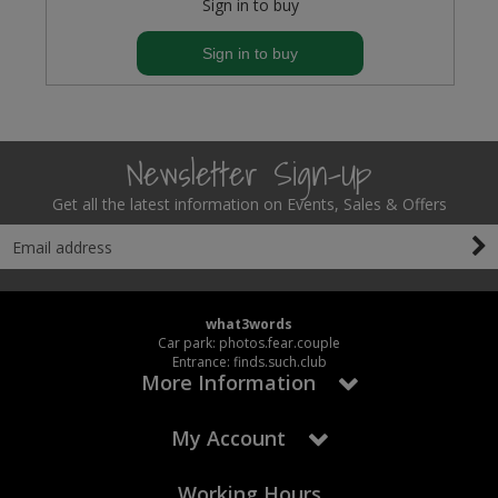
Sign in to buy
Sign in to buy
Newsletter Sign-Up
Get all the latest information on Events, Sales & Offers
what3words
Car park: photos.fear.couple
Entrance: finds.such.club
More Information
My Account
Working Hours