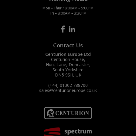
Mon – Thur / 8:00AM – 5:00PM
Fri – 8:00AM – 3:30PM
Contact Us
Centurion Europe Ltd
Centurion House,
Hunt Lane, Doncaster,
South Yorkshire
DN5 9SH, UK
(+44) 01302 788700
sales
@centurioneurope.co.uk