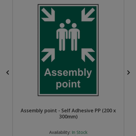
Steel Screw Hooks and Eyes
Trade Packs
Value Pac
Wardrobe Tube and Fittings
Wardrobe, Hat and Coat Hooks
Wood and Metal Hook Rails
Worktop and Edging Accessories
Assembly point - Self Adhesive PP (200 x
300mm)
Availability:
In Stock