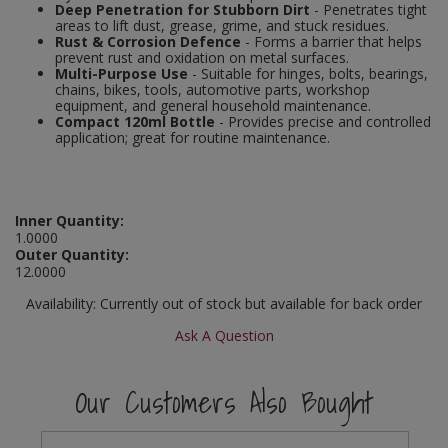
Deep Penetration for Stubborn Dirt
- Penetrates tight
Social Distancing
areas to lift dust, grease, grime, and stuck residues.
Pruners & Shears
Outdoor and Storage Hooks
Visual Displays and POS
Rust & Corrosion Defence
- Forms a barrier that helps
prevent rust and oxidation on metal surfaces.
Stencils
Multi-Purpose Use
- Suitable for hinges, bolts, bearings,
Rakes & Hoes
Packers
chains, bikes, tools, automotive parts, workshop
equipment, and general household maintenance.
Taktyle Braille Signs
Compact 120ml Bottle
- Provides precise and controlled
Sacks & Bin Liners
Peg and Slatboard Hooks
application; great for routine maintenance.
Spades & Forks
Picture and Mirror Fittings
Strings & Twines
Plastic Suction Hooks and Holders
Inner Quantity:
1.0000
Outer Quantity:
Watering & Irrigation
Plate Stands and Hangers
12.0000
Wire Ties & Supports
Plumbing Accessories
Availability:
Currently out of stock but available for back order
Ask A Question
Screw Covers and Caps
Our Customers Also Bought
Screws
ScrewsPozi