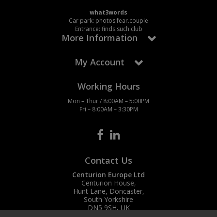
what3words
Car park: photos.fear.couple
Entrance: finds.such.club
More Information
My Account
Working Hours
Mon – Thur / 8:00AM – 5:00PM
Fri – 8:00AM – 3:30PM
Contact Us
Centurion Europe Ltd
Centurion House,
Hunt Lane, Doncaster,
South Yorkshire
DN5 9SH, UK