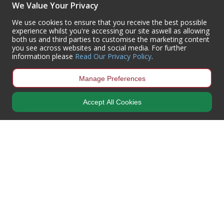
We Value Your Privacy
(+44) 01302 788700
sales
@centurioneurope.co.uk
We use cookies to ensure that you receive the best possible
experience whilst you're accessing our site aswell as allowing
both us and third parties to customise the marketing content
you see across websites and social media. For further
information please
Read Our Privacy Policy
.
Manage Preferences
Accept All Cookies
Copyright © 2024 Centurion Europe. All Rights Reserved.
Privacy Policy
•
Terms & Conditions
Centurion Europe is a company registered in England | Registered
Office: Centurion Europe Ltd, Centurion House, Hunt Lane, Doncaster,
South Yorkshire, DN5 9SH, United Kingdom
Company Registration Number: 01829619
| VAT Number:
GB419 3008
70