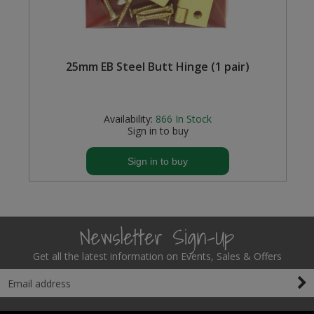
Steel Screw Hooks and Eyes
Trade Packs
m
25mm EB Steel Butt Hinge (1 pair)
Value Pac
Availability:
866
In Stock
Wardrobe Tube and Fittings
Sign in to buy
Wardrobe, Hat and Coat Hooks
Sign in to buy
Wood and Metal Hook Rails
Worktop and Edging Accessories
Newsletter Sign-Up
Get all the latest information on Events, Sales & Offers