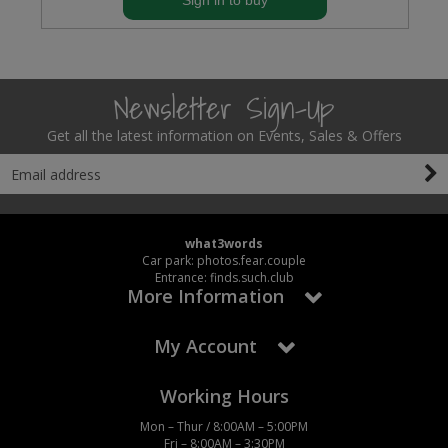
Sign in to buy
Newsletter Sign-Up
Get all the latest information on Events, Sales & Offers
what3words
Car park: photos.fear.couple
Entrance: finds.such.club
More Information
My Account
Working Hours
Mon – Thur / 8:00AM – 5:00PM
Fri – 8:00AM – 3:30PM