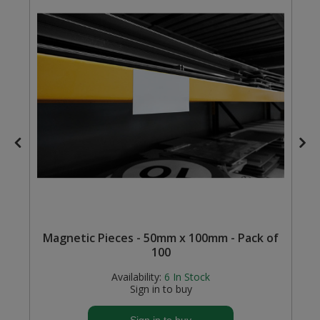
Steel Screw Hooks and Eyes
Trade Packs
Value Pac
Wardrobe Tube and Fittings
Wardrobe, Hat and Coat Hooks
Wood and Metal Hook Rails
Worktop and Edging Accessories
Magnetic Pieces - 50mm x 100mm - Pack of
100
Availability:
6
In Stock
Sign in to buy