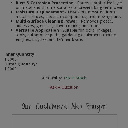
Rust & Corrosion Protection
- Forms a protective layer
Social Distancing
on metal and chrome surfaces to prevent long-term wear.
Pruners & Shears
Outdoor and Storage Hooks
Visual Displays and POS
Moisture Displacement
- Drives out moisture from
metal surfaces, electrical components, and moving parts.
Stencils
Multi-Surface Cleaning Power
- Removes grease,
Rakes & Hoes
Packers
adhesives, gum, tar, crayon marks, and more.
Versatile Application
- Suitable for locks, linkages,
Taktyle Braille Signs
tools, automotive parts, gardening equipment, marine
Sacks & Bin Liners
Peg and Slatboard Hooks
engines, bicycles, and DIY hardware.
Spades & Forks
Picture and Mirror Fittings
Inner Quantity:
1.0000
Strings & Twines
Plastic Suction Hooks and Holders
Outer Quantity:
1.0000
Watering & Irrigation
Plate Stands and Hangers
Availability:
156
In Stock
Wire Ties & Supports
Plumbing Accessories
Ask A Question
Screw Covers and Caps
Our Customers Also Bought
Screws
ScrewsPozi