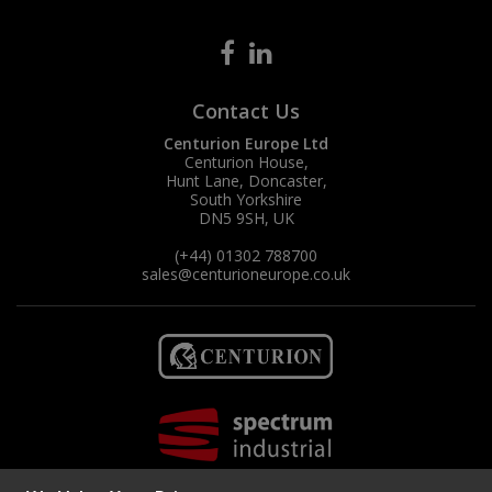
Contact Us
Centurion Europe Ltd
Centurion House,
Hunt Lane, Doncaster,
South Yorkshire
DN5 9SH, UK
(+44) 01302 788700
sales
@centurioneurope.co.uk