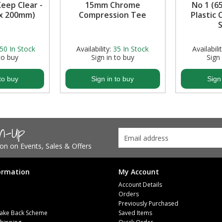
Keep Clear -
15mm Chrome
No 1 (6
 x 200mm)
Compression Tee
Plastic
S
50
In Stock
Availability:
35
In Stock
Availabilit
to buy
Sign in to buy
Sign
to buy
Sign in to buy
Sign
gn-Up
tion on Events, Sales & Offers
ormation
My Account
Account Details
Orders
Previously Purchased
ake Back Scheme
Saved Items