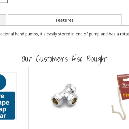
Features
aditional hand pumps, it's easily stored in end of pump and has a rota
Our Customers Also Bought