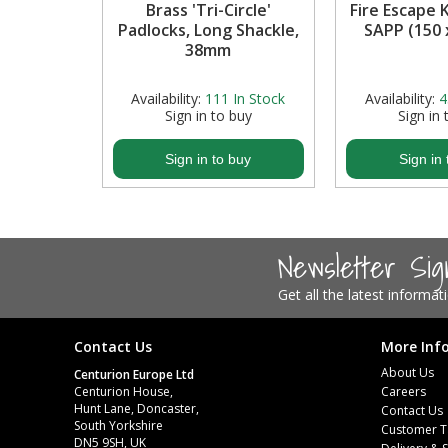
on (800 x
Brass 'Tri-Circle'
Fire Escape 
yle 2)
Padlocks, Long Shackle,
SAPP (150
Steel Screw Hooks and Eyes
38mm
tly out of
Trade Packs
le for back
Availability:
111
In Stock
Availability:
4
buy
Sign in to buy
Sign in 
Value Pac
buy
Sign in to buy
Sign in 
Wardrobe Tube and Fittings
Wardrobe, Hat and Coat Hooks
Newsletter Si
Wood and Metal Hook Rails
Get all the latest informa
Worktop and Edging Accessories
Contact Us
More Inf
About Us
Centurion Europe Ltd
Centurion House,
Careers
Hunt Lane, Doncaster,
Contact Us
South Yorkshire
Customer T
DN5 9SH, UK