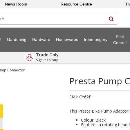
News Room
Resource Centre
Tr
Pest
l
Gardening
Hardware
Homewares
Ironmongery
Control
Trade Only
Sign in to buy
Pump Connector
Presta Pump 
SKU:
CY62P
This Presta Bike Pump Adaptor is
Colour: Black
Features a rotating head 