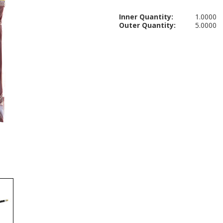
Inner Quantity:
1.0000
Outer Quantity:
5.0000