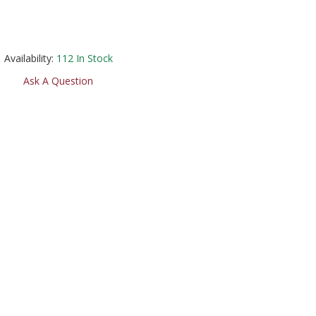
Availability:
112
In Stock
Ask A Question