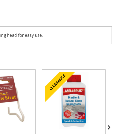
ting head for easy use.
CLEARANCE