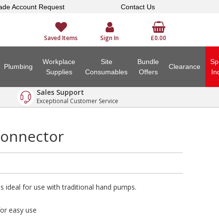
ade Account Request
Contact Us
Saved Items
Sign In
£0.00
Workplace
Site
Bundle
Sp
Plumbing
Clearance
Supplies
Consumables
Offers
In
Sales Support
Exceptional Customer Service
Connector
 ideal for use with traditional hand pumps.
for easy use