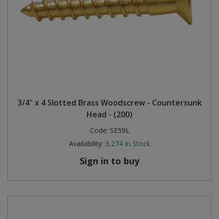
3/4" x 4 Slotted Brass Woodscrew - Countersunk
Head - (200)
Code:
SE59L
Availability:
3,274
In Stock
Sign in to buy