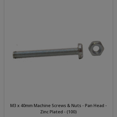
M3 x 40mm Machine Screws & Nuts - Pan Head -
Zinc Plated - (100)