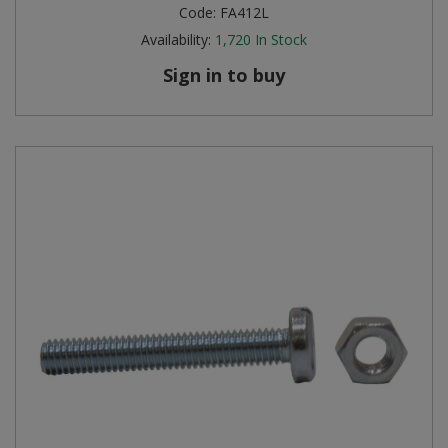
Code:
FA412L
Availability:
1,720
In Stock
Sign in to buy