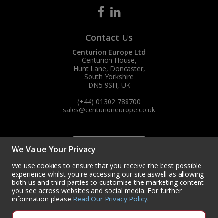
Contact Us
Centurion Europe Ltd
Centurion House,
Hunt Lane, Doncaster,
South Yorkshire
DN5 9SH, UK
(+44) 01302 788700
sales
@centurioneurope.co.uk
We Value Your Privacy
We use cookies to ensure that you receive the best possible
experience whilst you're accessing our site aswell as allowing
both us and third parties to customise the marketing content
you see across websites and social media. For further
information please
Read Our Privacy Policy
.