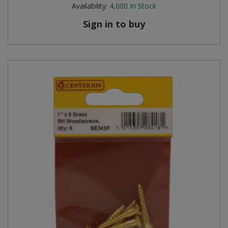
Availability:
4,000
In Stock
Sign in to buy