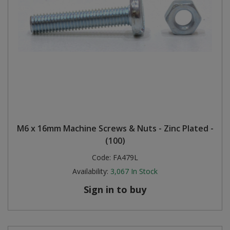
M6 x 16mm Machine Screws & Nuts - Zinc Plated -
(100)
Code:
FA479L
Availability:
3,067
In Stock
Sign in to buy