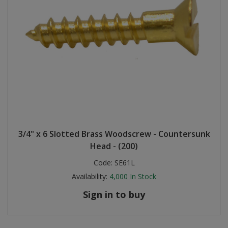
3/4" x 6 Slotted Brass Woodscrew - Countersunk
Head - (200)
Code:
SE61L
Availability:
4,000
In Stock
Sign in to buy