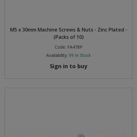
M5 x 30mm Machine Screws & Nuts - Zinc Plated -
(Packs of 10)
Code:
FA478P
Availability:
99
In Stock
Sign in to buy