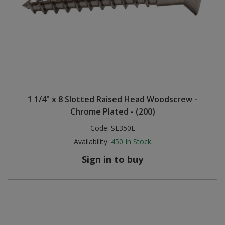
1 1/4" x 8 Slotted Raised Head Woodscrew -
Chrome Plated - (200)
Code:
SE350L
Availability:
450
In Stock
Sign in to buy