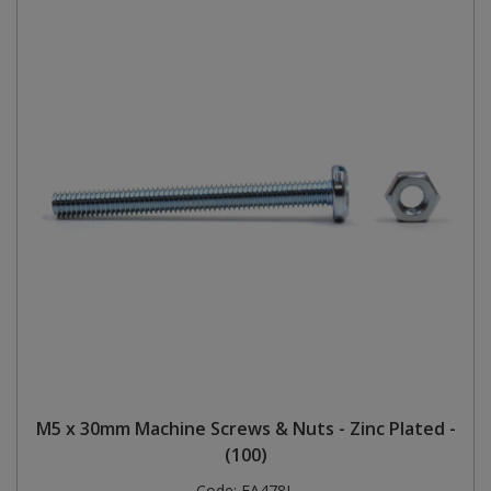
M5 x 30mm Machine Screws & Nuts - Zinc Plated -
(100)
Code:
FA478L