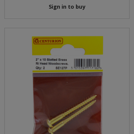
Sign in to buy