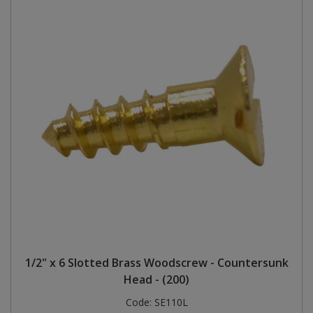
1/2" x 6 Slotted Brass Woodscrew - Countersunk
Head - (200)
Code:
SE110L