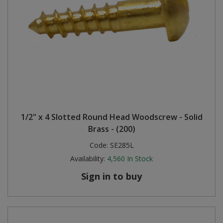
1/2" x 4 Slotted Round Head Woodscrew - Solid
Brass - (200)
Code:
SE285L
Availability:
4,560
In Stock
Sign in to buy