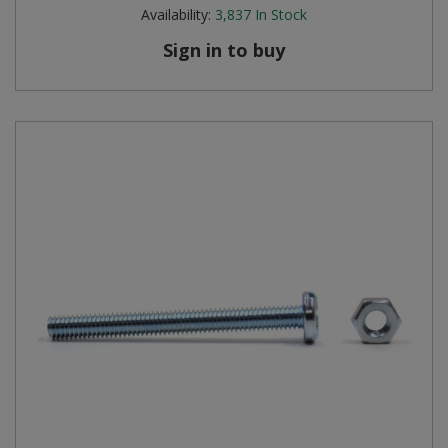
Availability:
3,837
In Stock
Sign in to buy