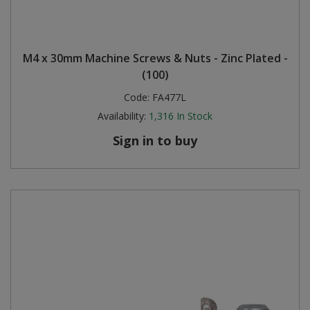
M4 x 30mm Machine Screws & Nuts - Zinc Plated -
(100)
Code:
FA477L
Availability:
1,316
In Stock
Sign in to buy