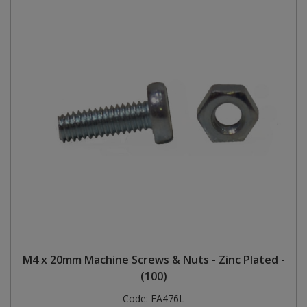
M4 x 20mm Machine Screws & Nuts - Zinc Plated -
(100)
Code:
FA476L