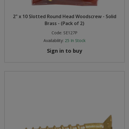
2" x 10 Slotted Round Head Woodscrew - Solid
Brass - (Pack of 2)
Code:
SE127P
Availability:
25
In Stock
Sign in to buy