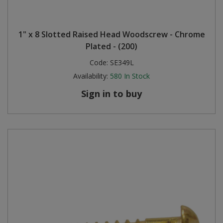
1" x 8 Slotted Raised Head Woodscrew - Chrome
Plated - (200)
Code:
SE349L
Availability:
580
In Stock
Sign in to buy