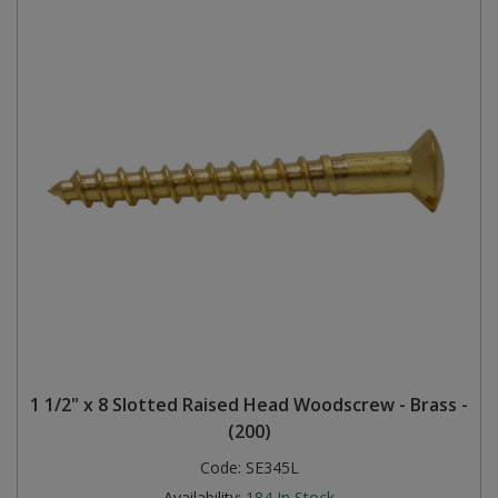
1 1/2" x 8 Slotted Raised Head Woodscrew - Brass -
(200)
Code:
SE345L
Availability:
184
In Stock