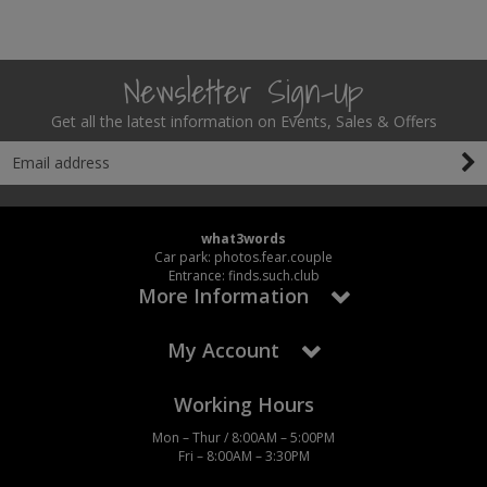
Newsletter Sign-Up
Get all the latest information on Events, Sales & Offers
what3words
Car park: photos.fear.couple
Entrance: finds.such.club
More Information
My Account
Working Hours
Mon – Thur / 8:00AM – 5:00PM
Fri – 8:00AM – 3:30PM