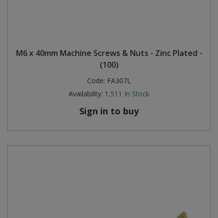
M6 x 40mm Machine Screws & Nuts - Zinc Plated -
(100)
Code:
FA307L
Availability:
1,511
In Stock
Sign in to buy