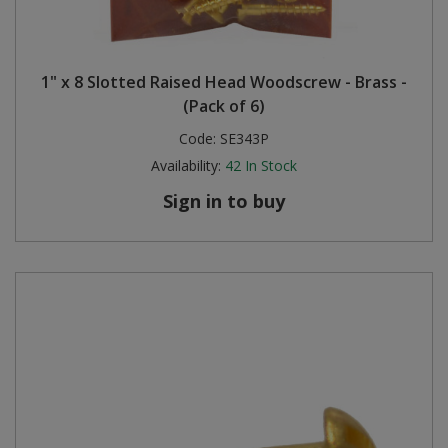
1" x 8 Slotted Raised Head Woodscrew - Brass -
(Pack of 6)
Code:
SE343P
Availability:
42
In Stock
Sign in to buy