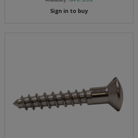
Sign in to buy