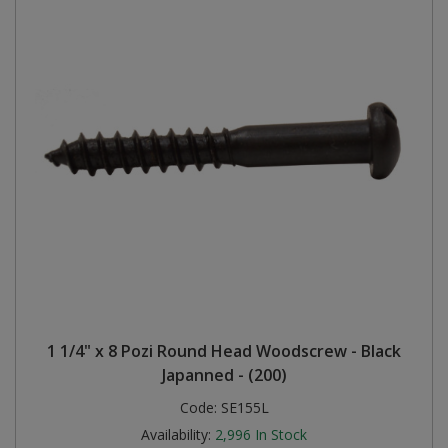
1 1/4" x 8 Pozi Round Head Woodscrew - Black
Japanned - (200)
Code:
SE155L
Availability:
2,996
In Stock