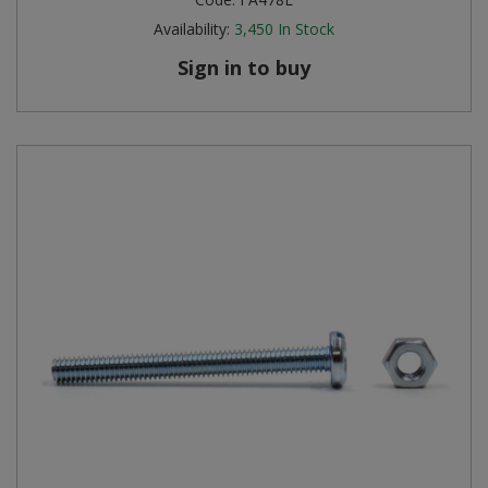
Availability:
3,450
In Stock
Sign in to buy