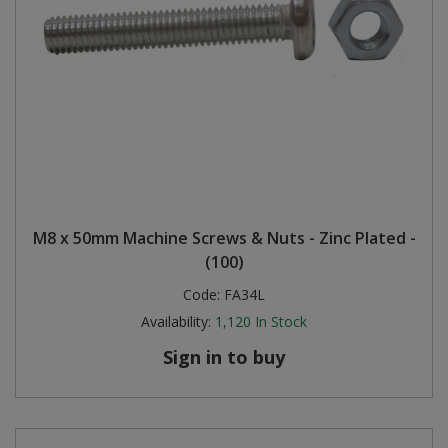
M8 x 50mm Machine Screws & Nuts - Zinc Plated -
(100)
Code:
FA34L
Availability:
1,120
In Stock
Sign in to buy