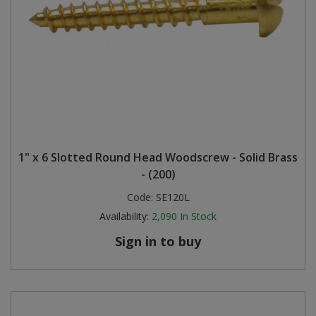
1" x 6 Slotted Round Head Woodscrew - Solid Brass
- (200)
Code:
SE120L
Availability:
2,090
In Stock
Sign in to buy