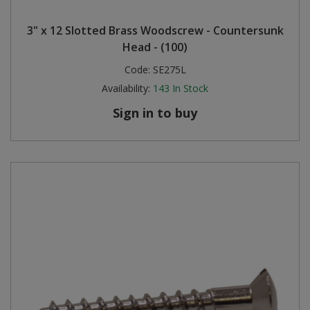
Steel Screw Hooks and Eyes
3" x 12 Slotted Brass Woodscrew - Countersunk
Head - (100)
Trade Packs
Code:
SE275L
Availability:
143
In Stock
Value Pac
Sign in to buy
Wardrobe Tube and Fittings
Wardrobe, Hat and Coat Hooks
Wood and Metal Hook Rails
Worktop and Edging Accessories