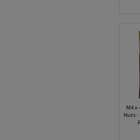
M4 x 
Nuts -