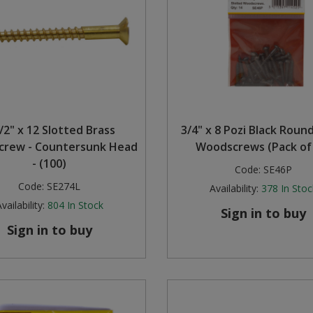
/2" x 12 Slotted Brass
3/4" x 8 Pozi Black Rou
rew - Countersunk Head
Woodscrews (Pack of
- (100)
Code:
SE46P
Code:
SE274L
Availability:
378
In Stoc
vailability:
804
In Stock
Sign in to buy
Sign in to buy