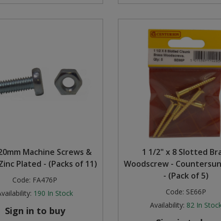
20mm Machine Screws &
1 1/2" x 8 Slotted Br
Zinc Plated - (Packs of 11)
Woodscrew - Countersu
- (Pack of 5)
Code:
FA476P
Code:
SE66P
vailability:
190
In Stock
Availability:
82
In Stoc
Sign in to buy