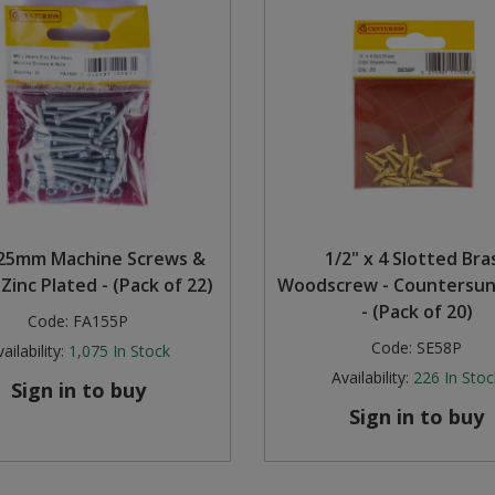
25mm Machine Screws &
1/2" x 4 Slotted Bra
 Zinc Plated - (Pack of 22)
Woodscrew - Countersu
- (Pack of 20)
Code:
FA155P
Code:
SE58P
ailability:
1,075
In Stock
Availability:
226
In Stoc
Sign in to buy
Sign in to buy