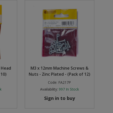
d Head
M3 x 12mm Machine Screws &
 10)
Nuts - Zinc Plated - (Pack of 12)
Code:
FA217P
k
Availability:
997
In Stock
Sign in to buy