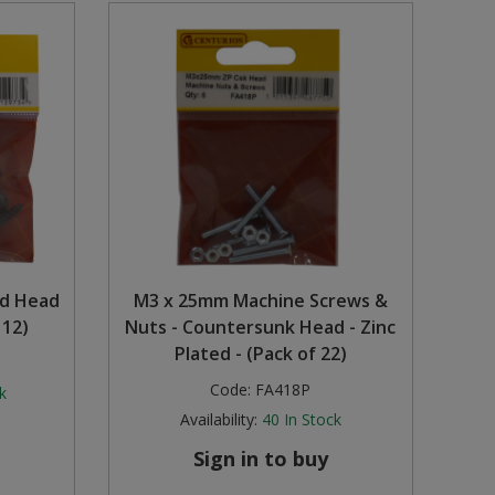
nd Head
M3 x 25mm Machine Screws &
 12)
Nuts - Countersunk Head - Zinc
Plated - (Pack of 22)
Code:
FA418P
k
Availability:
40
In Stock
Sign in to buy