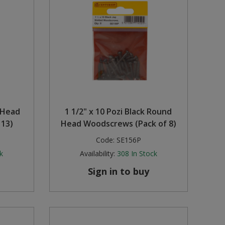
d Head
1 1/2" x 10 Pozi Black Round
 13)
Head Woodscrews (Pack of 8)
Code:
SE156P
k
Availability:
308
In Stock
Sign in to buy