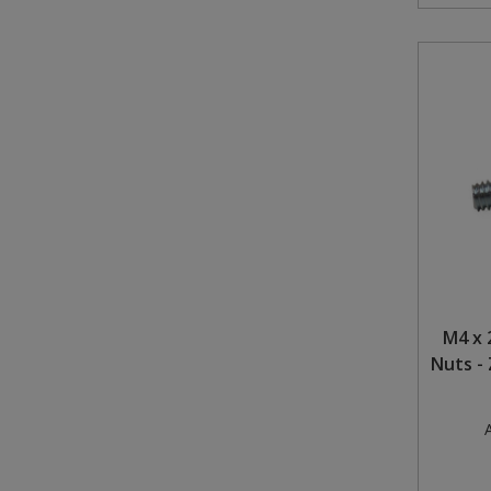
M4 x 
Nuts - 
A