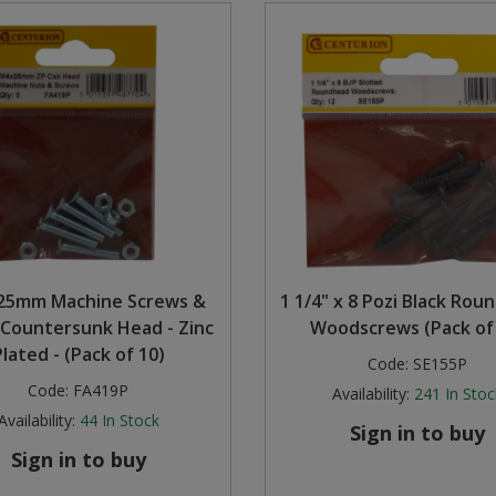
25mm Machine Screws &
1 1/4" x 8 Pozi Black Rou
 Countersunk Head - Zinc
Woodscrews (Pack of
Plated - (Pack of 10)
Code:
SE155P
Code:
FA419P
Availability:
241
In Stoc
Availability:
44
In Stock
Sign in to buy
Sign in to buy