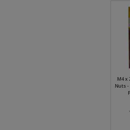
M4 x 
Nuts -