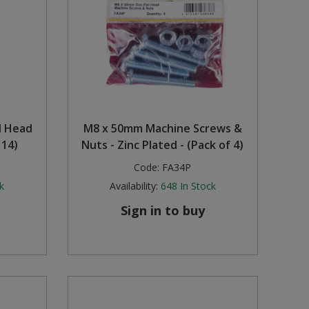
nd Head
M8 x 50mm Machine Screws &
 14)
Nuts - Zinc Plated - (Pack of 4)
Code:
FA34P
k
Availability:
648
In Stock
Sign in to buy