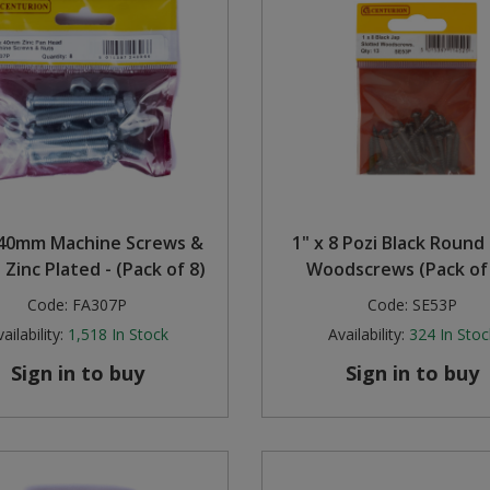
40mm Machine Screws &
1" x 8 Pozi Black Roun
 Zinc Plated - (Pack of 8)
Woodscrews (Pack of
Code:
FA307P
Code:
SE53P
ailability:
1,518
In Stock
Availability:
324
In Stoc
Sign in to buy
Sign in to buy