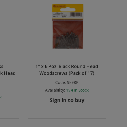
ss
1" x 6 Pozi Black Round Head
nk Head
Woodscrews (Pack of 17)
Code:
SE98P
Availability:
194
In Stock
k
Sign in to buy