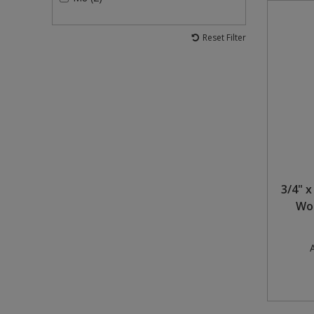
Reset Filter
3/4" x
Woo
A