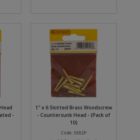
 Head
1" x 6 Slotted Brass Woodscrew
ated -
- Countersunk Head - (Pack of
10)
Code:
SE62P