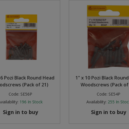
 6 Pozi Black Round Head
1" x 10 Pozi Black Roun
dscrews (Pack of 21)
Woodscrews (Pack of
Code:
SE56P
Code:
SE54P
vailability:
196
In Stock
Availability:
255
In Stoc
Sign in to buy
Sign in to buy