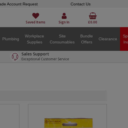
ade Account Request
Contact Us
Saved Items
Sign In
£0.00
Workplace
Site
Bundle
Sp
Plumbing
Clearance
Supplies
Consumables
Offers
In
Sales Support
Exceptional Customer Service