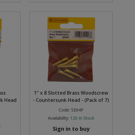
ass
1" x 8 Slotted Brass Woodscrew
nk Head
- Countersunk Head - (Pack of 7)
Code:
SE64P
Availability:
120
In Stock
k
Sign in to buy