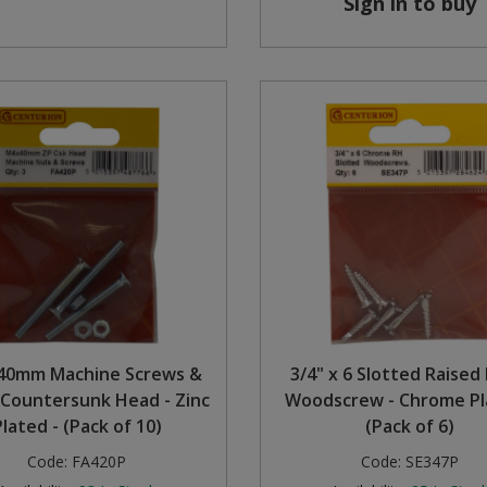
Sign in to buy
40mm Machine Screws &
3/4" x 6 Slotted Raised
 Countersunk Head - Zinc
Woodscrew - Chrome Pl
Plated - (Pack of 10)
(Pack of 6)
Code:
FA420P
Code:
SE347P