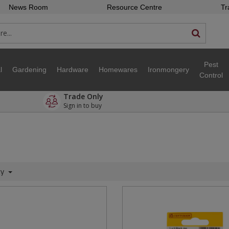
News Room
Resource Centre
Tr
Pest
l
Gardening
Hardware
Homewares
Ironmongery
Control
Trade Only
Sign in to buy
ty