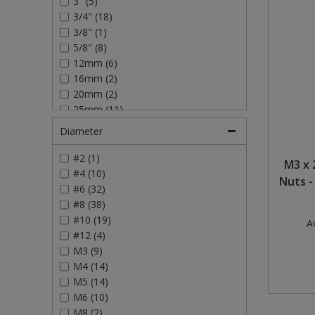
3" (5)
3/4" (18)
Steel Screw Hooks and Eyes
3/8" (1)
5/8" (8)
Trade Packs
12mm (6)
16mm (2)
Value Pac
20mm (2)
25mm (11)
Wardrobe Tube and Fittings
30mm (4)
Diameter
40mm (9)
Wardrobe, Hat and Coat Hooks
50mm (11)
#2 (1)
M3 x 
75mm (4)
#4 (10)
Nuts -
Wood and Metal Hook Rails
#6 (32)
#8 (38)
Worktop and Edging Accessories
#10 (19)
Av
#12 (4)
M3 (9)
M4 (14)
M5 (14)
M6 (10)
M8 (2)