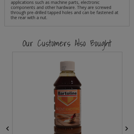
applications such as machine parts, electronic
components and other hardware. They are screwed
Steel Screw Hooks and Eyes
through pre-drilled tapped holes and can be fastened at
the rear with a nut.
Trade Packs
Our Customers Also Bought
Value Pac
Wardrobe Tube and Fittings
Wardrobe, Hat and Coat Hooks
Wood and Metal Hook Rails
Worktop and Edging Accessories