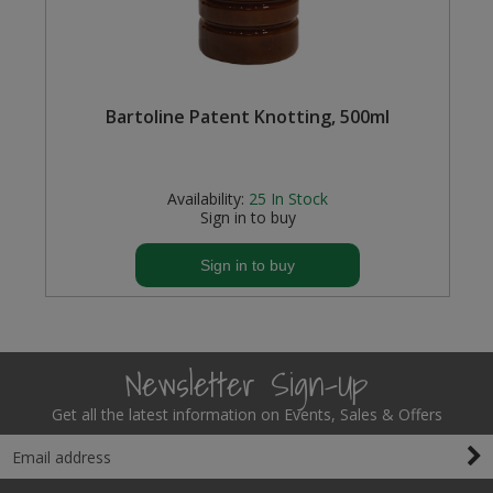
Bartoline Patent Knotting, 500ml
Availability:
25
In Stock
Sign in to buy
Sign in to buy
Newsletter Sign-Up
Get all the latest information on Events, Sales & Offers