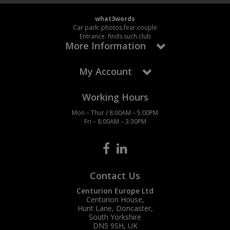
what3words
Car park: photos.fear.couple
Entrance: finds.such.club
More Information
My Account
Working Hours
Mon – Thur / 8:00AM – 5:00PM
Fri – 8:00AM – 3:30PM
Contact Us
Centurion Europe Ltd
Centurion House,
Hunt Lane, Doncaster,
South Yorkshire
DN5 9SH, UK