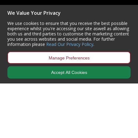
(+44) 01302 788700
We Value Your Privacy
sales
@centurioneurope.co.uk
We use cookies to ensure that you receive the best possible
experience whilst you're accessing our site aswell as allowing
both us and third parties to customise the marketing content
you see across websites and social media. For further
information please
Read Our Privacy Policy
.
Manage Preferences
Accept All Cookies
Copyright © 2024 Centurion Europe. All Rights Reserved.
Privacy Policy
•
Terms & Conditions
Centurion Europe is a company registered in England | Registered
Office: Centurion Europe Ltd, Centurion House, Hunt Lane, Doncaster,
South Yorkshire, DN5 9SH, United Kingdom
Company Registration Number: 01829619
| VAT Number:
GB419 3008