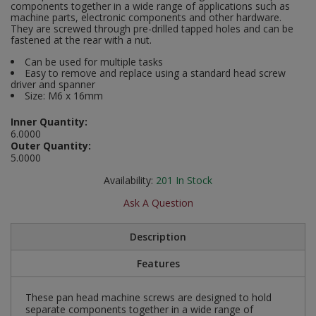
components together in a wide range of applications such as
Social Distancing
machine parts, electronic components and other hardware.
Pruners & Shears
Outdoor and Storage Hooks
They are screwed through pre-drilled tapped holes and can be
Visual Displays and POS
fastened at the rear with a nut.
Stencils
Rakes & Hoes
Packers
Can be used for multiple tasks
Easy to remove and replace using a standard head screw
Taktyle Braille Signs
driver and spanner
Sacks & Bin Liners
Peg and Slatboard Hooks
Size: M6 x 16mm
Spades & Forks
Picture and Mirror Fittings
Inner Quantity:
6.0000
Outer Quantity:
Strings & Twines
Plastic Suction Hooks and Holders
5.0000
Availability:
201
In Stock
Watering & Irrigation
Plate Stands and Hangers
Ask A Question
Wire Ties & Supports
Plumbing Accessories
Description
Screw Covers and Caps
Features
Screws
These pan head machine screws are designed to hold
separate components together in a wide range of
ScrewsPozi