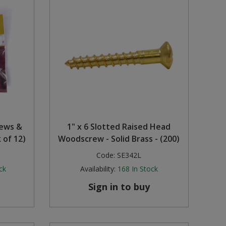
rews &
1" x 6 Slotted Raised Head
 of 12)
Woodscrew - Solid Brass - (200)
Code:
SE342L
ck
Availability:
168
In Stock
Sign in to buy