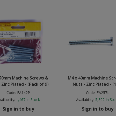
50mm Machine Screws &
M4 x 40mm Machine Sc
 Zinc Plated - (Pack of 9)
Nuts - Zinc Plated - (
Code:
FA142P
Code:
FA257L
ailability:
1,467
In Stock
Availability:
5,802
In Sto
Sign in to buy
Sign in to buy