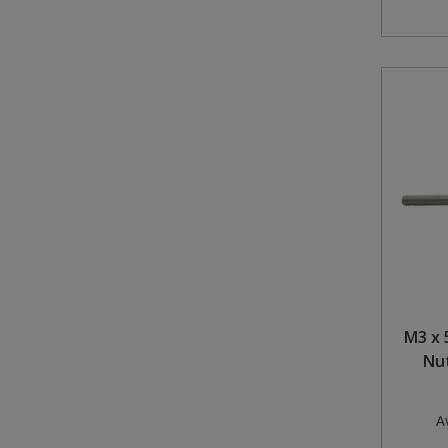
M3 x 
Nut
Av