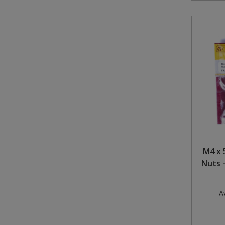
M4 x 
Nuts -
Av