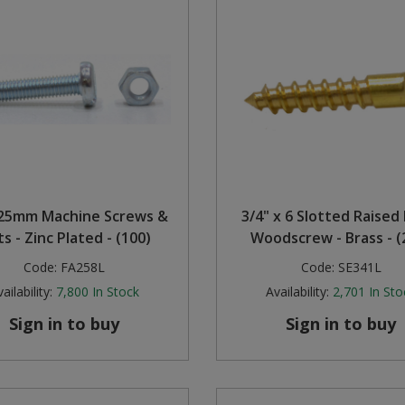
25mm Machine Screws &
3/4" x 6 Slotted Raised
s - Zinc Plated - (100)
Woodscrew - Brass - (
Code:
FA258L
Code:
SE341L
ailability:
7,800
In Stock
Availability:
2,701
In Sto
Sign in to buy
Sign in to buy