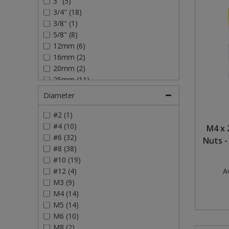
3" (5)
3/4" (18)
Steel Screw Hooks and Eyes
3/8" (1)
5/8" (8)
Trade Packs
12mm (6)
16mm (2)
Value Pac
20mm (2)
25mm (11)
Wardrobe Tube and Fittings
30mm (4)
Diameter
40mm (9)
Wardrobe, Hat and Coat Hooks
50mm (11)
#2 (1)
75mm (4)
#4 (10)
M4 x 
Wood and Metal Hook Rails
#6 (32)
Nuts -
#8 (38)
Worktop and Edging Accessories
#10 (19)
#12 (4)
Av
M3 (9)
M4 (14)
M5 (14)
M6 (10)
M8 (2)