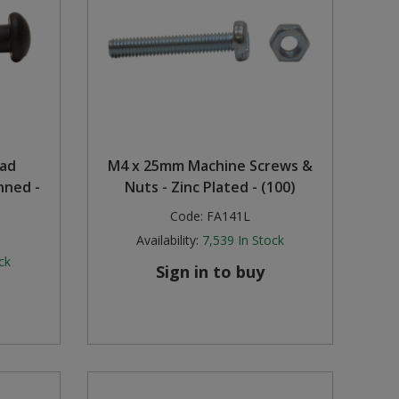
ead
M4 x 25mm Machine Screws &
nned -
Nuts - Zinc Plated - (100)
Code:
FA141L
Availability:
7,539
In Stock
ck
Sign in to buy