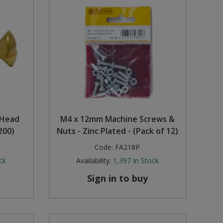
 Head
M4 x 12mm Machine Screws &
200)
Nuts - Zinc Plated - (Pack of 12)
Code:
FA218P
ck
Availability:
1,397
In Stock
Sign in to buy