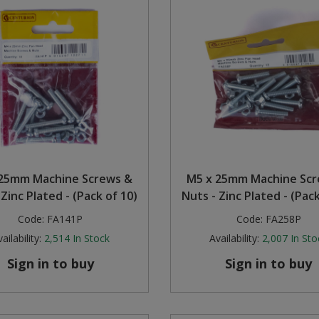
25mm Machine Screws &
M5 x 25mm Machine Sc
 Zinc Plated - (Pack of 10)
Nuts - Zinc Plated - (Pack
Code:
FA141P
Code:
FA258P
ailability:
2,514
In Stock
Availability:
2,007
In Sto
Sign in to buy
Sign in to buy