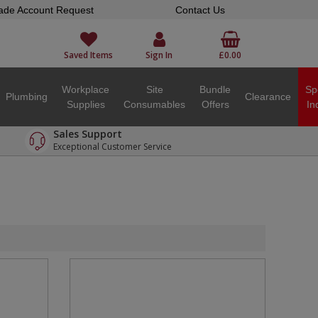
ade Account Request
Contact Us
Saved Items
Sign In
£0.00
Workplace
Site
Bundle
Sp
Plumbing
Clearance
Supplies
Consumables
Offers
In
Sales Support
Exceptional Customer Service