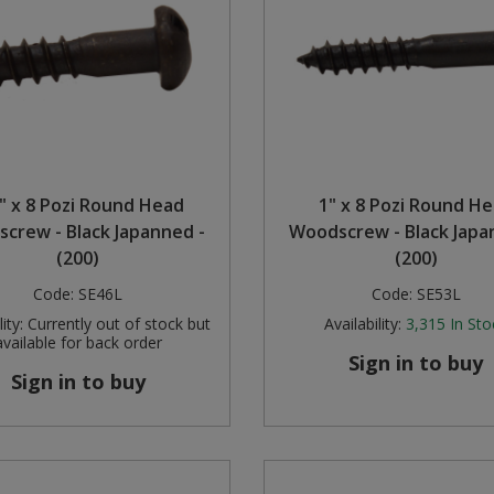
" x 8 Pozi Round Head
1" x 8 Pozi Round H
crew - Black Japanned -
Woodscrew - Black Japa
(200)
(200)
Code:
SE46L
Code:
SE53L
ity:
Currently out of stock but
Availability:
3,315
In Sto
available for back order
Sign in to buy
Sign in to buy