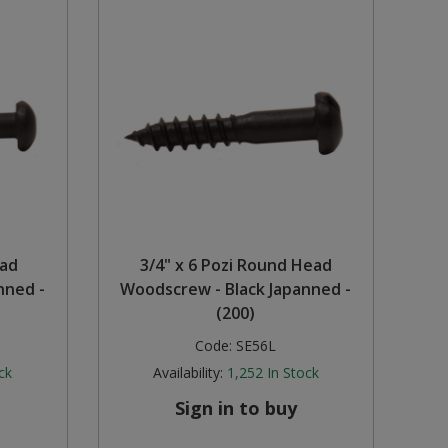
ead
3/4" x 6 Pozi Round Head
nned -
Woodscrew - Black Japanned -
(200)
Code:
SE56L
ck
Availability:
1,252
In Stock
Sign in to buy