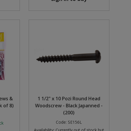
rews &
1 1/2" x 10 Pozi Round Head
k of 8)
Woodscrew - Black Japanned -
(200)
Code:
SE156L
ck
Availability:
Currently out of stock but