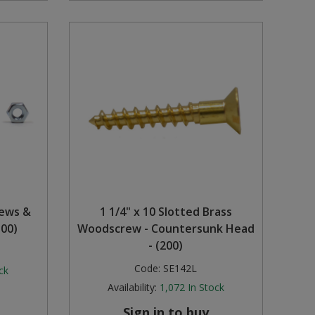
rews &
1 1/4" x 10 Slotted Brass
100)
Woodscrew - Countersunk Head
- (200)
Code:
SE142L
ck
Availability:
1,072
In Stock
Sign in to buy