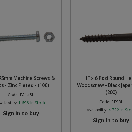
75mm Machine Screws &
1" x 6 Pozi Round H
s - Zinc Plated - (100)
Woodscrew - Black Japa
(200)
Code:
FA145L
Code:
SE98L
ailability:
1,696
In Stock
Availability:
4,722
In Sto
Sign in to buy
Sign in to buy