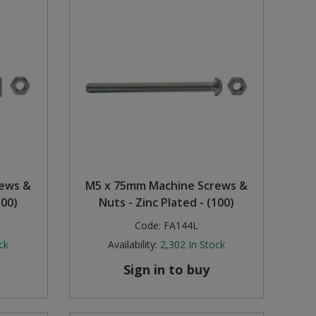
rews &
M5 x 75mm Machine Screws &
100)
Nuts - Zinc Plated - (100)
Code:
FA144L
ck
Availability:
2,302
In Stock
Sign in to buy