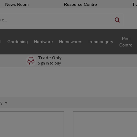
News Room
Resource Centre
Tr
Pest
l
Gardening
Hardware
Homewares
Ironmongery
Control
Trade Only
Sign in to buy
ty