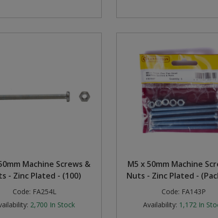
50mm Machine Screws &
M5 x 50mm Machine Sc
s - Zinc Plated - (100)
Nuts - Zinc Plated - (Pac
Code:
FA254L
Code:
FA143P
ailability:
2,700
In Stock
Availability:
1,172
In Sto