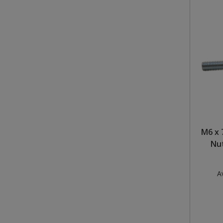
M6 x 
Nut
Av