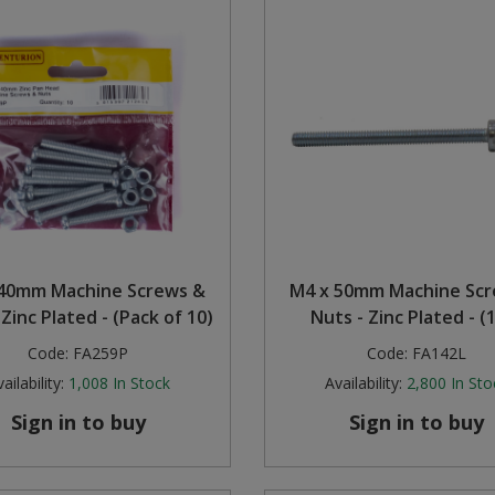
40mm Machine Screws &
M4 x 50mm Machine Sc
 Zinc Plated - (Pack of 10)
Nuts - Zinc Plated - (
Code:
FA259P
Code:
FA142L
ailability:
1,008
In Stock
Availability:
2,800
In Sto
Sign in to buy
Sign in to buy