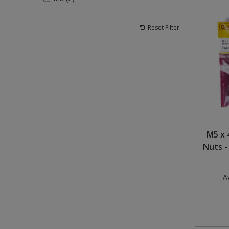
Reset Filter
M5 x 
Nuts -
Av