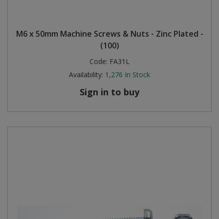
M6 x 50mm Machine Screws & Nuts - Zinc Plated -
(100)
Code:
FA31L
Availability:
1,276
In Stock
Sign in to buy