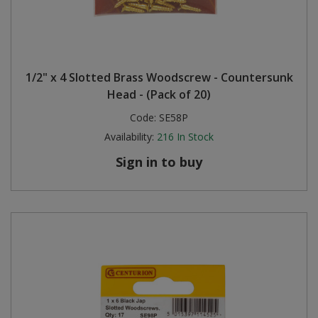
1/2" x 4 Slotted Brass Woodscrew - Countersunk
Head - (Pack of 20)
Code:
SE58P
Availability:
216
In Stock
Sign in to buy