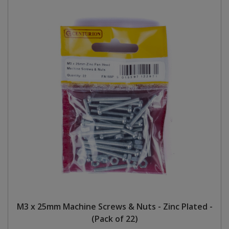
M3 x 25mm Machine Screws & Nuts - Zinc Plated -
(Pack of 22)