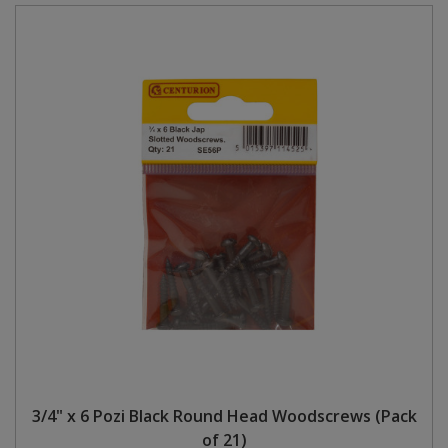
3/4" x 6 Pozi Black Round Head Woodscrews (Pack
of 21)