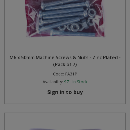
M6 x 50mm Machine Screws & Nuts - Zinc Plated -
(Pack of 7)
Code:
FA31P
Availability:
971
In Stock
Sign in to buy