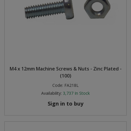
M4 x 12mm Machine Screws & Nuts - Zinc Plated -
(100)
Code:
FA218L
Availability:
3,737
In Stock
Sign in to buy