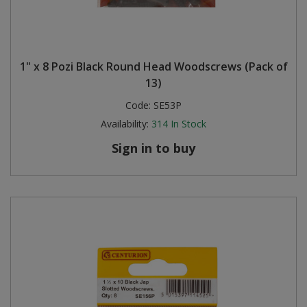
1" x 8 Pozi Black Round Head Woodscrews (Pack of
13)
Code:
SE53P
Availability:
314
In Stock
Sign in to buy