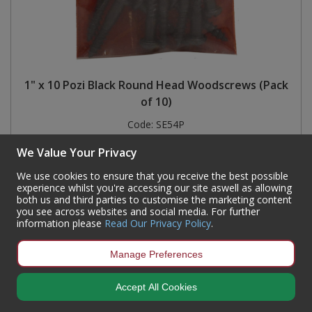
1" x 10 Pozi Black Round Head Woodscrews (Pack
of 10)
Code:
SE54P
Availability:
245
In Stock
We Value Your Privacy
Sign in to buy
We use cookies to ensure that you receive the best possible
experience whilst you're accessing our site aswell as allowing
both us and third parties to customise the marketing content
you see across websites and social media. For further
information please
Read Our Privacy Policy
.
Manage Preferences
Accept All Cookies