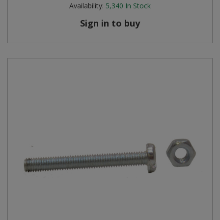
Availability:
5,340
In Stock
Sign in to buy