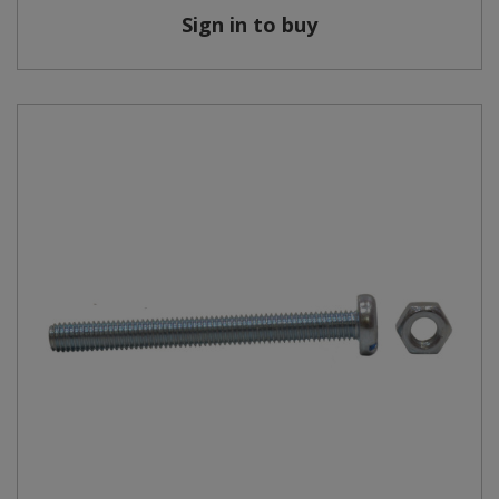
Sign in to buy