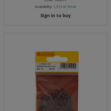
Availability:
1,513
In Stock
Sign in to buy