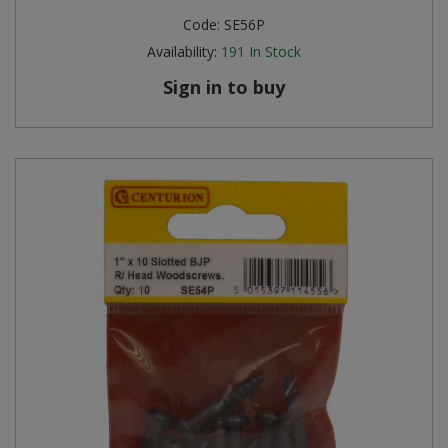
Code:
SE56P
Availability:
191
In Stock
Sign in to buy