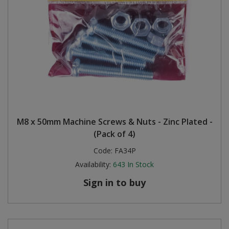
M8 x 50mm Machine Screws & Nuts - Zinc Plated -
(Pack of 4)
Code:
FA34P
Availability:
643
In Stock
Sign in to buy