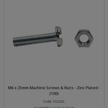
M6 x 25mm Machine Screws & Nuts - Zinc Plated -
(100)
Code:
FA220L
Availability:
3,346
In Stock