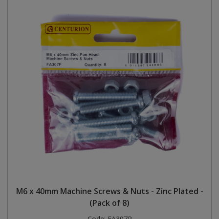
M6 x 40mm Machine Screws & Nuts - Zinc Plated -
(Pack of 8)
Code:
FA307P