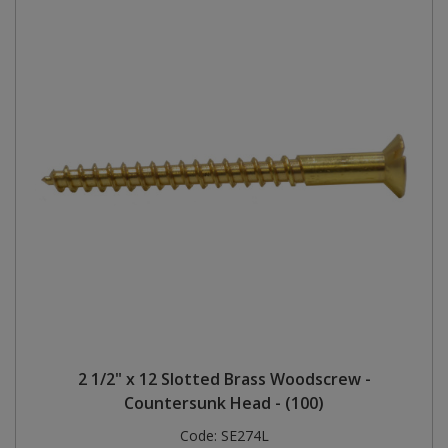
2 1/2" x 12 Slotted Brass Woodscrew -
Countersunk Head - (100)
Code:
SE274L