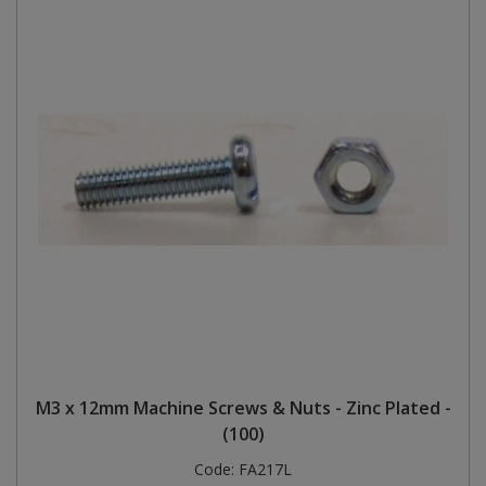
M3 x 12mm Machine Screws & Nuts - Zinc Plated -
(100)
Code:
FA217L