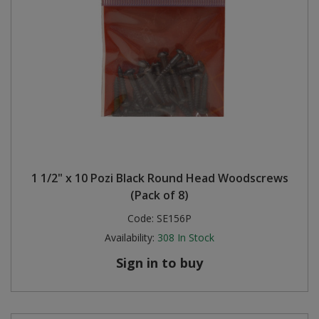
1 1/2" x 10 Pozi Black Round Head Woodscrews
(Pack of 8)
Code:
SE156P
Availability:
308
In Stock
Sign in to buy