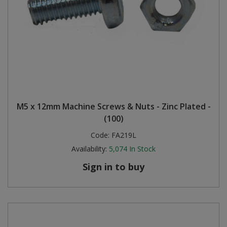
M5 x 12mm Machine Screws & Nuts - Zinc Plated -
(100)
Code:
FA219L
Availability:
5,074
In Stock
Sign in to buy