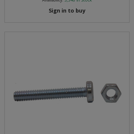
Sign in to buy