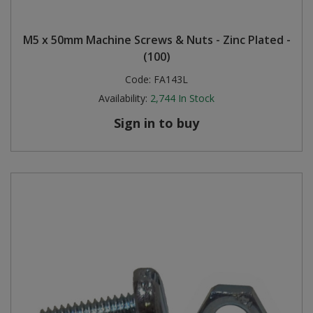
M5 x 50mm Machine Screws & Nuts - Zinc Plated -
(100)
Code:
FA143L
Availability:
2,744
In Stock
Sign in to buy