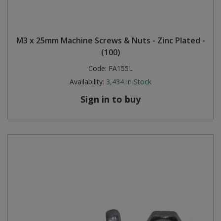
M3 x 25mm Machine Screws & Nuts - Zinc Plated -
(100)
Code:
FA155L
Availability:
3,434
In Stock
Sign in to buy