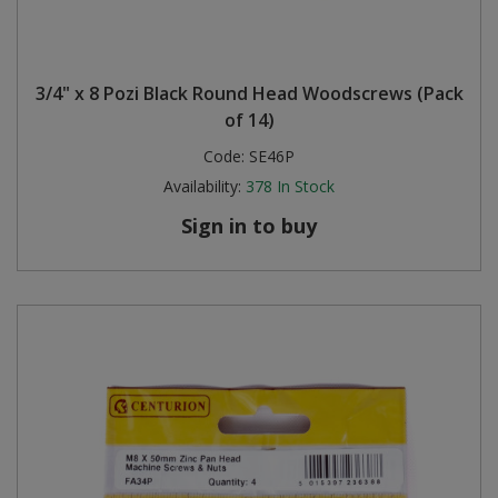
3/4" x 8 Pozi Black Round Head Woodscrews (Pack
of 14)
Code:
SE46P
Availability:
378
In Stock
Sign in to buy