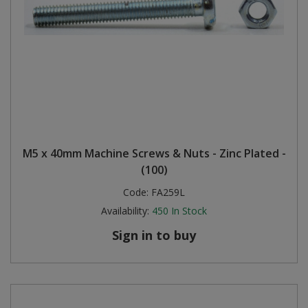
M5 x 40mm Machine Screws & Nuts - Zinc Plated -
(100)
Code:
FA259L
Availability:
450
In Stock
Sign in to buy