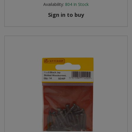
Availability:
804
In Stock
Sign in to buy