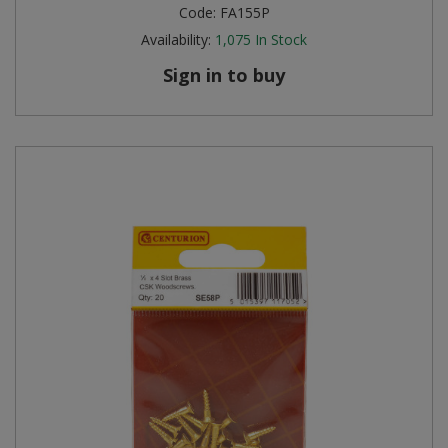
Code:
FA155P
Availability:
1,075
In Stock
Sign in to buy