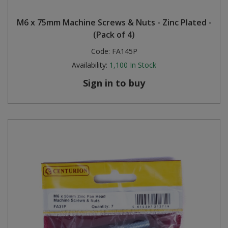
Steel Screw Hooks and Eyes
M6 x 75mm Machine Screws & Nuts - Zinc Plated -
(Pack of 4)
Trade Packs
Code:
FA145P
Availability:
1,100
In Stock
Value Pac
Sign in to buy
Wardrobe Tube and Fittings
Wardrobe, Hat and Coat Hooks
Wood and Metal Hook Rails
Worktop and Edging Accessories