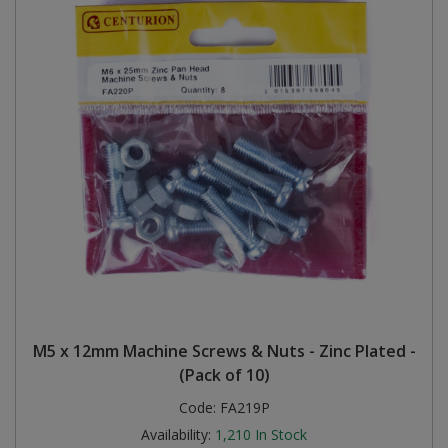
M5 x 12mm Machine Screws & Nuts - Zinc Plated -
(Pack of 10)
Code:
FA219P
Availability:
1,210
In Stock