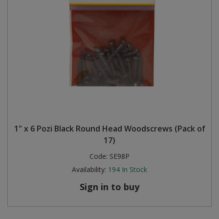
1" x 6 Pozi Black Round Head Woodscrews (Pack of
17)
Code:
SE98P
Availability:
194
In Stock
Sign in to buy