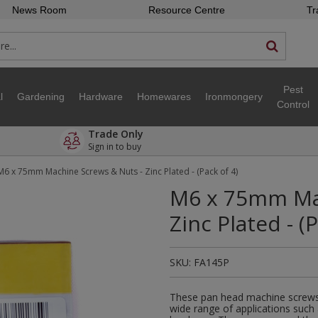
News Room
Resource Centre
Tr
Pest
l
Gardening
Hardware
Homewares
Ironmongery
Control
Trade Only
Sign in to buy
M6 x 75mm Machine Screws & Nuts - Zinc Plated - (Pack of 4)
M6 x 75mm Mac
Zinc Plated - (
SKU:
FA145P
These pan head machine screws 
wide range of applications such