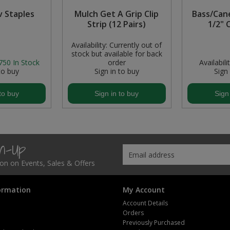
 Staples
Mulch Get A Grip Clip
Bass/Can
Strip (12 Pairs)
1/2" 
Availability:
Currently out of
stock but available for back
750
In Stock
order
Availabilit
to buy
Sign in to buy
Sign
to buy
Sign in to buy
Sign
gn-Up
tion on Events, Sales & Offers
ormation
My Account
Account Details
Orders
Previously Purchased