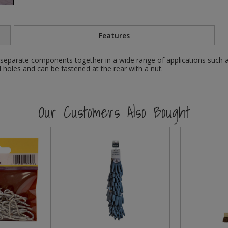
Features
separate components together in a wide range of applications such 
holes and can be fastened at the rear with a nut.
Our Customers Also Bought