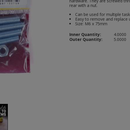
hardware. They are screwed thro
rear with a nut.
Can be used for multiple tas
Easy to remove and replace 
Size: M6 x 75mm
Inner Quantity:
4.0000
Outer Quantity:
5.0000