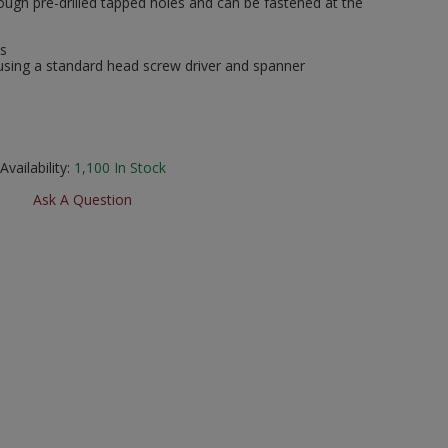
ugh pre-drilled tapped holes and can be fastened at the
ks
using a standard head screw driver and spanner
Availability:
1,100
In Stock
Ask A Question