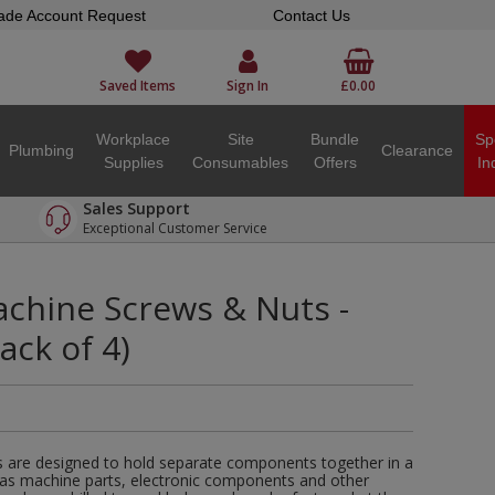
ade Account Request
Contact Us
Saved Items
Sign In
£0.00
Workplace
Site
Bundle
Sp
Plumbing
Clearance
Supplies
Consumables
Offers
In
Sales Support
Exceptional Customer Service
hine Screws & Nuts -
Pack of 4)
are designed to hold separate components together in a
 as machine parts, electronic components and other