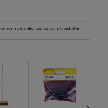
as machine parts, electronic components and other