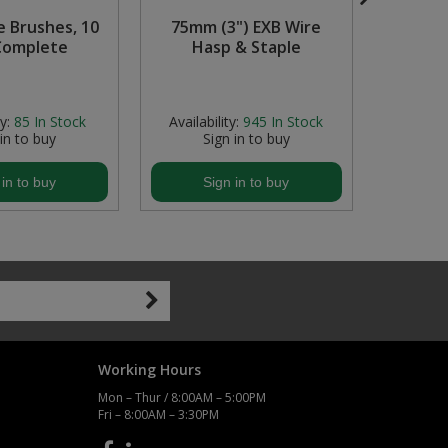
e Brushes, 10
75mm (3") EXB Wire
0-9 Vin
Complete
Hasp & Staple
21m
Bl
y:
85
In Stock
Availability:
945
In Stock
Avail
 in to buy
Sign in to buy
S
 in to buy
Sign in to buy
S
Working Hours
Mon – Thur / 8:00AM – 5:00PM
Fri – 8:00AM – 3:30PM