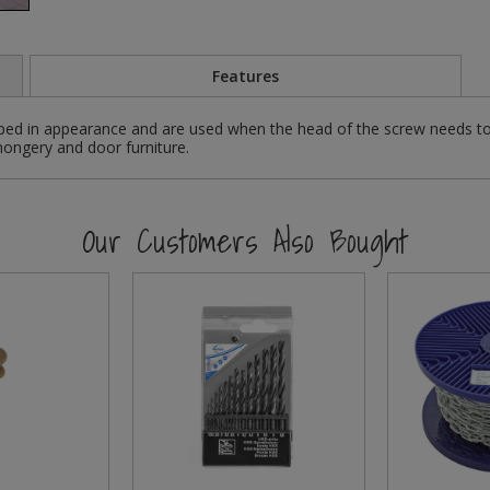
Features
ed in appearance and are used when the head of the screw needs to
nmongery and door furniture.
Our Customers Also Bought