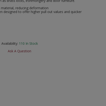
uch as brass locks, ironmongery and door furniture.
t material, reducing deformation
n designed to offer higher pull out values and quicker
Availability:
110
In Stock
Ask A Question