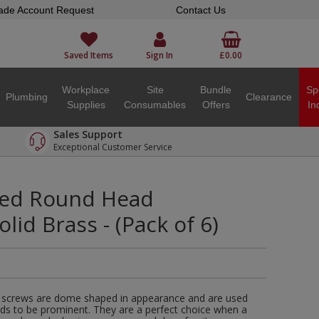
ade Account Request
Contact Us
Saved Items
Sign In
£0.00
Workplace
Site
Bundle
Sp
Plumbing
Clearance
Supplies
Consumables
Offers
In
Sales Support
Exceptional Customer Service
tted Round Head
lid Brass - (Pack of 6)
 screws are dome shaped in appearance and are used
ds to be prominent. They are a perfect choice when a