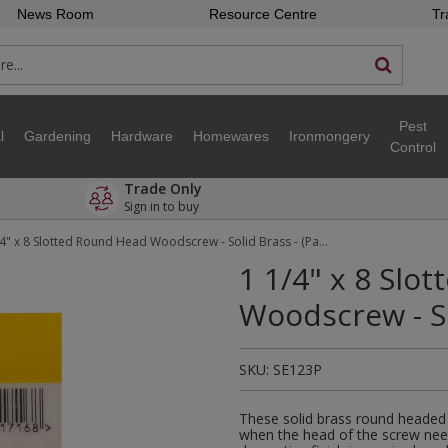
News Room
Resource Centre
Tr
Pest
l
Gardening
Hardware
Homewares
Ironmongery
Control
Trade Only
Sign in to buy
1 1/4" x 8 Slotted Round Head Woodscrew - Solid Brass - (Pack of 6)
1 1/4" x 8 Slo
Woodscrew - So
SKU:
SE123P
These solid brass round headed
when the head of the screw nee