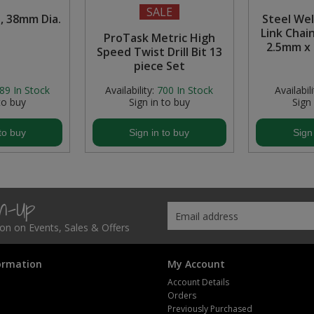
SALE
, 38mm Dia.
Steel We
Link Chain
ProTask Metric High
2.5mm x
Speed Twist Drill Bit 13
piece Set
89
In Stock
Availability:
700
In Stock
Availabili
to buy
Sign in to buy
Sign
to buy
Sign in to buy
Sign
gn-Up
tion on Events, Sales & Offers
ormation
My Account
Account Details
Orders
Previously Purchased