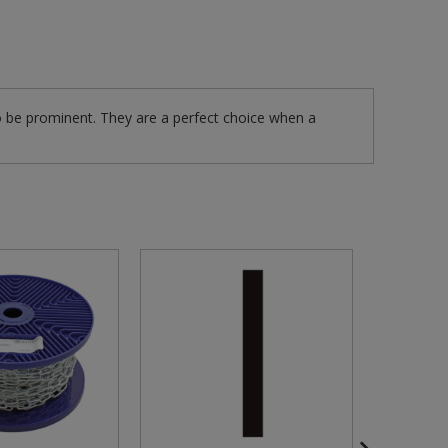
 be prominent. They are a perfect choice when a