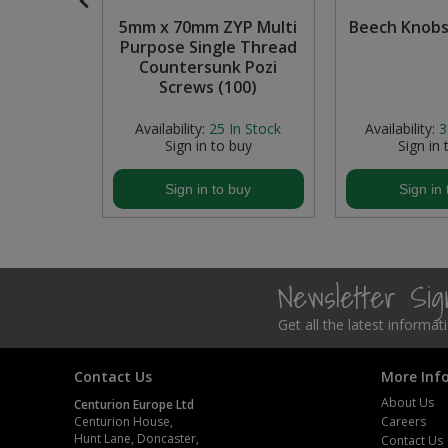
 Handles,
5mm x 70mm ZYP Multi
Beech Knobs
Steel Screw Hooks and Eyes
odised
Purpose Single Thread
150mm x
Countersunk Pozi
Trade Packs
Screws (100)
Value Pac
In Stock
Availability:
25
In Stock
Availability:
3
buy
Sign in to buy
Sign in 
Wardrobe Tube and Fittings
buy
Sign in to buy
Sign in 
Wardrobe, Hat and Coat Hooks
Wood and Metal Hook Rails
Newsletter Si
Worktop and Edging Accessories
Get all the latest informa
Contact Us
More Inf
About Us
Centurion Europe Ltd
Centurion House,
Careers
Hunt Lane, Doncaster,
Contact Us