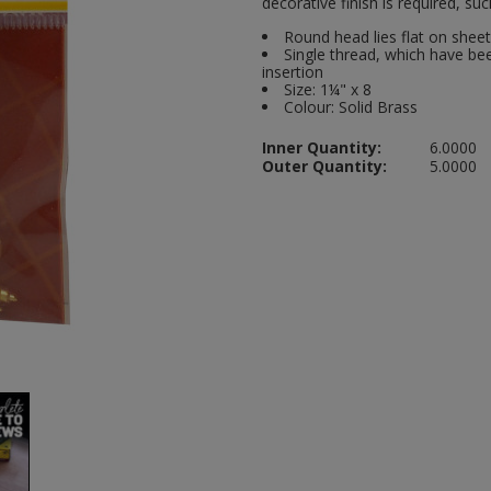
decorative finish is required, s
Round head lies flat on shee
Single thread, which have bee
insertion
Size: 1¼" x 8
Colour: Solid Brass
Inner Quantity:
6.0000
Outer Quantity:
5.0000