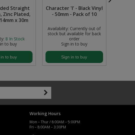
lded Straight
Character 'I' - Black Vinyl
Smal
, Zinc Plated,
- 50mm - Pack of 10
 14mm x 30m
Availability:
Currently out of
stock but available for back
ty:
8
In Stock
order
Availabil
 in to buy
Sign in to buy
S
 in to buy
Sign in to buy
S
Working Hours
Mon – Thur / 8:00AM – 5:00PM
Fri – 8:00AM – 3:30PM