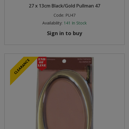
27 x 13cm Black/Gold Pullman 47
Code:
PU47
Availability:
141
In Stock
Sign in to buy
CLEARANCE