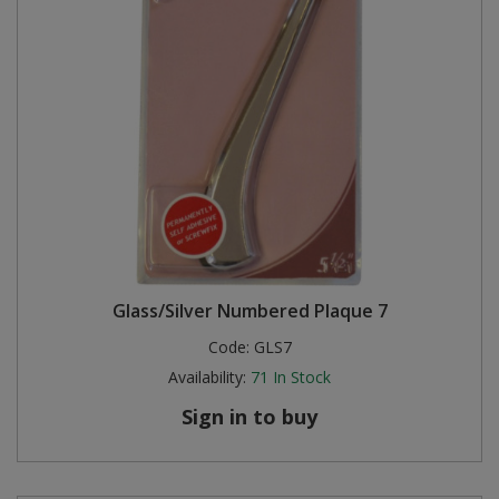
Glass/Silver Numbered Plaque 7
Code:
GLS7
Availability:
71
In Stock
Sign in to buy