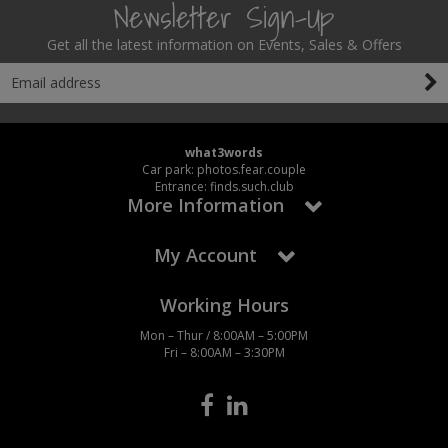
Newsletter Sign-Up
Get all the latest information on Events, Sales & Offers
what3words
Car park: photos.fear.couple
Entrance: finds.such.club
More Information
My Account
Working Hours
Mon – Thur / 8:00AM – 5:00PM
Fri – 8:00AM – 3:30PM