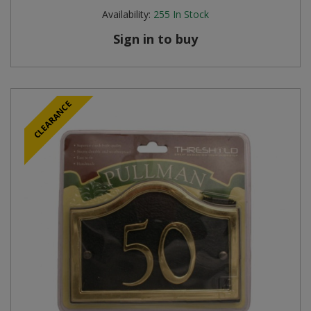
Availability:
255
In Stock
Sign in to buy
CLEARANCE