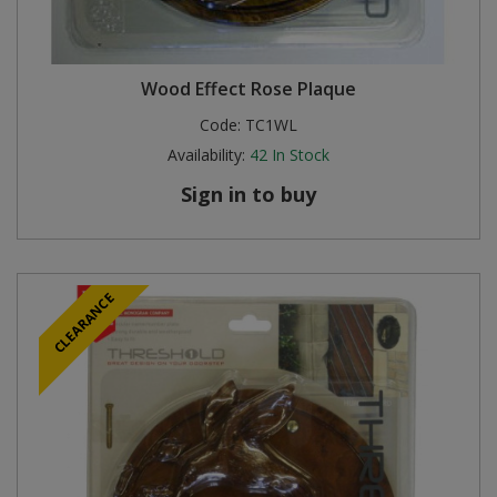
Wood Effect Rose Plaque
Code:
TC1WL
Availability:
42
In Stock
Sign in to buy
CLEARANCE