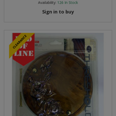
Availability:
126
In Stock
Steel Screw Hooks and Eyes
Sign in to buy
Trade Packs
Value Pac
CLEARANCE
Wardrobe Tube and Fittings
Wardrobe, Hat and Coat Hooks
Wood and Metal Hook Rails
Worktop and Edging Accessories