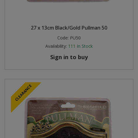
27 x 13cm Black/Gold Pullman 50
Code:
PU50
Availability:
111
In Stock
Sign in to buy
CLEARANCE