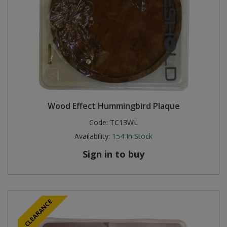
Wood Effect Hummingbird Plaque
Code:
TC13WL
Availability:
154
In Stock
Sign in to buy
CLEARANCE