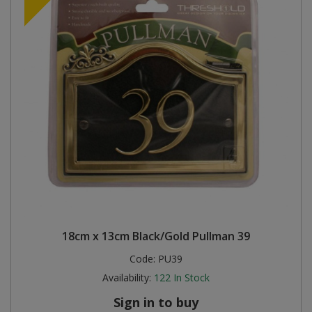
18cm x 13cm Black/Gold Pullman 39
Code:
PU39
Availability:
122
In Stock
Sign in to buy