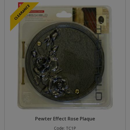
CLEARANCE
Pewter Effect Rose Plaque
Code:
TC1P