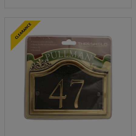
CLEARANCE