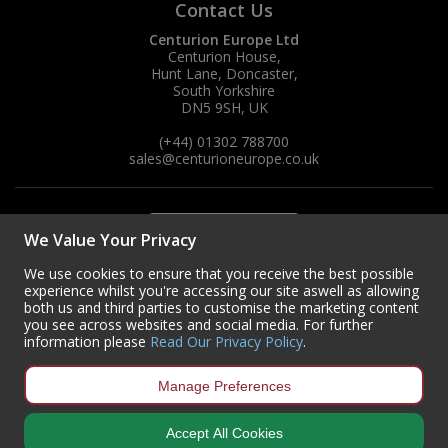
Contact Us
Centurion Europe Ltd
Centurion House,
Hunt Lane, Doncaster,
South Yorkshire
DN5 9SH, UK
(+44) 01302 788700
sales
@centurioneurope.co.uk
We Value Your Privacy
We use cookies to ensure that you receive the best possible
experience whilst you're accessing our site aswell as allowing
both us and third parties to customise the marketing content
you see across websites and social media. For further
information please
Read Our Privacy Policy
.
Manage Preferences
Accept All Cookies
Copyright © 2024 Centurion Europe. All Rights Reserved.
Privacy Policy
•