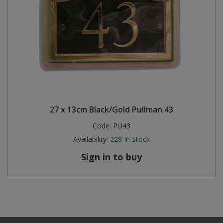
27 x 13cm Black/Gold Pullman 43
Code:
PU43
Availability:
228
In Stock
Sign in to buy