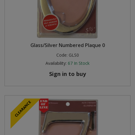
Glass/Silver Numbered Plaque 0
Code:
GLS0
Availability:
67
In Stock
Sign in to buy
CLEARANCE