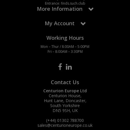
Entrance: finds.such.club
More Information
My Account
Working Hours
Mon – Thur / 8:00AM – 5:00PM
Fri – 8:00AM – 3:30PM
Contact Us
Centurion Europe Ltd
Centurion House,
Hunt Lane, Doncaster,
South Yorkshire
DN5 9SH, UK
(+44) 01302 788700
sales
@centurioneurope.co.uk