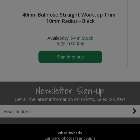
Steel Screw Hooks and Eyes
40mm Bullnose Straight Worktop Trim -
10mm Radius - Black
Trade Packs
Availability:
54
In Stock
Value Pac
Sign in to buy
Wardrobe Tube and Fittings
Sign in to buy
Wardrobe, Hat and Coat Hooks
Wood and Metal Hook Rails
Newsletter Sign-Up
Worktop and Edging Accessories
Get all the latest information on Events, Sales & Offers
what3words
Car park: photos.fear.couple