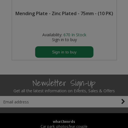
Steel Screw Hooks and Eyes
Mending Plate - Zinc Plated - 75mm - (10 PK)
Trade Packs
Availability:
670
In Stock
Value Pac
Sign in to buy
Wardrobe Tube and Fittings
Sign in to buy
Wardrobe, Hat and Coat Hooks
Wood and Metal Hook Rails
Newsletter Sign-Up
Worktop and Edging Accessories
Get all the latest information on Events, Sales & Offers
what3words
Car park: photos.fear.couple