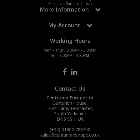
Entrance: finds.such.club
More Information
My Account
Working Hours
Mon – Thur / 8:00AM – 5:00PM
Fri – 8:00AM – 3:30PM
Contact Us
Centurion Europe Ltd
Centurion House,
Hunt Lane, Doncaster,
South Yorkshire
DN5 9SH, UK
(+44) 01302 788700
sales
@centurioneurope.co.uk