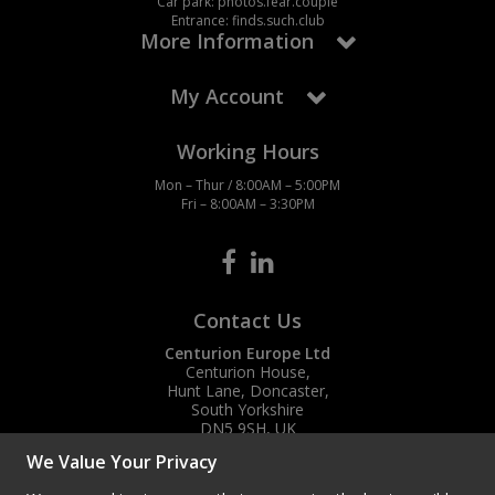
Car park: photos.fear.couple
Entrance: finds.such.club
More Information
My Account
Working Hours
Mon – Thur / 8:00AM – 5:00PM
Fri – 8:00AM – 3:30PM
Contact Us
Centurion Europe Ltd
Centurion House,
Hunt Lane, Doncaster,
South Yorkshire
DN5 9SH, UK
We Value Your Privacy
(+44) 01302 788700
sales
@centurioneurope.co.uk