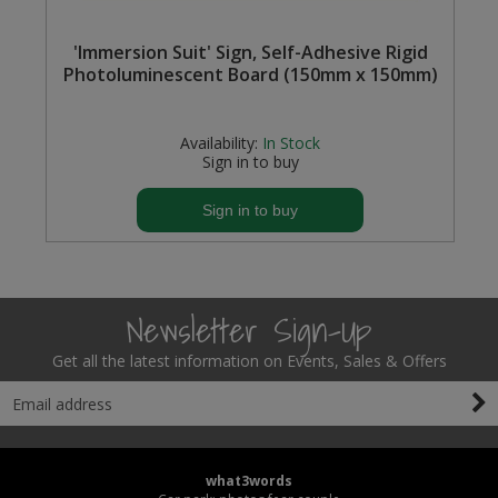
Steel Screw Hooks and Eyes
'Immersion Suit' Sign, Self-Adhesive Rigid
Photoluminescent Board (150mm x 150mm)
Trade Packs
Availability:
In Stock
Value Pac
Sign in to buy
Wardrobe Tube and Fittings
Sign in to buy
Wardrobe, Hat and Coat Hooks
Wood and Metal Hook Rails
Newsletter Sign-Up
Worktop and Edging Accessories
Get all the latest information on Events, Sales & Offers
what3words